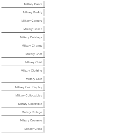
Military Boots
Military Buddy
Military Careers
Military Cases
Military Catalogs
Military Charms
Military Chat
Military Child
Military Clothing
Military Coin
Military Coin Display
Military Collectables
Military Collectible
Military College
Military Costume
Military Cross