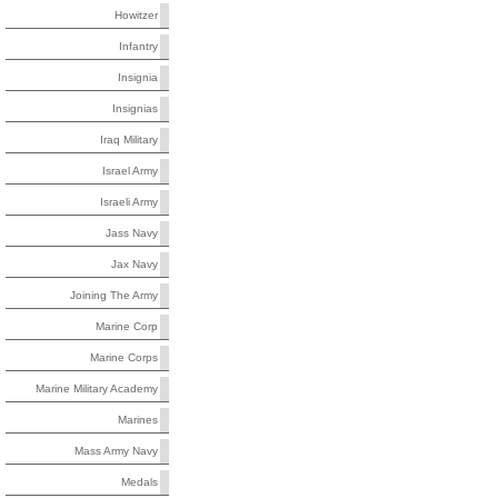
Howitzer
Infantry
Insignia
Insignias
Iraq Military
Israel Army
Israeli Army
Jass Navy
Jax Navy
Joining The Army
Marine Corp
Marine Corps
Marine Military Academy
Marines
Mass Army Navy
Medals