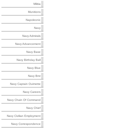
Militia
Munitions
Napoleonic
Navy
Navy Admirals
Navy Advancement
Navy Base
Navy Birthday Ball
Navy Blue
Navy Bmr
Navy Captain Ouimette
Navy Careers
Navy Chain Of Command
Navy Chief
Navy Civilian Employment
Navy Correspondence