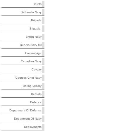
Berets
Bethesda Navy
Brigade
Brigadier
British Navy
Bupers Navy Mil
Camouflage
Canadian Navy
Cavalry
Courses Cnet Navy
Dating Military
Defeats
Defence
Department Of Defense
Department Of Navy
Deployments