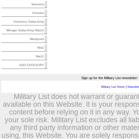
Veterans
Victories
Victorinox Swiss Army
Wenger Swiss Army Watch
Westpoint
Ww1
Ww11
ADD CATEGORY
Sign up for the Military List newsletter:
|
Military List Home
Newslette
Military List does not warrant or guara
available on this Website. It is your respon
content before relying on it in any way. Y
your sole risk. Military List excludes all lia
any third party information or other mat
using, this Website. You are solely respons