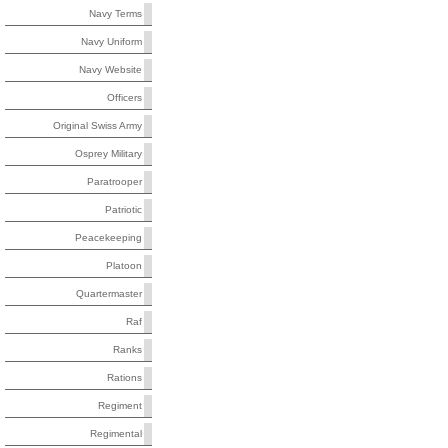
Navy Terms
Navy Uniform
Navy Website
Officers
Original Swiss Army
Osprey Military
Paratrooper
Patriotic
Peacekeeping
Platoon
Quartermaster
Raf
Ranks
Rations
Regiment
Regimental