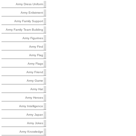
Army Dress Uniform
Army Enlistment
Army Family Support
Army Family Team Building
Army Figurines
Army Find
Army Flag
Army Flags
Army Friend
Army Game
Army Hat
Army Heroes
Army Intelligence
Army Japan
Army Jokes
Army Knowledge