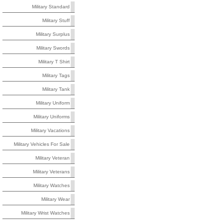
Military Standard
Military Stuff
Military Surplus
Military Swords
Military T Shirt
Military Tags
Military Tank
Military Uniform
Military Uniforms
Military Vacations
Military Vehicles For Sale
Military Veteran
Military Veterans
Military Watches
Military Wear
Military Wrist Watches