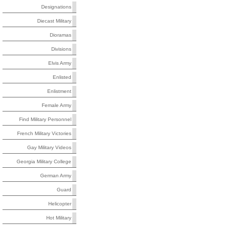
Designations
Diecast Military
Dioramas
Divisions
Elvis Army
Enlisted
Enlistment
Female Army
Find Military Personnel
French Military Victories
Gay Military Videos
Georgia Military College
German Army
Guard
Helicopter
Hot Military