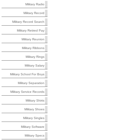
Military Radio
Military Record
Military Record Search
Military Retired Pay
Military Reunion
Military Ribbons
Military Rings
Military Salary
Military School For Boys
Military Separation
Military Service Records
Military Shirts
Military Shoes
Military Singles
Military Software
Military Specs