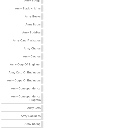
Army Badge
Army Black Knights
Army Books
Army Boots
Army Buddies
Army Care Packages
Army Chorus
Army Clothes
Army Corp Of Engineer
Army Corp Of Engineers
Army Corps Of Engineers
Army Correspondence
Army Correspondence
Program
Army Cots
Army Darkness
Army Dating