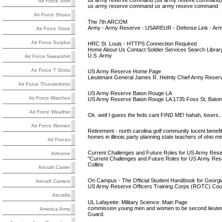
us army reserve command (us army reseve command) i
Air Force Shirt
us army reserve command us army reseve command
Air Force Shoes
The 7th ARCOM
Army - Army Reserve - USAREUR - Defense Link - Army K
Air Force Store
Air Force Surplus
HRC St. Louis - HTTPS Connection Required
Home About Us Contact Soldier Services Search Librar
U.S. Army
Air Force Sweatshirt
Air Force T Shirts
US Army Reserve Home Page
Lieutenant General James R. Helmly Chief Army Res
Air Force Thunderbirds
US Army Reserve Baton Rouge LA
Air Force Watches
US Army Reserve Baton Rouge LA 1735 Foss St, Baton
Air Force Weather
Ok. well I guess the feds cant FIND ME! hahah, losers..
Air Force Women
Retirement - north carolina golf community lucent benefi
homes in illinois party planning state teachers of ohio
Air Forces
Current Challenges and Future Roles for US Army Re
Airborne
"Current Challenges and Future Roles for US Army Res
Collins
Aircraft Carrier
On Campus - The Official Student Handbook for Georgia
Aircraft Carriers
US Army Reserve Officers Training Corps (ROTC) Court
Aircrafts
UL Lafayette: Military Science: Main Page
commission young men and women to be second lieutenan
America Army
Guard.