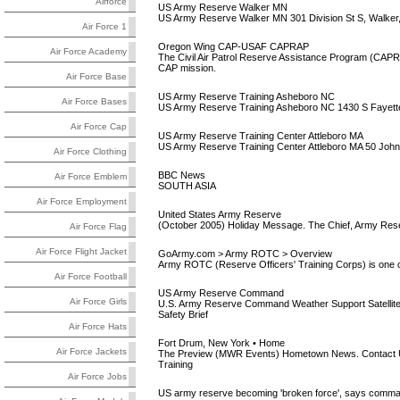
Airforce
US Army Reserve Walker MN
US Army Reserve Walker MN 301 Division St S, Walker
Air Force 1
Oregon Wing CAP-USAF CAPRAP
Air Force Academy
The Civil Air Patrol Reserve Assistance Program (CAPRA
CAP mission.
Air Force Base
US Army Reserve Training Asheboro NC
Air Force Bases
US Army Reserve Training Asheboro NC 1430 S Fayette
Air Force Cap
US Army Reserve Training Center Attleboro MA
US Army Reserve Training Center Attleboro MA 50 John 
Air Force Clothing
BBC News
Air Force Emblem
SOUTH ASIA
Air Force Employment
United States Army Reserve
(October 2005) Holiday Message. The Chief, Army Reserve
Air Force Flag
Air Force Flight Jacket
GoArmy.com > Army ROTC > Overview
Army ROTC (Reserve Officers' Training Corps) is one of 
Air Force Football
US Army Reserve Command
Air Force Girls
U.S. Army Reserve Command Weather Support Satelli
Safety Brief
Air Force Hats
Fort Drum, New York • Home
Air Force Jackets
The Preview (MWR Events) Hometown News. Contact Us.
Training
Air Force Jobs
US army reserve becoming 'broken force', says comma