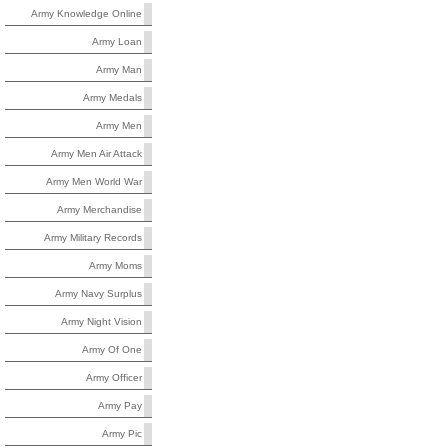
Army Knowledge Online
Army Loan
Army Man
Army Medals
Army Men
Army Men Air Attack
Army Men World War
Army Merchandise
Army Military Records
Army Moms
Army Navy Surplus
Army Night Vision
Army Of One
Army Officer
Army Pay
Army Pic