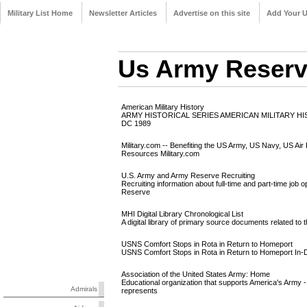
Military List Home
Newsletter Articles
Advertise on this site
Add Your 
Us Army Reser
American Military History
ARMY HISTORICAL SERIES AMERICAN MILITARY H
DC 1989
Military.com -- Benefiting the US Army, US Navy, US Air
Resources Military.com
U.S. Army and Army Reserve Recruiting
Recruiting information about full-time and part-time job
Reserve
MHI Digital Library Chronological List
A digital library of primary source documents related to 
USNS Comfort Stops in Rota in Return to Homeport
USNS Comfort Stops in Rota in Return to Homeport I
Association of the United States Army: Home
Educational organization that supports America's Army -
Admirals
represents