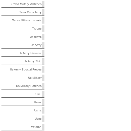
Swiss Military Watches
Terra Cotta Army
Texas Military Institute
Troops
Uniforms
Us Army
Us Army Reserve
Us Army Shirt
Us Army Special Forces
Us Military
Us Military Patches
Usaf
Usma
Usmc
Usns
Veteran