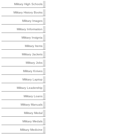
Military High Schools
Military History Books
Military Images
Military Information
Military Insignia
Military Items
Military Jackets
Military Jobs
Military Knives
Military Laptop
Military Leadership
Military Loans
Military Manuals
Military Medal
Military Medals
Military Medicine