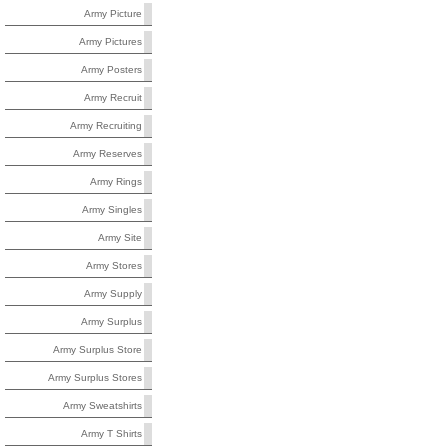
Army Picture
Army Pictures
Army Posters
Army Recruit
Army Recruiting
Army Reserves
Army Rings
Army Singles
Army Site
Army Stores
Army Supply
Army Surplus
Army Surplus Store
Army Surplus Stores
Army Sweatshirts
Army T Shirts