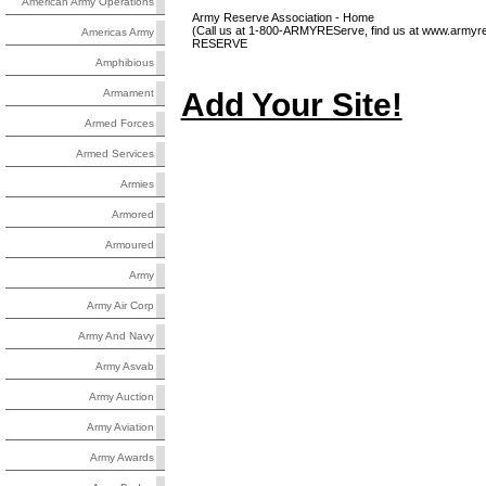
American Army Operations
Army Reserve Association - Home
(Call us at 1-800-ARMYREServe, find us at www.armyres
Americas Army
RESERVE
Amphibious
Add Your Site!
Armament
Armed Forces
Armed Services
Armies
Armored
Armoured
Army
Army Air Corp
Army And Navy
Army Asvab
Army Auction
Army Aviation
Army Awards