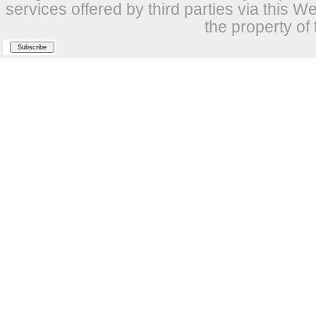
services offered by third parties via this W
the property of