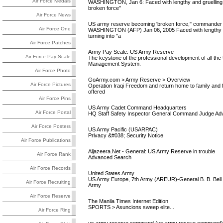
Air Force Medals
WASHINGTON, Jan 6: Faced with lengthy and gruelling de
broken force"
Air Force News
US army reserve becoming 'broken force," commander
Air Force One
WASHINGTON (AFP) Jan 06, 2005 Faced with lengthy and
turning into "a
Air Force Patches
Army Pay Scale: US Army Reserve
Air Force Pay Scale
The keystone of the professional development of all th
Management System.
Air Force Photo
GoArmy.com > Army Reserve > Overview
Air Force Pictures
Operation Iraqi Freedom and return home to family and
offered
Air Force Pins
US Army Cadet Command Headquarters
Air Force Portal
HQ Staff Safety Inspector General Command Judge Adv
Air Force Posters
US Army Pacific (USARPAC)
Privacy &#038; Security Notice
Air Force Publications
Aljazeera.Net - General: US Army Reserve in trouble
Air Force Rank
Advanced Search
Air Force Records
United States Army
US Army Europe, 7th Army (AREUR)-General B. B. Bell 
Air Force Recruiting
Army
Air Force Reserve
The Manila Times Internet Edition
SPORTS > Asuncions sweep elite...
Air Force Ring