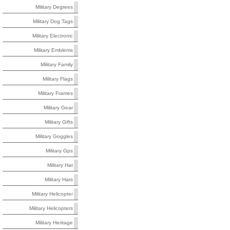
Military Degrees
Military Dog Tags
Military Electronic
Military Emblems
Military Family
Military Flags
Military Frames
Military Gear
Military Gifts
Military Goggles
Military Gps
Military Hat
Military Hats
Military Helicopter
Military Helicopters
Military Heritage