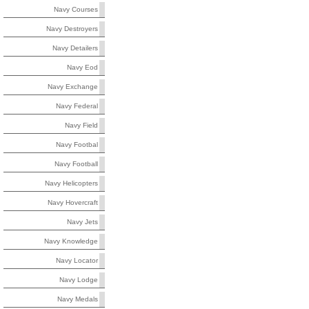
Navy Courses
Navy Destroyers
Navy Detailers
Navy Eod
Navy Exchange
Navy Federal
Navy Field
Navy Footbal
Navy Football
Navy Helicopters
Navy Hovercraft
Navy Jets
Navy Knowledge
Navy Locator
Navy Lodge
Navy Medals