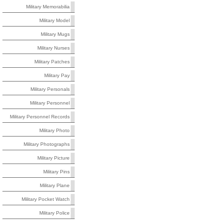
Military Memorabilia
Military Model
Military Mugs
Military Nurses
Military Patches
Military Pay
Military Personals
Military Personnel
Military Personnel Records
Military Photo
Military Photographs
Military Picture
Military Pins
Military Plane
Military Pocket Watch
Military Police