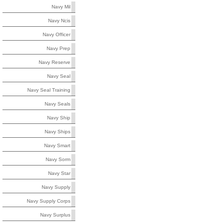
Navy Mil
Navy Ncis
Navy Officer
Navy Prep
Navy Reserve
Navy Seal
Navy Seal Training
Navy Seals
Navy Ship
Navy Ships
Navy Smart
Navy Sorm
Navy Star
Navy Supply
Navy Supply Corps
Navy Surplus