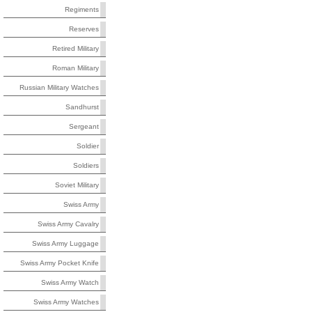
Regiments
Reserves
Retired Military
Roman Military
Russian Military Watches
Sandhurst
Sergeant
Soldier
Soldiers
Soviet Military
Swiss Army
Swiss Army Cavalry
Swiss Army Luggage
Swiss Army Pocket Knife
Swiss Army Watch
Swiss Army Watches