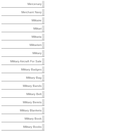
Mercenary
Merchant Navy
Militaire
Militari
Militaria
Militarism
Military
Military Aircraft For Sale
Military Badges
Military Bag
Military Bands
Military Belt
Military Berets
Military Blankets
Military Book
Military Books