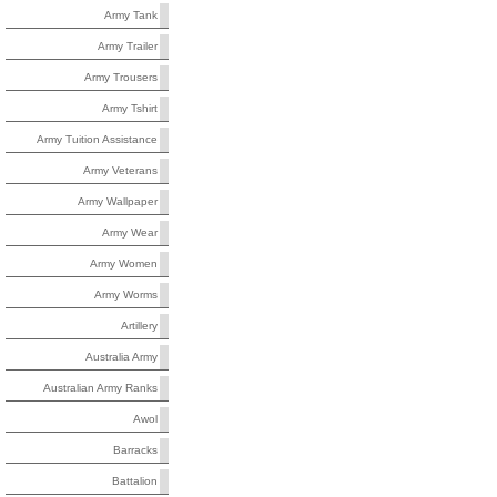
Army Tank
Army Trailer
Army Trousers
Army Tshirt
Army Tuition Assistance
Army Veterans
Army Wallpaper
Army Wear
Army Women
Army Worms
Artillery
Australia Army
Australian Army Ranks
Awol
Barracks
Battalion