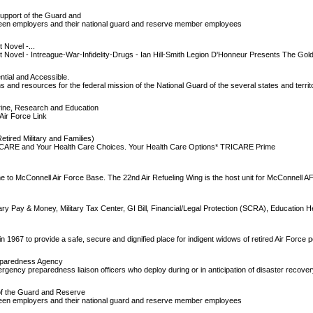
upport of the Guard and
een employers and their national guard and reserve member employees
Novel -...
Novel - Intreague-War-Infidelity-Drugs - Ian Hill-Smith Legion D'Honneur Presents The Go
ntial and Accessible.
 and resources for the federal mission of the National Guard of the several states and territ
rine, Research and Education
ir Force Link
ired Military and Families)
 TRICARE and Your Health Care Choices. Your Health Care Options* TRICARE Prime
ome to McConnell Air Force Base. The 22nd Air Refueling Wing is the host unit for McConnell A
itary Pay & Money, Military Tax Center, GI Bill, Financial/Legal Protection (SCRA), Education H
n 1967 to provide a safe, secure and dignified place for indigent widows of retired Air Force 
reparedness Agency
ency preparedness liaison officers who deploy during or in anticipation of disaster recove
f the Guard and Reserve
een employers and their national guard and reserve member employees