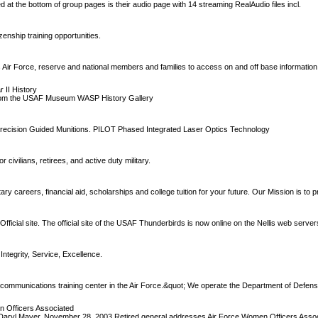
d at the bottom of group pages is their audio page with 14 streaming RealAudio files incl.
zenship training opportunities.
es Air Force, reserve and national members and families to access on and off base informatio
 II History
 from the USAF Museum WASP History Gallery
recision Guided Munitions. PILOT Phased Integrated Laser Optics Technology
civilians, retirees, and active duty military.
ary careers, financial aid, scholarships and college tuition for your future. Our Mission is to 
ficial site. The official site of the USAF Thunderbirds is now online on the Nellis web server
 Integrity, Service, Excellence.
communications training center in the Air Force.&quot; We operate the Department of Defens
n Officers Associated
 Daryl Mayer. November 28, 2003 Retired general addresses Air Force Women Officers Asso