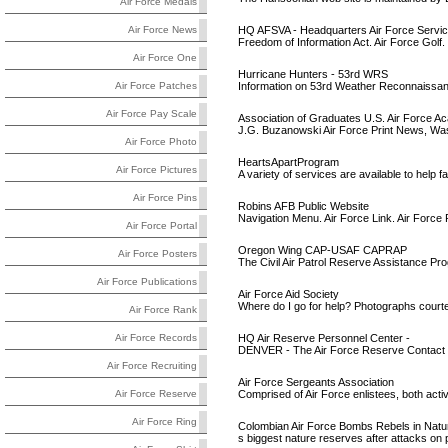
Air Force Medals
HQ AFSVA - Headquarters Air Force Servi
Air Force News
Freedom of Information Act. Air Force Golf. 
Air Force One
Hurricane Hunters - 53rd WRS
Information on 53rd Weather Reconnaissance
Air Force Patches
Air Force Pay Scale
Association of Graduates U.S. Air Force 
J.G. Buzanowski Air Force Print News, Washi
Air Force Photo
HeartsApartProgram
Air Force Pictures
A variety of services are available to help 
Air Force Pins
Robins AFB Public Website
Navigation Menu. Air Force Link. Air Forc
Air Force Portal
Oregon Wing CAP-USAF CAPRAP
Air Force Posters
The Civil Air Patrol Reserve Assistance Pr
Air Force Publications
Air Force Aid Society
Where do I go for help? Photographs courte
Air Force Rank
HQ Air Reserve Personnel Center -
Air Force Records
DENVER - The Air Force Reserve Contact Cent
Air Force Recruiting
Air Force Sergeants Association
Comprised of Air Force enlistees, both activ
Air Force Reserve
Air Force Ring
Colombian Air Force Bombs Rebels in Nat
s biggest nature reserves after attacks on 