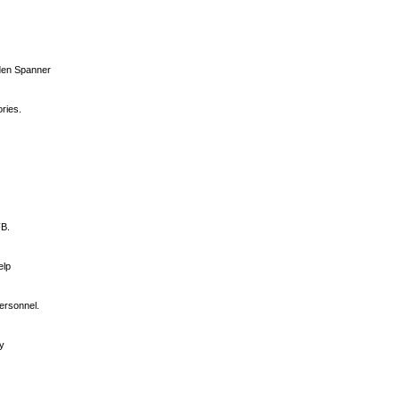
lden Spanner
ories.
FB.
elp
personnel.
ry