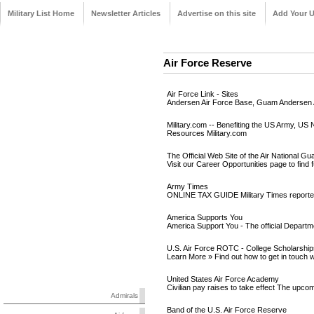
Military List Home
Newsletter Articles
Advertise on this site
Add Your 
Air Force Reserve
Air Force Link - Sites
Andersen Air Force Base, Guam Andersen AF
Military.com -- Benefiting the US Army, US 
Resources Military.com
The Official Web Site of the Air National Gu
Visit our Career Opportunities page to find fu
Army Times
ONLINE TAX GUIDE Military Times reporter 
America Supports You
America Support You - The official Departme
U.S. Air Force ROTC - College Scholarshi
Learn More » Find out how to get in touc
United States Air Force Academy
Civilian pay raises to take effect The upco
Admirals
Band of the U.S. Air Force Reserve