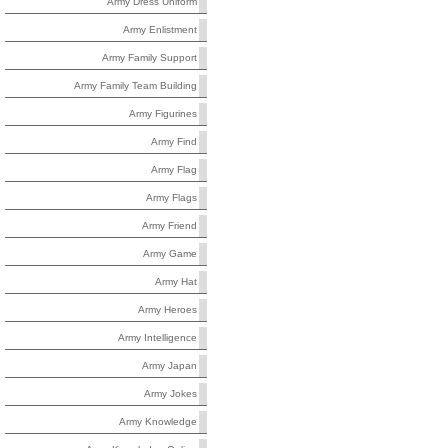
Army Dress Uniform
Army Enlistment
Army Family Support
Army Family Team Building
Army Figurines
Army Find
Army Flag
Army Flags
Army Friend
Army Game
Army Hat
Army Heroes
Army Intelligence
Army Japan
Army Jokes
Army Knowledge