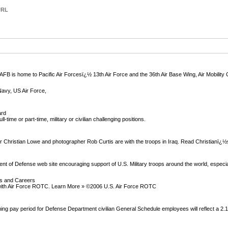
URL
B is home to Pacific Air Forcesï¿½ 13th Air Force and the 36th Air Base Wing, Air Mobili
Navy, US Air Force,
ard
ll-time or part-time, military or civilian challenging positions.
Christian Lowe and photographer Rob Curtis are with the troops in Iraq. Read Christianï¿½
nt of Defense web site encouraging support of U.S. Military troops around the world, especia
ps and Careers
h with Air Force ROTC. Learn More » ©2006 U.S. Air Force ROTC
ming pay period for Defense Department civilian General Schedule employees will reflect a 2.