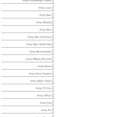
Army Knowledge Online
Army Loan
Army Man
Army Medals
Army Men
Army Men Air Attack
Army Men World War
Army Merchandise
Army Military Records
Army Moms
Army Navy Surplus
Army Night Vision
Army Of One
Army Officer
Army Pay
Army Pic