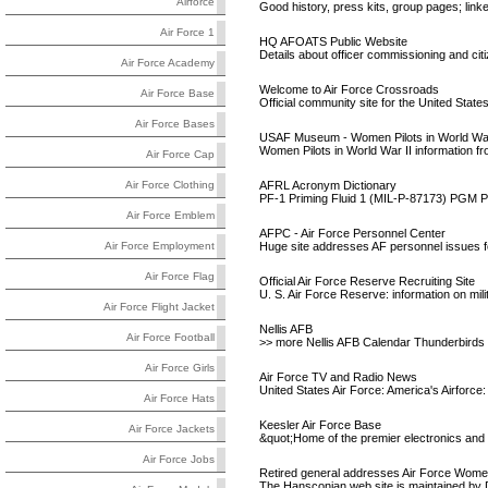
Airforce
Good history, press kits, group pages; linke
Air Force 1
HQ AFOATS Public Website
Details about officer commissioning and citi
Air Force Academy
Welcome to Air Force Crossroads
Air Force Base
Official community site for the United Stat
Air Force Bases
USAF Museum - Women Pilots in World War
Women Pilots in World War II information
Air Force Cap
AFRL Acronym Dictionary
Air Force Clothing
PF-1 Priming Fluid 1 (MIL-P-87173) PGM P
Air Force Emblem
AFPC - Air Force Personnel Center
Huge site addresses AF personnel issues for 
Air Force Employment
Air Force Flag
Official Air Force Reserve Recruiting Site
U. S. Air Force Reserve: information on milit
Air Force Flight Jacket
Nellis AFB
Air Force Football
>> more Nellis AFB Calendar Thunderbirds Of
Air Force Girls
Air Force TV and Radio News
United States Air Force: America's Airforce:
Air Force Hats
Keesler Air Force Base
Air Force Jackets
&quot;Home of the premier electronics and 
Air Force Jobs
Retired general addresses Air Force Wome
The Hansconian web site is maintained by