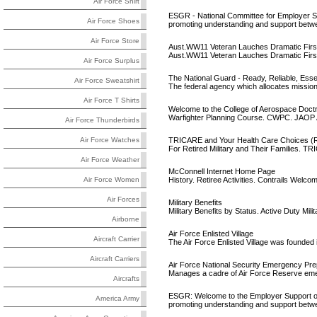
Air Force Shirt
ESGR - National Committee for Employer S
Air Force Shoes
promoting understanding and support betw
Air Force Store
Aust.WW11 Veteran Lauches Dramatic First 
Aust.WW11 Veteran Lauches Dramatic First 
Air Force Surplus
The National Guard - Ready, Reliable, Esse
Air Force Sweatshirt
The federal agency which allocates missions
Air Force T Shirts
Welcome to the College of Aerospace Doct
Warfighter Planning Course. CWPC. JAOP A
Air Force Thunderbirds
TRICARE and Your Health Care Choices (Ret
Air Force Watches
For Retired Military and Their Families.
Air Force Weather
McConnell Internet Home Page
History. Retiree Activities. Contrails Welc
Air Force Women
Air Forces
Military Benefits
Military Benefits by Status. Active Duty Mil
Airborne
Air Force Enlisted Village
Aircraft Carrier
The Air Force Enlisted Village was founded i
Aircraft Carriers
Air Force National Security Emergency P
Manages a cadre of Air Force Reserve emerg
Aircrafts
ESGR: Welcome to the Employer Support o
America Army
promoting understanding and support betw