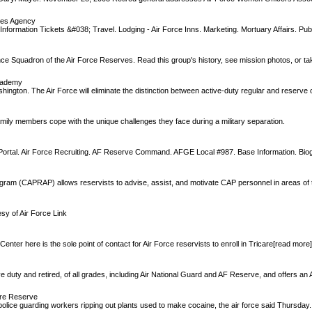
ces Agency
Information Tickets &#038; Travel. Lodging - Air Force Inns. Marketing. Mortuary Affairs. Publ
 Squadron of the Air Force Reserves. Read this group's history, see mission photos, or tak
Academy
ngton. The Air Force will eliminate the distinction between active-duty regular and reserve o
family members cope with the unique challenges they face during a military separation.
e Portal. Air Force Recruiting. AF Reserve Command. AFGE Local #987. Base Information. Bio
ogram (CAPRAP) allows reservists to advise, assist, and motivate CAP personnel in areas of
sy of Air Force Link
er here is the sole point of contact for Air Force reservists to enroll in Tricare[read more
e duty and retired, of all grades, including Air National Guard and AF Reserve, and offers an A
ure Reserve
police guarding workers ripping out plants used to make cocaine, the air force said Thursday.