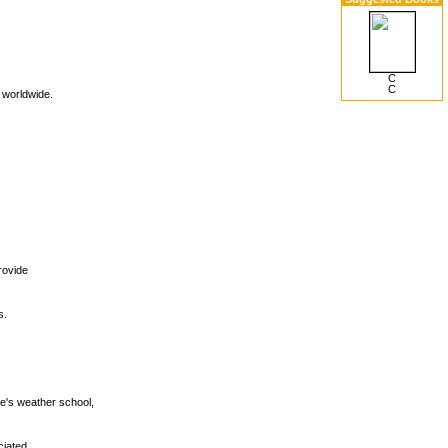
C
C
n worldwide.
provide
s.
e's weather school,
ciated