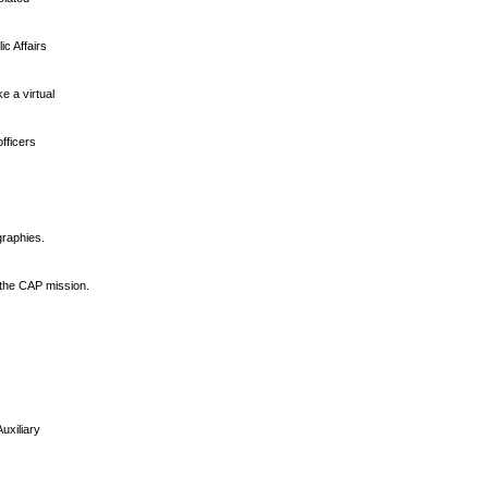
ic Affairs
e a virtual
fficers
graphies.
 the CAP mission.
]
uxiliary