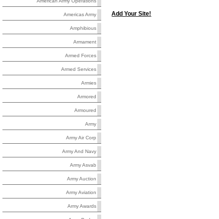
American Army Operations
Add Your Site!
Americas Army
Amphibious
Armament
Armed Forces
Armed Services
Armies
Armored
Armoured
Army
Army Air Corp
Army And Navy
Army Asvab
Army Auction
Army Aviation
Army Awards