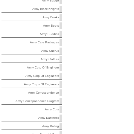
Army Badge
Army Black Knights
Army Books
Army Boots
Army Buddies
Army Care Packages
Army Chorus
Army Clothes
Army Corp Of Engineer
Army Corp Of Engineers
Army Corps Of Engineers
Army Correspondence
Army Correspondence Program
Army Cots
Army Darkness
Army Dating