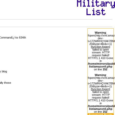
Warning
:
fopen(http://xml.ama
ty Commandï¿½s 634th
dev-
t=172WRHQYAK7BNCQ
20&type=lite&v=1)
[
function.fopen
]:
failed to open
stream: HTTP
request failed!
HTTP/1.1 410 Gone
in
/home/mirrorsi/publi
list/amazonli.php
on line
152
s blog
Warning
:
fopen(http://xml.ama
dev-
lly those
t=172WRHQYAK7BNCQ
20&type=lite&v=1)
[
function.fopen
]:
failed to open
stream: HTTP
request failed!
HTTP/1.1 410 Gone
in
1
/home/mirrorsi/publi
list/amazonli.php
on line
152
Suggested Books