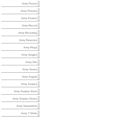
Army Picture
Army Pictures
Army Posters
Army Recruit
Army Recruiting
Army Reserves
Army Rings
Army Singles
Army Site
Army Stores
Army Supply
Army Surplus
Army Surplus Store
Army Surplus Stores
Army Sweatshirts
Army T Shirts