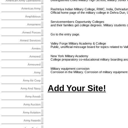
Distinguished Coed Military High School, Military Juni
American Army Operations
Americas Army
Rashtriya Indian Military College, RIMC, India, Dehradu
Official home page of the military college in Dehra Dun, 
Amphibious
Servicemembers Opportunity Colleges
Armament
and their families get college degrees. Military students c
Armed Forces
Go to the entry page.
Armed Services
Valley Forge Military Academy & College
Public, unofficial message board for topics related to V
Armies
New York Military Academy
Armored
College preparatory co-educational military boarding and
Armoured
Military equipment corrosion
Corrosion in the Military. Corrosion of military equipmen
Army
Army Air Corp
Add Your Site!
Army And Navy
Army Asvab
Army Auction
Army Aviation
Army Awards