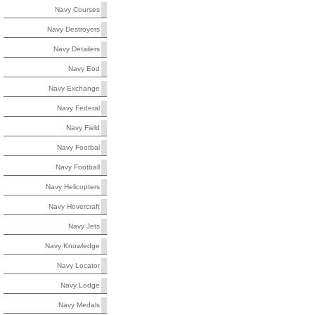
Navy Courses
Navy Destroyers
Navy Detailers
Navy Eod
Navy Exchange
Navy Federal
Navy Field
Navy Footbal
Navy Football
Navy Helicopters
Navy Hovercraft
Navy Jets
Navy Knowledge
Navy Locator
Navy Lodge
Navy Medals