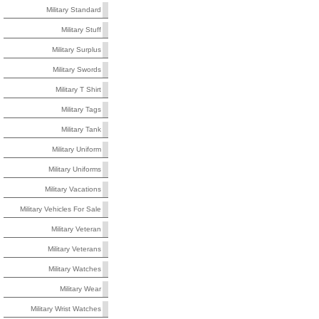
Military Standard
Military Stuff
Military Surplus
Military Swords
Military T Shirt
Military Tags
Military Tank
Military Uniform
Military Uniforms
Military Vacations
Military Vehicles For Sale
Military Veteran
Military Veterans
Military Watches
Military Wear
Military Wrist Watches