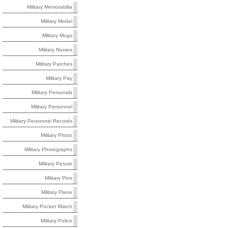
Military Memorabilia
Military Model
Military Mugs
Military Nurses
Military Patches
Military Pay
Military Personals
Military Personnel
Military Personnel Records
Military Photo
Military Photographs
Military Picture
Military Pins
Military Plane
Military Pocket Watch
Military Police