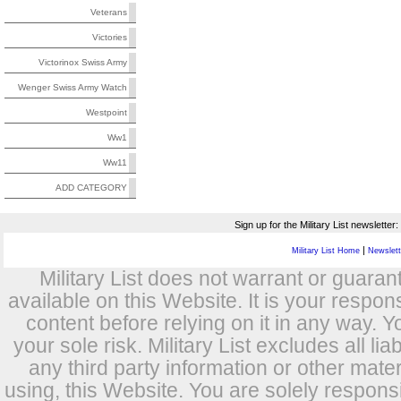
Veterans
Victories
Victorinox Swiss Army
Wenger Swiss Army Watch
Westpoint
Ww1
Ww11
ADD CATEGORY
Sign up for the Military List newsletter:
|
Military List Home
Newslette
Military List does not warrant or guara
available on this Website. It is your respon
content before relying on it in any way. Y
your sole risk. Military List excludes all lia
any third party information or other mat
using, this Website. You are solely respons