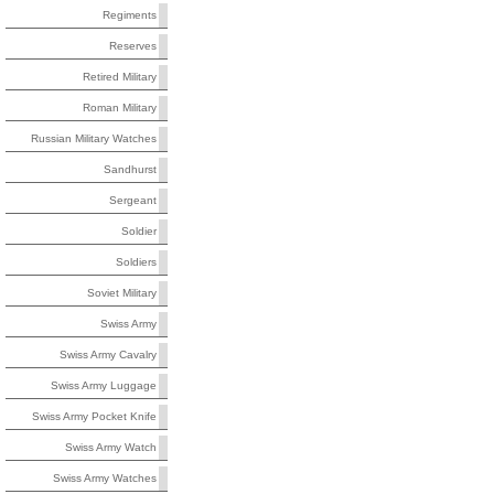
Regiments
Reserves
Retired Military
Roman Military
Russian Military Watches
Sandhurst
Sergeant
Soldier
Soldiers
Soviet Military
Swiss Army
Swiss Army Cavalry
Swiss Army Luggage
Swiss Army Pocket Knife
Swiss Army Watch
Swiss Army Watches