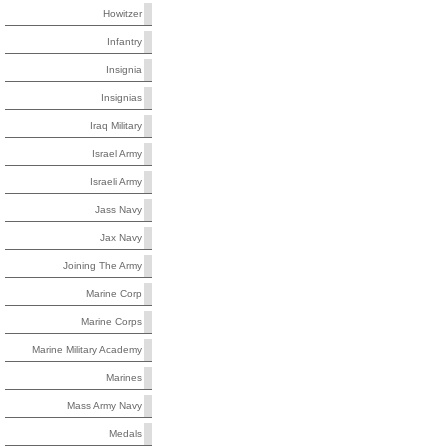
Howitzer
Infantry
Insignia
Insignias
Iraq Military
Israel Army
Israeli Army
Jass Navy
Jax Navy
Joining The Army
Marine Corp
Marine Corps
Marine Military Academy
Marines
Mass Army Navy
Medals