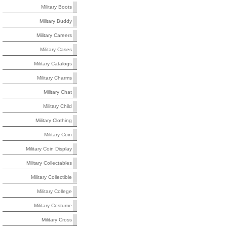
Military Boots
Military Buddy
Military Careers
Military Cases
Military Catalogs
Military Charms
Military Chat
Military Child
Military Clothing
Military Coin
Military Coin Display
Military Collectables
Military Collectible
Military College
Military Costume
Military Cross