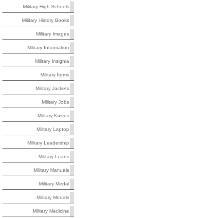
Military High Schools
Military History Books
Military Images
Military Information
Military Insignia
Military Items
Military Jackets
Military Jobs
Military Knives
Military Laptop
Military Leadership
Military Loans
Military Manuals
Military Medal
Military Medals
Military Medicine