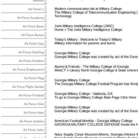
Airforce
Modern communication lab at Military College
Air Force 1
The Military College of Telecommunication Engineerin
Technology
Air Force Academy
Joint Military Intelligence College (JMIC)
Air Force Base
Home > The Joint Military Intelligence College
Air Force Bases
Today's Military : Welcome to Today's Military
Military information for parents and teens.
Air Force Cap
Air Force Clothing
Georgia Military College
Georgia Military College was created by act of the Geor
Air Force Emblem
Alumni & Friends - The Military College of Georgia
Air Force Employment
WebCT » Library North Georgia College & State Universi
Air Force Flag
Georgia Military College
The Georgia Military College Football Program has firmly e
Air Force Flight Jacket
Georgia Military College - Valdosta, GA
Air Force Football
To go to Georgia Military College Main Page Click Here
Air Force Girls
Georgia Military College
Georgia Military College was created by act of the Geor
Air Force Hats
American Football Monthly - Georgia Military College
Air Force Jackets
GEORGIA MILITARY COLLEGE DEFENSE Inside the Nu
Air Force Jobs
Navy Supply Corps Museum Athens, Georgia (History