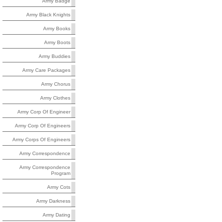
Army Badge
Army Black Knights
Army Books
Army Boots
Army Buddies
Army Care Packages
Army Chorus
Army Clothes
Army Corp Of Engineer
Army Corp Of Engineers
Army Corps Of Engineers
Army Correspondence
Army Correspondence
Program
Army Cots
Army Darkness
Army Dating