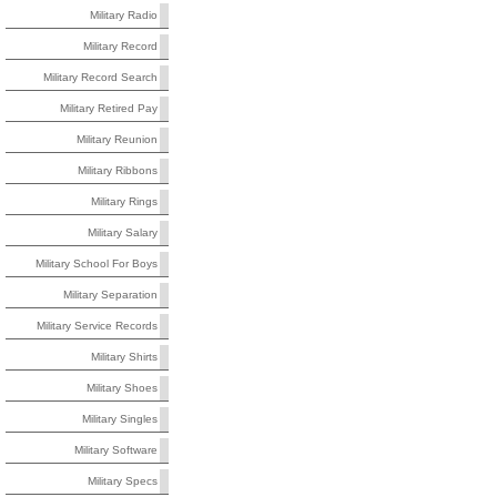
Military Radio
Military Record
Military Record Search
Military Retired Pay
Military Reunion
Military Ribbons
Military Rings
Military Salary
Military School For Boys
Military Separation
Military Service Records
Military Shirts
Military Shoes
Military Singles
Military Software
Military Specs