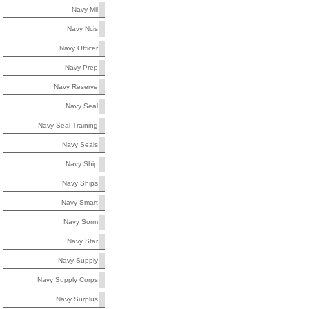
Navy Mil
Navy Ncis
Navy Officer
Navy Prep
Navy Reserve
Navy Seal
Navy Seal Training
Navy Seals
Navy Ship
Navy Ships
Navy Smart
Navy Sorm
Navy Star
Navy Supply
Navy Supply Corps
Navy Surplus