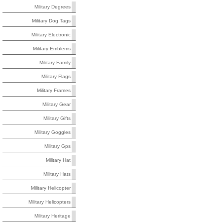
Military Degrees
Military Dog Tags
Military Electronic
Military Emblems
Military Family
Military Flags
Military Frames
Military Gear
Military Gifts
Military Goggles
Military Gps
Military Hat
Military Hats
Military Helicopter
Military Helicopters
Military Heritage