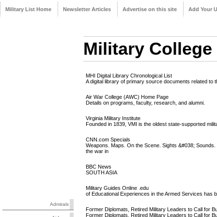
Military List Home
Newsletter Articles
Advertise on this site
Add Your 
Military College
MHI Digital Library Chronological List
A digital library of primary source documents related to 
Air War College (AWC) Home Page
Details on programs, faculty, research, and alumni.
Virginia Military Institute
Founded in 1839, VMI is the oldest state-supported milita
CNN.com Specials
Weapons. Maps. On the Scene. Sights &#038; Sounds. Im
the war in
BBC News
SOUTH ASIA
Military Guides Online .edu
of Educational Experiences in the Armed Services has bee
Admirals
Former Diplomats, Retired Military Leaders to Call for 
Former Diplomats, Retired Military Leaders to Call fo