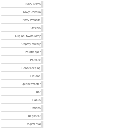
Navy Terms
Navy Uniform
Navy Website
Officers
Original Swiss Army
Osprey Military
Paratrooper
Patriotic
Peacekeeping
Platoon
Quartermaster
Raf
Ranks
Rations
Regiment
Regimental