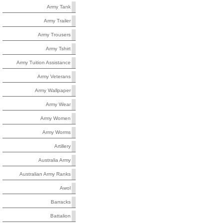
Army Tank
Army Trailer
Army Trousers
Army Tshirt
Army Tuition Assistance
Army Veterans
Army Wallpaper
Army Wear
Army Women
Army Worms
Artillery
Australia Army
Australian Army Ranks
Awol
Barracks
Battalion