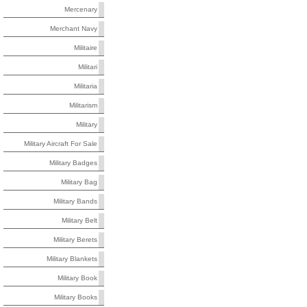
Mercenary
Merchant Navy
Militaire
Militari
Militaria
Militarism
Military
Military Aircraft For Sale
Military Badges
Military Bag
Military Bands
Military Belt
Military Berets
Military Blankets
Military Book
Military Books