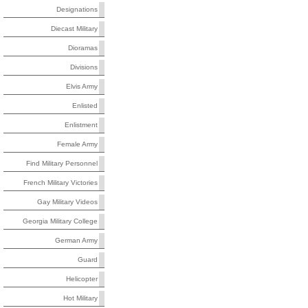
Designations
Diecast Military
Dioramas
Divisions
Elvis Army
Enlisted
Enlistment
Female Army
Find Military Personnel
French Military Victories
Gay Military Videos
Georgia Military College
German Army
Guard
Helicopter
Hot Military