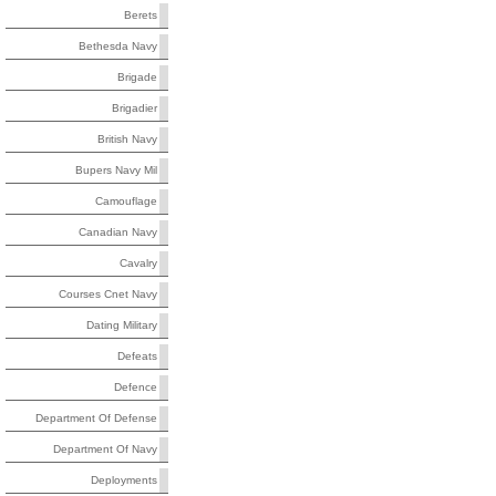
Berets
Bethesda Navy
Brigade
Brigadier
British Navy
Bupers Navy Mil
Camouflage
Canadian Navy
Cavalry
Courses Cnet Navy
Dating Military
Defeats
Defence
Department Of Defense
Department Of Navy
Deployments