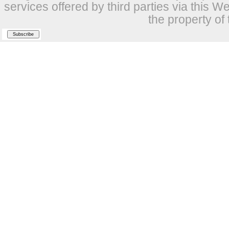
services offered by third parties via this W
the property of