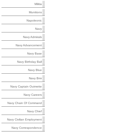
Militia
Munitions
Napoleonic
Navy
Navy Admirals
Navy Advancement
Navy Base
Navy Birthday Ball
Navy Blue
Navy Bmr
Navy Captain Ouimette
Navy Careers
Navy Chain Of Command
Navy Chief
Navy Civilian Employment
Navy Correspondence