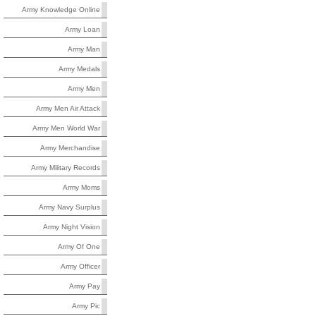
Army Knowledge Online
Army Loan
Army Man
Army Medals
Army Men
Army Men Air Attack
Army Men World War
Army Merchandise
Army Military Records
Army Moms
Army Navy Surplus
Army Night Vision
Army Of One
Army Officer
Army Pay
Army Pic