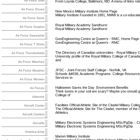
Air Force Shirt
From Loyola College, Baltimore, MD. A menu of links relati
Air Force Shoes
New Mexico Military Institute Home Page
Military Institute Founded in 1891, NMMI is a co-educatio
Air Force Store
Royal Military Academy Sandhurst
Air Force Surplus
Royal Military Academy Sandhurst
Air Force Sweatshirt
GeoEngineering Centre at Queen's - RMC, Home Page
GeoEngineering Centre at Queen's - RMC
Air Force T Shirts
The Directory of Canadian universities - Royal Military Co
Air Force Thunderbirds
University profile of the Royal Military College of Canad
and
Air Force Watches
JFSC - Joint Forces Staff College - Norfolk, VA
Air Force Weather
Schools &#038; Academic Programs. College Resources. L
Services to
Air Force Women
Halloween Saves the Day: Environment Benefits
Air Forces
Think toxins in your soil are scary? Maybe you should 
College of
Airborne
Facilities Official Athletic Site of the Citadel Military Colle
Aircraft Carrier
The Official Athletic Site for The Citadel, member of t
Athletics
Aircraft Carriers
Military Electronic Systems Engineering MSc/PgDip :: Cra
Aircrafts
Military Electronic Systems Engineering MSc/PgDip
America Army
Marion Military Institute