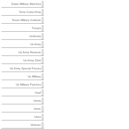
Swiss Military Watches
Terra Cotta Army
Texas Military Institute
Troops
Uniforms
Us Army
Us Army Reserve
Us Army Shirt
Us Army Special Forces
Us Military
Us Military Patches
Usaf
Usma
Usmc
Usns
Veteran