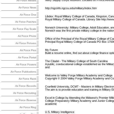
Navy Supply Corps Museum. Located on Prince Avenue
Air Force Medals
Air Force News
http://ngcinfo.ngcsu.edu/military/index.htm
Air Force One
Libdex: Royal Military College of Canada, Kingston, Ca
Royal Military College of Canada. Library Site http://w
Air Force Patches
Norwich University: Military College, Adult Education, an
Air Force Pay Scale
Norwich was the first private military college in the natio
Air Force Photo
Office of the Principal of the Royal Military College of C
Principal Royal Military College of Canada PO Box 170
Air Force Pictures
My Future
Air Force Pins
Build a resume online, find out about college finance op
Air Force Portal
The Citadel - The Military College of South Carolina
A public, coeducational college established as the Milita
Air Force Posters
and
Air Force Publications
Welcome to Valley Forge Military Academy and College
Copyright © 2004 Valley Forge Military Academy and Col
Air Force Rank
Air Force Records
Cranfield University, DCMT - Masters in Military Electro
The aim is to provide education and training in Military 
Air Force Recruiting
Excel in College by Attending the Midwest's Premier Mil
Air Force Reserve
College Preparatory Military Academy and Junior College 
academic
Air Force Ring
U.S. Military Intelligence