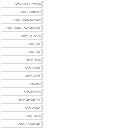
Army Dress Uniform
Army Enlistment
Army Family Support
Army Family Team Building
Army Figurines
Army Find
Army Flag
Army Flags
Army Friend
Army Game
Army Hat
Army Heroes
Army Intelligence
Army Japan
Army Jokes
Army Knowledge