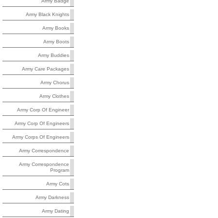
Army Badge
Army Black Knights
Army Books
Army Boots
Army Buddies
Army Care Packages
Army Chorus
Army Clothes
Army Corp Of Engineer
Army Corp Of Engineers
Army Corps Of Engineers
Army Correspondence
Army Correspondence
Program
Army Cots
Army Darkness
Army Dating