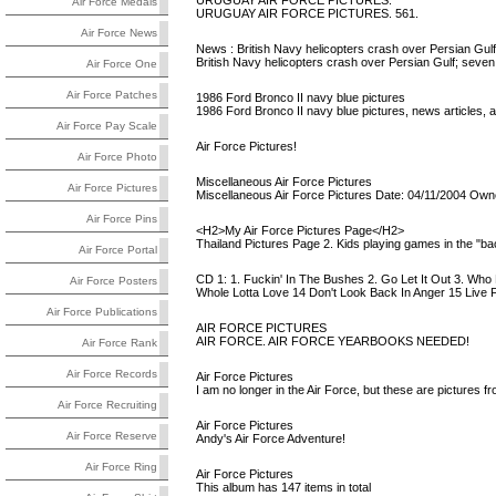
URUGUAY AIR FORCE PICTURES.
Air Force Medals
URUGUAY AIR FORCE PICTURES. 561.
Air Force News
News : British Navy helicopters crash over Persian Gulf
British Navy helicopters crash over Persian Gulf; seven 
Air Force One
Air Force Patches
1986 Ford Bronco II navy blue pictures
1986 Ford Bronco II navy blue pictures, news articles, a
Air Force Pay Scale
Air Force Pictures!
Air Force Photo
Miscellaneous Air Force Pictures
Air Force Pictures
Miscellaneous Air Force Pictures Date: 04/11/2004 Owner
Air Force Pins
<H2>My Air Force Pictures Page</H2>
Thailand Pictures Page 2. Kids playing games in the "b
Air Force Portal
CD 1: 1. Fuckin' In The Bushes 2. Go Let It Out 3. Who
Air Force Posters
Whole Lotta Love 14 Don't Look Back In Anger 15 Live Fo
Air Force Publications
AIR FORCE PICTURES
AIR FORCE. AIR FORCE YEARBOOKS NEEDED!
Air Force Rank
Air Force Records
Air Force Pictures
I am no longer in the Air Force, but these are pictures f
Air Force Recruiting
Air Force Pictures
Air Force Reserve
Andy's Air Force Adventure!
Air Force Ring
Air Force Pictures
This album has 147 items in total