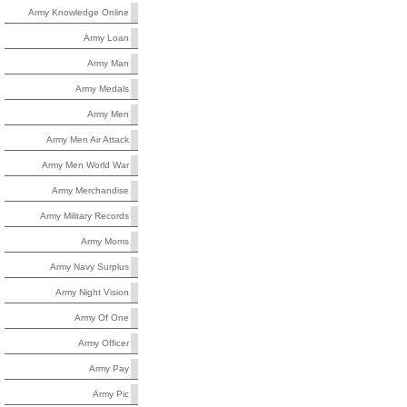
Army Knowledge Online
Army Loan
Army Man
Army Medals
Army Men
Army Men Air Attack
Army Men World War
Army Merchandise
Army Military Records
Army Moms
Army Navy Surplus
Army Night Vision
Army Of One
Army Officer
Army Pay
Army Pic