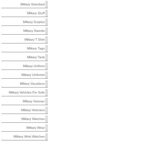
Military Standard
Military Stuff
Military Surplus
Military Swords
Military T Shirt
Military Tags
Military Tank
Military Uniform
Military Uniforms
Military Vacations
Military Vehicles For Sale
Military Veteran
Military Veterans
Military Watches
Military Wear
Military Wrist Watches