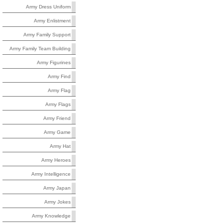
Army Dress Uniform
Army Enlistment
Army Family Support
Army Family Team Building
Army Figurines
Army Find
Army Flag
Army Flags
Army Friend
Army Game
Army Hat
Army Heroes
Army Intelligence
Army Japan
Army Jokes
Army Knowledge