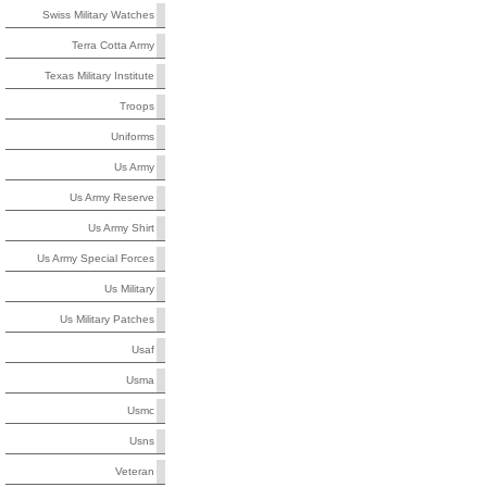
Swiss Military Watches
Terra Cotta Army
Texas Military Institute
Troops
Uniforms
Us Army
Us Army Reserve
Us Army Shirt
Us Army Special Forces
Us Military
Us Military Patches
Usaf
Usma
Usmc
Usns
Veteran