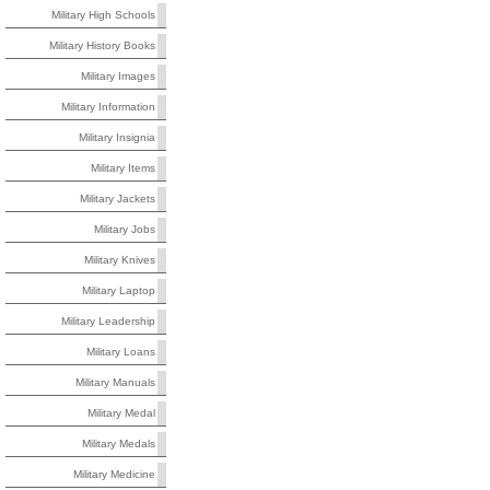
Military High Schools
Military History Books
Military Images
Military Information
Military Insignia
Military Items
Military Jackets
Military Jobs
Military Knives
Military Laptop
Military Leadership
Military Loans
Military Manuals
Military Medal
Military Medals
Military Medicine