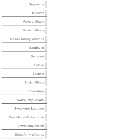
Regiments
Reserves
Retired Military
Roman Military
Russian Military Watches
Sandhurst
Sergeant
Soldier
Soldiers
Soviet Military
Swiss Army
Swiss Army Cavalry
Swiss Army Luggage
Swiss Army Pocket Knife
Swiss Army Watch
Swiss Army Watches