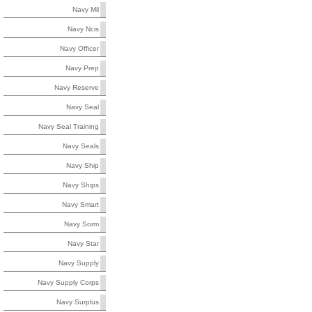
Navy Mil
Navy Ncis
Navy Officer
Navy Prep
Navy Reserve
Navy Seal
Navy Seal Training
Navy Seals
Navy Ship
Navy Ships
Navy Smart
Navy Sorm
Navy Star
Navy Supply
Navy Supply Corps
Navy Surplus