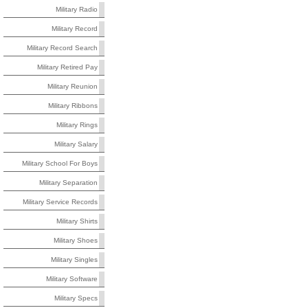
Military Radio
Military Record
Military Record Search
Military Retired Pay
Military Reunion
Military Ribbons
Military Rings
Military Salary
Military School For Boys
Military Separation
Military Service Records
Military Shirts
Military Shoes
Military Singles
Military Software
Military Specs