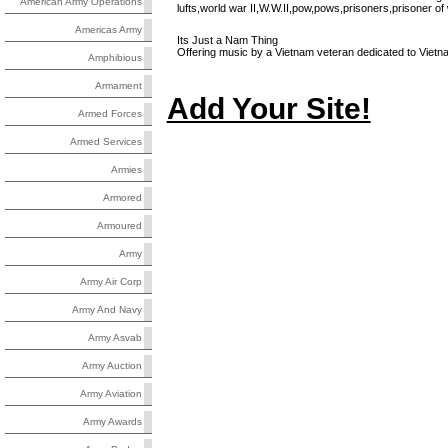
American Army Operations
lufts,world war II,W.W.II,pow,pows,prisoners,prisoner of
Americas Army
Its Just a Nam Thing
Offering music by a Vietnam veteran dedicated to Vietna
Amphibious
Armament
Add Your Site!
Armed Forces
Armed Services
Armies
Armored
Armoured
Army
Army Air Corp
Army And Navy
Army Asvab
Army Auction
Army Aviation
Army Awards