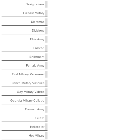
Designations
Diecast Military
Dioramas
Divisions
Elvis Army
Enlisted
Enlistment
Female Army
Find Military Personnel
French Military Victories
Gay Military Videos
Georgia Military College
German Army
Guard
Helicopter
Hot Military