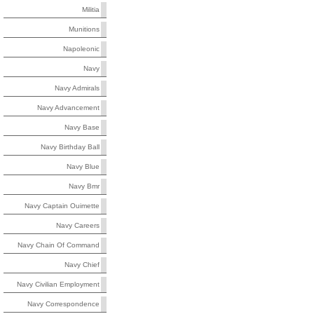
Militia
Munitions
Napoleonic
Navy
Navy Admirals
Navy Advancement
Navy Base
Navy Birthday Ball
Navy Blue
Navy Bmr
Navy Captain Ouimette
Navy Careers
Navy Chain Of Command
Navy Chief
Navy Civilian Employment
Navy Correspondence