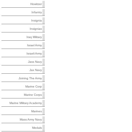
Howitzer
Infantry
Insignia
Insignias
Iraq Military
Israel Army
Israeli Army
Jass Navy
Jax Navy
Joining The Army
Marine Corp
Marine Corps
Marine Military Academy
Marines
Mass Army Navy
Medals