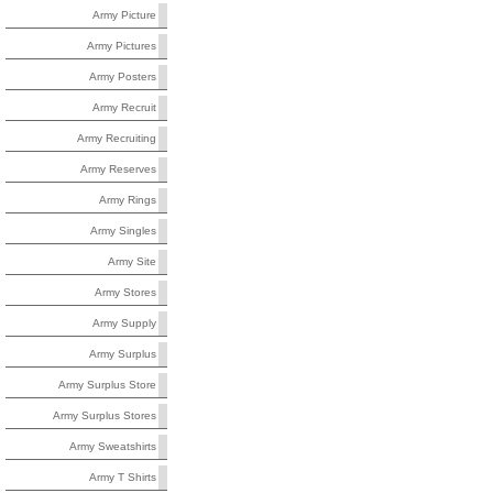
Army Picture
Army Pictures
Army Posters
Army Recruit
Army Recruiting
Army Reserves
Army Rings
Army Singles
Army Site
Army Stores
Army Supply
Army Surplus
Army Surplus Store
Army Surplus Stores
Army Sweatshirts
Army T Shirts