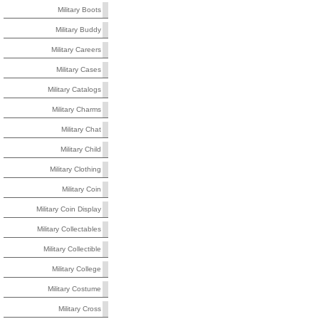
Military Boots
Military Buddy
Military Careers
Military Cases
Military Catalogs
Military Charms
Military Chat
Military Child
Military Clothing
Military Coin
Military Coin Display
Military Collectables
Military Collectible
Military College
Military Costume
Military Cross