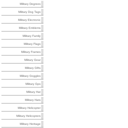
Military Degrees
Military Dog Tags
Military Electronic
Military Emblems
Military Family
Military Flags
Military Frames
Military Gear
Military Gifts
Military Goggles
Military Gps
Military Hat
Military Hats
Military Helicopter
Military Helicopters
Military Heritage