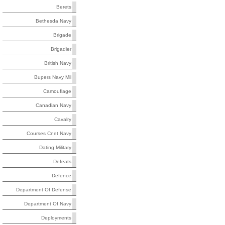
Berets
Bethesda Navy
Brigade
Brigadier
British Navy
Bupers Navy Mil
Camouflage
Canadian Navy
Cavalry
Courses Cnet Navy
Dating Military
Defeats
Defence
Department Of Defense
Department Of Navy
Deployments