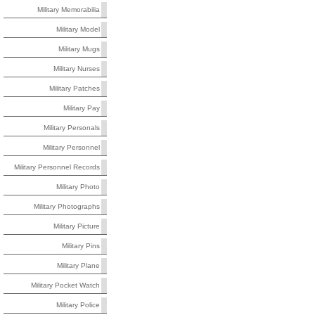
Military Memorabilia
Military Model
Military Mugs
Military Nurses
Military Patches
Military Pay
Military Personals
Military Personnel
Military Personnel Records
Military Photo
Military Photographs
Military Picture
Military Pins
Military Plane
Military Pocket Watch
Military Police