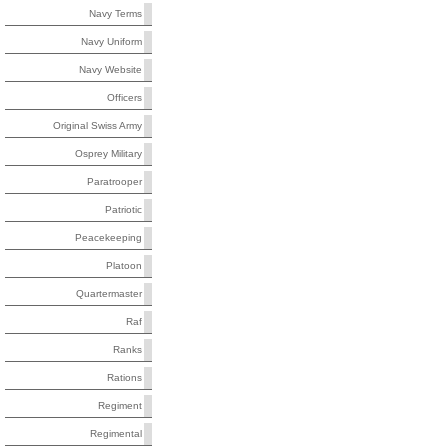
Navy Terms
Navy Uniform
Navy Website
Officers
Original Swiss Army
Osprey Military
Paratrooper
Patriotic
Peacekeeping
Platoon
Quartermaster
Raf
Ranks
Rations
Regiment
Regimental