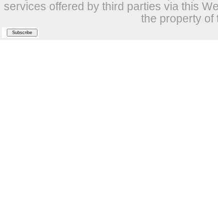
services offered by third parties via this W
the property of