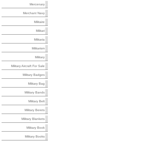
Mercenary
Merchant Navy
Militaire
Militari
Militaria
Militarism
Military
Military Aircraft For Sale
Military Badges
Military Bag
Military Bands
Military Belt
Military Berets
Military Blankets
Military Book
Military Books