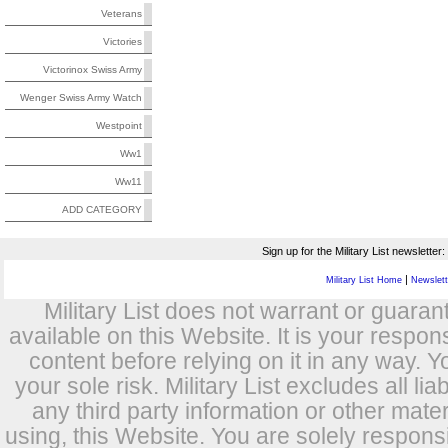
Veterans
Victories
Victorinox Swiss Army
Wenger Swiss Army Watch
Westpoint
Ww1
Ww11
ADD CATEGORY
Sign up for the Military List newsletter:
|
Military List Home
Newslette
Military List does not warrant or guara
available on this Website. It is your respon
content before relying on it in any way. Y
your sole risk. Military List excludes all lia
any third party information or other mat
using, this Website. You are solely respons