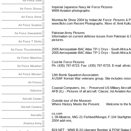
Air Force Shirt
Imperial Japanese Navy Air Force Pictures
Air Force Shoes
WWII Aviation photographs.
Air Force Store
Mumbai Air Show 2004 by Indian Air Force: Pictures & 
www.flickr.com Recent Photographs. More of. Amit Kulka
Air Force Surplus
Pakistan Army Pictures
Air Force Sweatshirt
Information on current defense issues from Pakistan & 
pictures.
Air Force T Shirts
2005 Aerospatiale-BAC Atlas TP-1 Oryx - South Africa A
Air Force Thunderbirds
2005 Aerospatiale-BAC Atlas TP-1 Oryx - South Africa Air
Air Force Watches
Cool Air Force Pictures
Ph: (435) 797-8723. Fax: (435) 797-8733. E-mail:
afrot
Air Force Weather
Air Force Women
13th Bomb Squadron Association
A USAF Korean War veterans group. Site includes nose ar
Air Forces
Coastal Computers, Inc. - Preserved US Military Aircraft
Airborne
AFB (IL) - Pictures of all aircraft. Classic Jet Aviati
Aircraft Carrier
Outside tour of the Museum
Where History Meets the Present. Welcome to the Mig
Aircraft Carriers
cs.com
Aircrafts
L-39 Albatros, MiG-21 Fishbed/Mongol, F-104 Starfight
2004 add-ons,
America Army
B24.NET - WWII B-24 Liberator Bomber & POW Stalag 