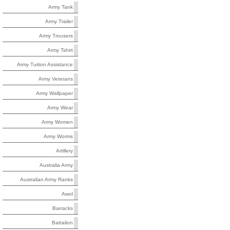
Army Tank
Army Trailer
Army Trousers
Army Tshirt
Army Tuition Assistance
Army Veterans
Army Wallpaper
Army Wear
Army Women
Army Worms
Artillery
Australia Army
Australian Army Ranks
Awol
Barracks
Battalion