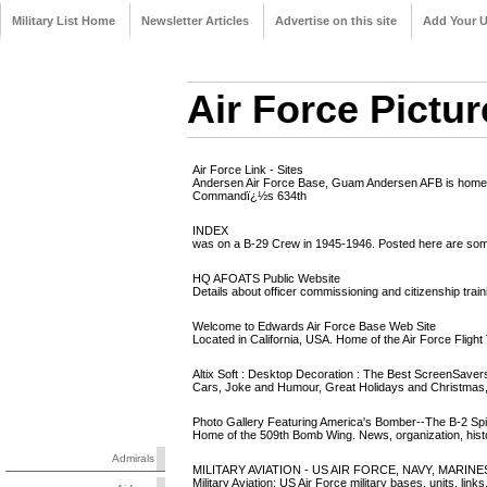
Military List Home
Newsletter Articles
Advertise on this site
Add Your 
Air Force Pictur
Air Force Link - Sites
Andersen Air Force Base, Guam Andersen AFB is home to 
Commandï¿½s 634th
INDEX
was on a B-29 Crew in 1945-1946. Posted here are some of
HQ AFOATS Public Website
Details about officer commissioning and citizenship train
Welcome to Edwards Air Force Base Web Site
Located in California, USA. Home of the Air Force Flight
Altix Soft : Desktop Decoration : The Best ScreenSavers
Cars, Joke and Humour, Great Holidays and Christmas, 
Photo Gallery Featuring America's Bomber--The B-2 Spir
Home of the 509th Bomb Wing. News, organization, histor
Admirals
MILITARY AVIATION - US AIR FORCE, NAVY, MARINES,
Military Aviation: US Air Force military bases, units, links