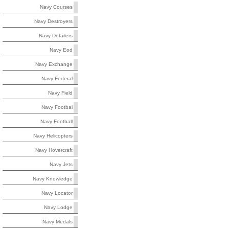
Navy Courses
Navy Destroyers
Navy Detailers
Navy Eod
Navy Exchange
Navy Federal
Navy Field
Navy Footbal
Navy Football
Navy Helicopters
Navy Hovercraft
Navy Jets
Navy Knowledge
Navy Locator
Navy Lodge
Navy Medals