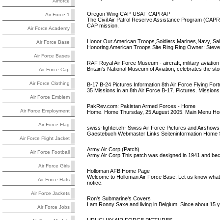
Airforce
Oregon Wing CAP-USAF CAPRAP
Air Force 1
The Civil Air Patrol Reserve Assistance Program (CAPRA
CAP mission.
Air Force Academy
Honor Our American Troops,Soldiers,Marines,Navy, Sail
Air Force Base
Honoring American Troops Site Ring Ring Owner: Steven
Air Force Bases
RAF Royal Air Force Museum - aircraft, military aviation 
Britain's National Museum of Aviation, celebrates the sto
Air Force Cap
Air Force Clothing
B-17 B-24 Pictures Information 8th Air Force Flying Fort
35 Missions in an 8th Air Force B-17. Pictures. Missio
Air Force Emblem
PakRev.com: Pakistan Armed Forces - Home
Air Force Employment
Home. Home Thursday, 25 August 2005. Main Menu Home.
Air Force Flag
swiss-fighter.ch- Swiss Air Force Pictures and Airshows
Gaestebuch Webmaster Links Seiteninformation Home Sw
Air Force Flight Jacket
Army Air Corp (Patch)
Air Force Football
Army Air Corp This patch was designed in 1941 and be
Air Force Girls
Holloman AFB Home Page
Welcome to Holloman Air Force Base. Let us know what 
Air Force Hats
notice.
Air Force Jackets
Ron's Submarine's Covers
I am Ronny Saxe and living in Belgium. Since about 15 
Air Force Jobs