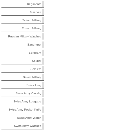
Regiments
Reserves
Retired Military
Roman Military
Russian Military Watches
Sandhurst
Sergeant
Soldier
Soldiers
Soviet Military
Swiss Army
Swiss Army Cavalry
Swiss Army Luggage
Swiss Army Pocket Knife
Swiss Army Watch
Swiss Army Watches