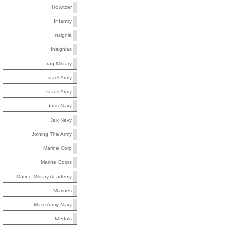
Howitzer
Infantry
Insignia
Insignias
Iraq Military
Israel Army
Israeli Army
Jass Navy
Jax Navy
Joining The Army
Marine Corp
Marine Corps
Marine Military Academy
Marines
Mass Army Navy
Medals