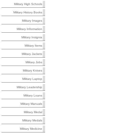
Military High Schools
Military History Books
Military Images
Military Information
Military Insignia
Military Items
Military Jackets
Military Jobs
Military Knives
Military Laptop
Military Leadership
Military Loans
Military Manuals
Military Medal
Military Medals
Military Medicine