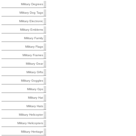
Military Degrees
Military Dog Tags
Military Electronic
Military Emblems
Military Family
Military Flags
Military Frames
Military Gear
Military Gifts
Military Goggles
Military Gps
Military Hat
Military Hats
Military Helicopter
Military Helicopters
Military Heritage