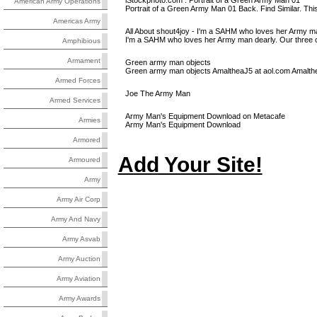
iStockphoto.com : Portrait of a Green Army Man 01
American Army Operations
Portrait of a Green Army Man 01 Back. Find Similar. Thi
Americas Army
All About shout4joy - I'm a SAHM who loves her Army ma
I'm a SAHM who loves her Army man dearly. Our three ch
Amphibious
Armament
Green army man objects
Green army man objects AmaltheaJ5 at aol.com Amalth
Armed Forces
Joe The Army Man
Armed Services
Army Man's Equipment Download on Metacafe
Armies
Army Man's Equipment Download
Armored
Add Your Site!
Armoured
Army
Army Air Corp
Army And Navy
Army Asvab
Army Auction
Army Aviation
Army Awards