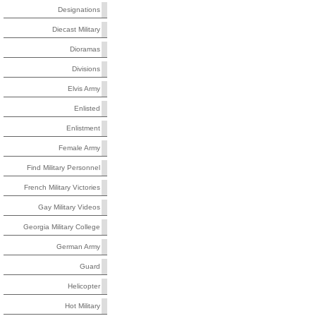
Designations
Diecast Military
Dioramas
Divisions
Elvis Army
Enlisted
Enlistment
Female Army
Find Military Personnel
French Military Victories
Gay Military Videos
Georgia Military College
German Army
Guard
Helicopter
Hot Military