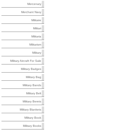
Mercenary
Merchant Navy
Militaire
Militari
Militaria
Militarism
Military
Military Aircraft For Sale
Military Badges
Military Bag
Military Bands
Military Belt
Military Berets
Military Blankets
Military Book
Military Books