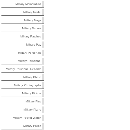
Military Memorabilia
Military Model
Military Mugs
Military Nurses
Military Patches
Military Pay
Military Personals
Military Personnel
Military Personnel Records
Military Photo
Military Photographs
Military Picture
Military Pins
Military Plane
Military Pocket Watch
Military Police