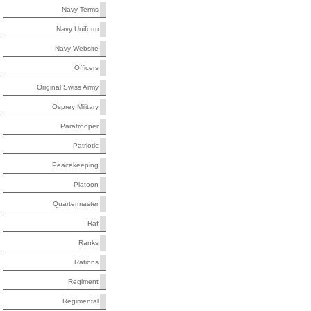
Navy Terms
Navy Uniform
Navy Website
Officers
Original Swiss Army
Osprey Military
Paratrooper
Patriotic
Peacekeeping
Platoon
Quartermaster
Raf
Ranks
Rations
Regiment
Regimental