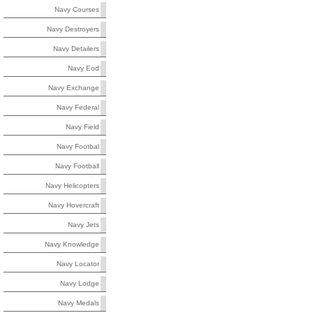
Navy Courses
Navy Destroyers
Navy Detailers
Navy Eod
Navy Exchange
Navy Federal
Navy Field
Navy Footbal
Navy Football
Navy Helicopters
Navy Hovercraft
Navy Jets
Navy Knowledge
Navy Locator
Navy Lodge
Navy Medals