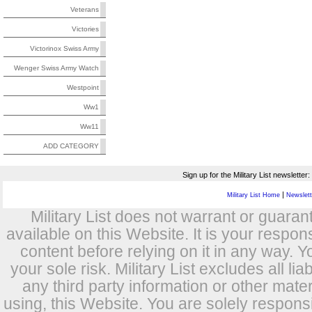
Veterans
Victories
Victorinox Swiss Army
Wenger Swiss Army Watch
Westpoint
Ww1
Ww11
ADD CATEGORY
Sign up for the Military List newsletter:
|
Military List Home
Newslette
Military List does not warrant or guara
available on this Website. It is your respon
content before relying on it in any way. Y
your sole risk. Military List excludes all lia
any third party information or other mat
using, this Website. You are solely respons