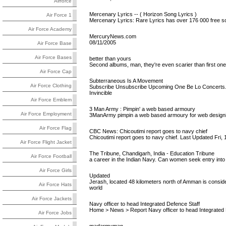
Airforce
Mercenary Lyrics -- ( Horizon Song Lyrics )
Air Force 1
Mercenary Lyrics: Rare Lyrics has over 176 000 free so
Air Force Academy
MercuryNews.com
08/11/2005
Air Force Base
Air Force Bases
better than yours
Second albums, man, they're even scarier than first ones
Air Force Cap
Subterraneous Is A Movement
Air Force Clothing
Subscribe Unsubscribe Upcoming One Be Lo Concerts. 
Invincible
Air Force Emblem
3 Man Army : Pimpin' a web based armoury
Air Force Employment
3ManArmy pimpin a web based armoury for web designin
Air Force Flag
CBC News: Chicoutimi report goes to navy chief
Chicoutimi report goes to navy chief. Last Updated Fr
Air Force Flight Jacket
The Tribune, Chandigarh, India - Education Tribune
Air Force Football
a career in the Indian Navy. Can women seek entry into
Air Force Girls
Updated
Jerash, located 48 kilometers north of Amman is conside
Air Force Hats
world
Air Force Jackets
Navy officer to head Integrated Defence Staff
Home > News > Report Navy officer to head Integrated 
Air Force Jobs