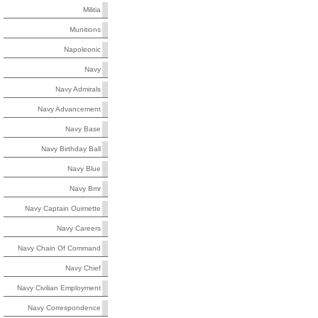
Militia
Munitions
Napoleonic
Navy
Navy Admirals
Navy Advancement
Navy Base
Navy Birthday Ball
Navy Blue
Navy Bmr
Navy Captain Ouimette
Navy Careers
Navy Chain Of Command
Navy Chief
Navy Civilian Employment
Navy Correspondence