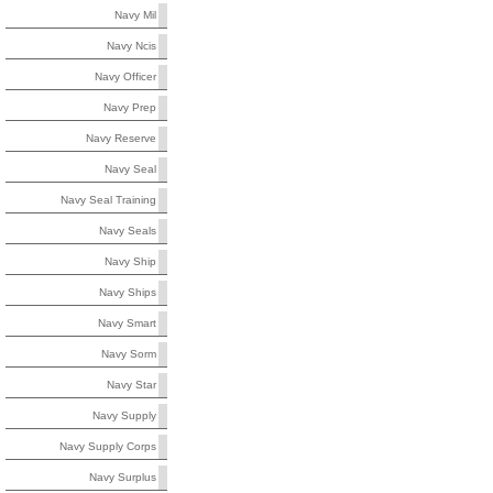
Navy Mil
Navy Ncis
Navy Officer
Navy Prep
Navy Reserve
Navy Seal
Navy Seal Training
Navy Seals
Navy Ship
Navy Ships
Navy Smart
Navy Sorm
Navy Star
Navy Supply
Navy Supply Corps
Navy Surplus