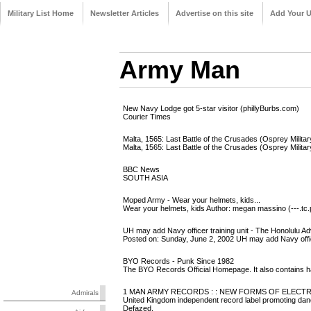
Military List Home
Newsletter Articles
Advertise on this site
Add Your 
Army Man
New Navy Lodge got 5-star visitor (phillyBurbs.com)
Courier Times
Malta, 1565: Last Battle of the Crusades (Osprey Milita
Malta, 1565: Last Battle of the Crusades (Osprey Milita
BBC News
SOUTH ASIA
Moped Army - Wear your helmets, kids...
Wear your helmets, kids Author: megan massino (---.tc.
UH may add Navy officer training unit - The Honolulu Adve
Posted on: Sunday, June 2, 2002 UH may add Navy officer 
BYO Records - Punk Since 1982
The BYO Records Official Homepage. It also contains h
1 MAN ARMY RECORDS : : NEW FORMS OF ELECT
Admirals
United Kingdom independent record label promoting danc
Defazed,