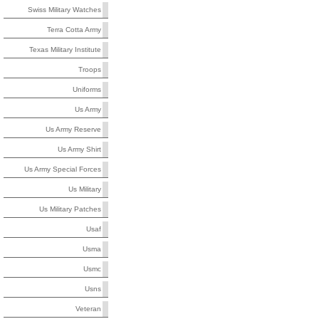
Swiss Military Watches
Terra Cotta Army
Texas Military Institute
Troops
Uniforms
Us Army
Us Army Reserve
Us Army Shirt
Us Army Special Forces
Us Military
Us Military Patches
Usaf
Usma
Usmc
Usns
Veteran