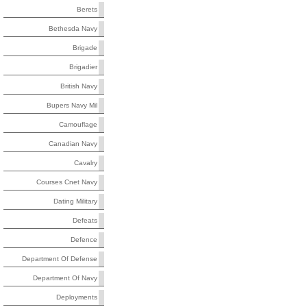
Berets
Bethesda Navy
Brigade
Brigadier
British Navy
Bupers Navy Mil
Camouflage
Canadian Navy
Cavalry
Courses Cnet Navy
Dating Military
Defeats
Defence
Department Of Defense
Department Of Navy
Deployments