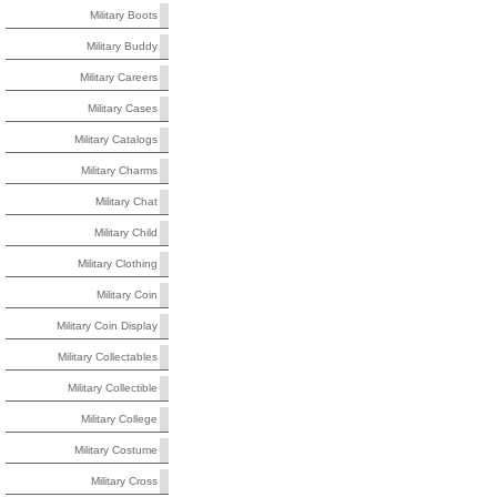
Military Boots
Military Buddy
Military Careers
Military Cases
Military Catalogs
Military Charms
Military Chat
Military Child
Military Clothing
Military Coin
Military Coin Display
Military Collectables
Military Collectible
Military College
Military Costume
Military Cross