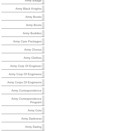
Army Badge
Army Black Knights
Army Books
Army Boots
Army Buddies
Army Care Packages
Army Chorus
Army Clothes
Army Corp Of Engineer
Army Corp Of Engineers
Army Corps Of Engineers
Army Correspondence
Army Correspondence
Program
Army Cots
Army Darkness
Army Dating