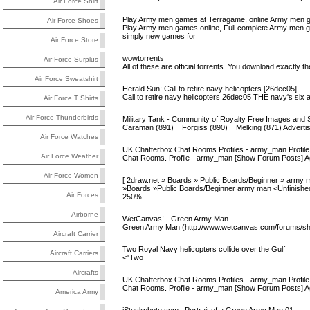
Air Force Shirt
Play Army men games at Terragame, online Army men g
Air Force Shoes
Play Army men games online, Full complete Army men g
simply new games for
Air Force Store
wowtorrents
Air Force Surplus
All of these are official torrents. You download exactly 
Air Force Sweatshirt
Herald Sun: Call to retire navy helicopters [26dec05]
Call to retire navy helicopters 26dec05 THE navy's six 
Air Force T Shirts
Air Force Thunderbirds
Military Tank - Community of Royalty Free Images and 
Caraman (891) Forgiss (890) Melking (871) Advertise h
Air Force Watches
UK Chatterbox Chat Rooms Profiles - army_man Profile
Air Force Weather
Chat Rooms. Profile - army_man [Show Forum Posts] Age:
Air Force Women
[ 2draw.net » Boards » Public Boards/Beginner » army m
»Boards »Public Boards/Beginner army man <Unfinished
Air Forces
250%
Airborne
WetCanvas! - Green Army Man
Green Army Man (http://www.wetcanvas.com/forums/s
Aircraft Carrier
Two Royal Navy helicopters collide over the Gulf
Aircraft Carriers
<"Two
Aircrafts
UK Chatterbox Chat Rooms Profiles - army_man Profile
Chat Rooms. Profile - army_man [Show Forum Posts] Age:
America Army