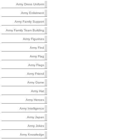
Army Dress Uniform
Army Enlistment
Army Family Support
Army Family Team Building
Army Figurines
Army Find
Army Flag
Army Flags
Army Friend
Army Game
Army Hat
Army Heroes
Army Intelligence
Army Japan
Army Jokes
Army Knowledge