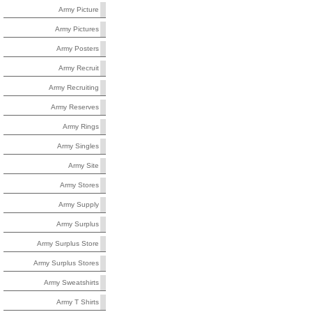
Army Picture
Army Pictures
Army Posters
Army Recruit
Army Recruiting
Army Reserves
Army Rings
Army Singles
Army Site
Army Stores
Army Supply
Army Surplus
Army Surplus Store
Army Surplus Stores
Army Sweatshirts
Army T Shirts