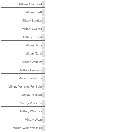
Military Standard
Military Stuff
Military Surplus
Military Swords
Military T Shirt
Military Tags
Military Tank
Military Uniform
Military Uniforms
Military Vacations
Military Vehicles For Sale
Military Veteran
Military Veterans
Military Watches
Military Wear
Military Wrist Watches