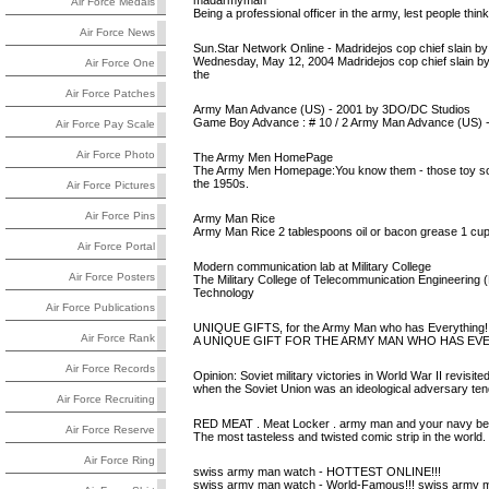
madarmyman
Air Force Medals
Being a professional officer in the army, lest people th
Air Force News
Sun.Star Network Online - Madridejos cop chief slain 
Wednesday, May 12, 2004 Madridejos cop chief slain by
Air Force One
the
Air Force Patches
Army Man Advance (US) - 2001 by 3DO/DC Studios
Game Boy Advance : # 10 / 2 Army Man Advance (US) -
Air Force Pay Scale
Air Force Photo
The Army Men HomePage
The Army Men Homepage:You know them - those toy soldie
the 1950s.
Air Force Pictures
Air Force Pins
Army Man Rice
Army Man Rice 2 tablespoons oil or bacon grease 1 cup l
Air Force Portal
Modern communication lab at Military College
Air Force Posters
The Military College of Telecommunication Engineerin
Technology
Air Force Publications
UNIQUE GIFTS, for the Army Man who has Everythin
Air Force Rank
A UNIQUE GIFT FOR THE ARMY MAN WHO HAS EV
Air Force Records
Opinion: Soviet military victories in World War II revisite
when the Soviet Union was an ideological adversary tende
Air Force Recruiting
RED MEAT . Meat Locker . army man and your navy b
Air Force Reserve
The most tasteless and twisted comic strip in the world
Air Force Ring
swiss army man watch - HOTTEST ONLINE!!!
swiss army man watch - World-Famous!!! swiss army 