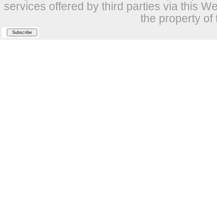
services offered by third parties via this W
the property of