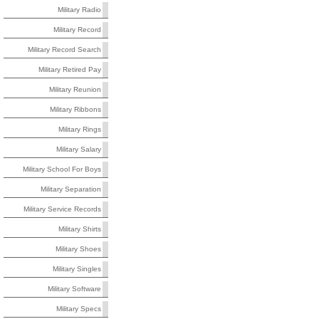
Military Radio
Military Record
Military Record Search
Military Retired Pay
Military Reunion
Military Ribbons
Military Rings
Military Salary
Military School For Boys
Military Separation
Military Service Records
Military Shirts
Military Shoes
Military Singles
Military Software
Military Specs