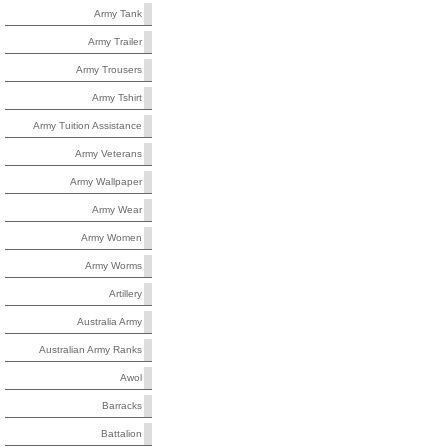
Army Tank
Army Trailer
Army Trousers
Army Tshirt
Army Tuition Assistance
Army Veterans
Army Wallpaper
Army Wear
Army Women
Army Worms
Artillery
Australia Army
Australian Army Ranks
Awol
Barracks
Battalion