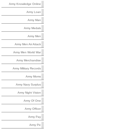
Army Knowledge Online
Army Loan
Army Man
Army Medals
Army Men
Army Men Air Attack
Army Men World War
Army Merchandise
Army Military Records
Army Moms
Army Navy Surplus
Army Night Vision
Army Of One
Army Officer
Army Pay
Army Pic