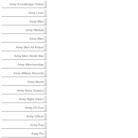
Army Knowledge Online
Army Loan
Army Man
Army Medals
Army Men
Army Men Air Attack
Army Men World War
Army Merchandise
Army Military Records
Army Moms
Army Navy Surplus
Army Night Vision
Army Of One
Army Officer
Army Pay
Army Pic