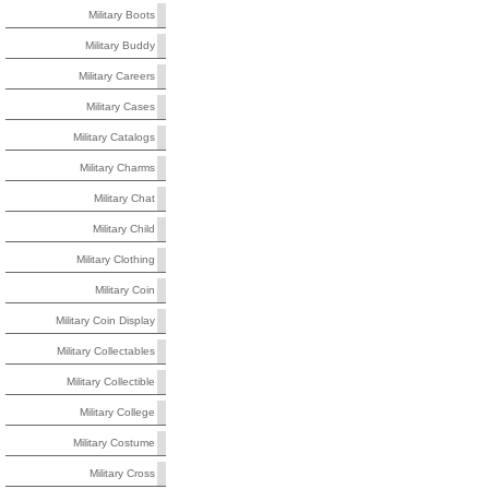
Military Boots
Military Buddy
Military Careers
Military Cases
Military Catalogs
Military Charms
Military Chat
Military Child
Military Clothing
Military Coin
Military Coin Display
Military Collectables
Military Collectible
Military College
Military Costume
Military Cross