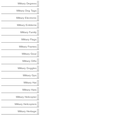
Military Degrees
Military Dog Tags
Military Electronic
Military Emblems
Military Family
Military Flags
Military Frames
Military Gear
Military Gifts
Military Goggles
Military Gps
Military Hat
Military Hats
Military Helicopter
Military Helicopters
Military Heritage