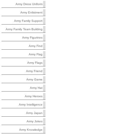
Army Dress Uniform
Army Enlistment
Army Family Support
Army Family Team Building
Army Figurines
Army Find
Army Flag
Army Flags
Army Friend
Army Game
Army Hat
Army Heroes
Army Intelligence
Army Japan
Army Jokes
Army Knowledge