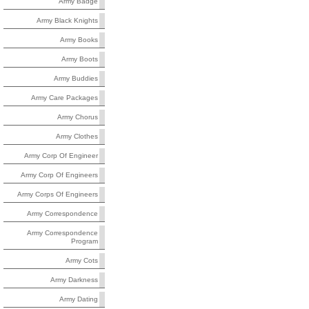
Army Badge
Army Black Knights
Army Books
Army Boots
Army Buddies
Army Care Packages
Army Chorus
Army Clothes
Army Corp Of Engineer
Army Corp Of Engineers
Army Corps Of Engineers
Army Correspondence
Army Correspondence
Program
Army Cots
Army Darkness
Army Dating