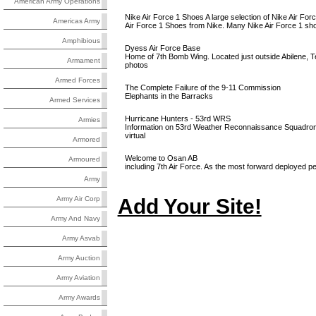
American Army Operations
Nike Air Force 1 Shoes A large selection of Nike Air Forc
Americas Army
Air Force 1 Shoes from Nike. Many Nike Air Force 1 shoe
Amphibious
Dyess Air Force Base
Home of 7th Bomb Wing. Located just outside Abilene, Tex
Armament
photos
Armed Forces
The Complete Failure of the 9-11 Commission
Elephants in the Barracks
Armed Services
Hurricane Hunters - 53rd WRS
Armies
Information on 53rd Weather Reconnaissance Squadron of
virtual
Armored
Welcome to Osan AB
Armoured
including 7th Air Force. As the most forward deployed
Army
Add Your Site!
Army Air Corp
Army And Navy
Army Asvab
Army Auction
Army Aviation
Army Awards