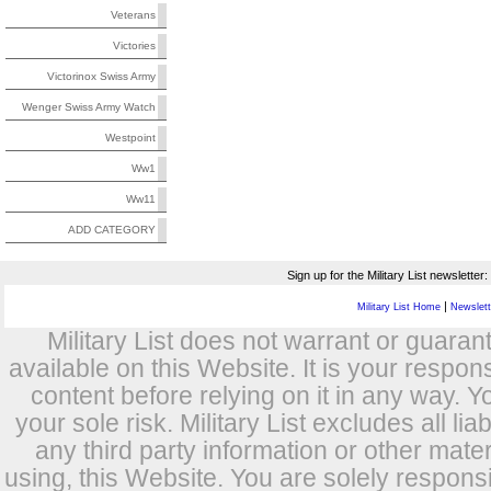
Veterans
Victories
Victorinox Swiss Army
Wenger Swiss Army Watch
Westpoint
Ww1
Ww11
ADD CATEGORY
Sign up for the Military List newsletter:
|
Military List Home
Newslette
Military List does not warrant or guara
available on this Website. It is your respon
content before relying on it in any way. Y
your sole risk. Military List excludes all lia
any third party information or other mat
using, this Website. You are solely respons