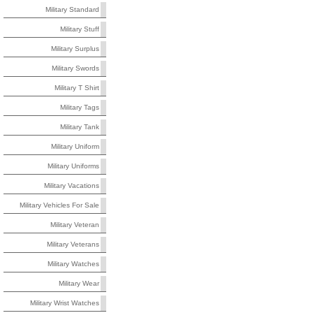
Military Standard
Military Stuff
Military Surplus
Military Swords
Military T Shirt
Military Tags
Military Tank
Military Uniform
Military Uniforms
Military Vacations
Military Vehicles For Sale
Military Veteran
Military Veterans
Military Watches
Military Wear
Military Wrist Watches