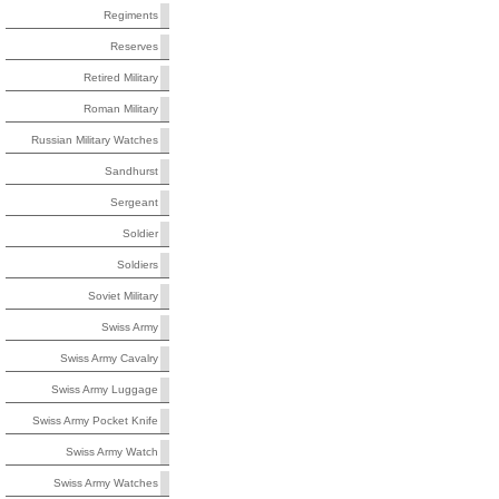
Regiments
Reserves
Retired Military
Roman Military
Russian Military Watches
Sandhurst
Sergeant
Soldier
Soldiers
Soviet Military
Swiss Army
Swiss Army Cavalry
Swiss Army Luggage
Swiss Army Pocket Knife
Swiss Army Watch
Swiss Army Watches