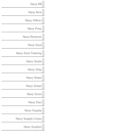
Navy Mil
Navy Ncis
Navy Officer
Navy Prep
Navy Reserve
Navy Seal
Navy Seal Training
Navy Seals
Navy Ship
Navy Ships
Navy Smart
Navy Sorm
Navy Star
Navy Supply
Navy Supply Corps
Navy Surplus