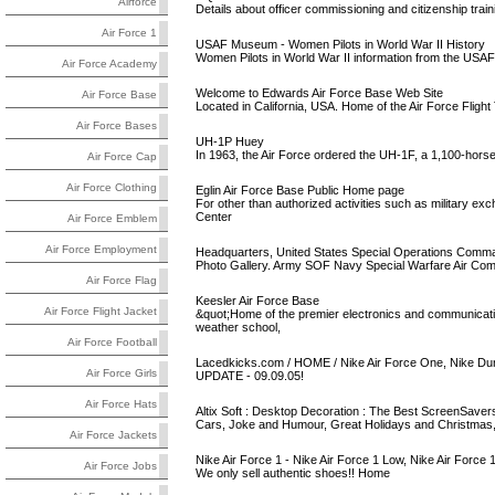
Airforce
Details about officer commissioning and citizenship train
Air Force 1
USAF Museum - Women Pilots in World War II History
Women Pilots in World War II information from the US
Air Force Academy
Welcome to Edwards Air Force Base Web Site
Air Force Base
Located in California, USA. Home of the Air Force Flight
Air Force Bases
UH-1P Huey
In 1963, the Air Force ordered the UH-1F, a 1,100-horse
Air Force Cap
Air Force Clothing
Eglin Air Force Base Public Home page
For other than authorized activities such as military
Center
Air Force Emblem
Air Force Employment
Headquarters, United States Special Operations Comma
Photo Gallery. Army SOF Navy Special Warfare Air Comm
Air Force Flag
Keesler Air Force Base
Air Force Flight Jacket
&quot;Home of the premier electronics and communicatio
weather school,
Air Force Football
Lacedkicks.com / HOME / Nike Air Force One, Nike Dunk
Air Force Girls
UPDATE - 09.09.05!
Air Force Hats
Altix Soft : Desktop Decoration : The Best ScreenSavers
Cars, Joke and Humour, Great Holidays and Christmas, 
Air Force Jackets
Nike Air Force 1 - Nike Air Force 1 Low, Nike Air Force 
Air Force Jobs
We only sell authentic shoes!! Home