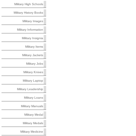
Military High Schools
Military History Books
Military Images
Military Information
Military Insignia
Military Items
Military Jackets
Military Jobs
Military Knives
Military Laptop
Military Leadership
Military Loans
Military Manuals
Military Medal
Military Medals
Military Medicine