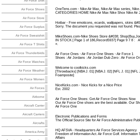
Air Force Shirt
OneTens.com - Nike Air Max, Nike Air Max series, Nike
Air Force Shoes
CATEGORIES HOME Nike Air Max Nike Shox Nike Air J
Air Force Store
Hotbar - Free emoticons, ecards, wallpapers, skins &#0
Sorry. The document you requested was not found. Plea
Air Force Surplus
Air Force Sweatshirt
MikeShoes.com-Nike Shoes Store &#038; Shop(Buy,Jord
IN STOCK [ Page 1 of 186,Record5937] Page 9 7 
».
Air Force T Shirts
Air Force Thunderbirds
Air Force Ones - Air Force One Shoes - Air Force 1
Shoes : Air Jordans : Air Jordan Dub Zero : Air Force O
Air Force Watches
Welcome to coolkicks.com
Air Force Weather
[Throwbacks] [NBA J. 01] [NBA J. 02] [NFL J. 01] [NFL J.
Foamposite]
Air Force Women
NiceKicks.com - Nice Kicks for a Nice Price
Air Forces
Est. 2002
Airborne
Air Force One Shoes: Get Air Force One Shoes Now
Our Air Force One shoes are the best available. Our S
Aircraft Carrier
Air Force One
Aircraft Carriers
Electronic Publications and Forms
The Official Source Site for Air Force Administrative Pu
Aircrafts
HQ AFSVA - Headquarters Air Force Services Agency
America Army
Freedom of Information Act. Air Force Golf. Information 
Affairs