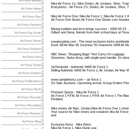
Air Force Medals
Nike Air Force 1's, Nike Dunks, Air Jordans, Shox, Train
Krazykickz - Air Force 1''s, Dunks, Air Jordans, Shox, 
Air Force News
Nike Air Force One, Nike Air Force 1, Nike Air Force 1 
Air Force One
Air Force One Shoes Air Force One Shoes com Sneake
Air Force Patches
Mixing tradition and tech brings success - 2005-05-23
Gilbert and Sena, friends from their school days at Texa
Air Force Pay Scale
Air Force Photo
sneakerpimp.com - The most exclusive kicks worldwid
Dunk SB Air Max 95 Juventus '91 Huarache 1998 Air Ma
Air Force Pictures
ABC News: 'Shopping Bags' Test Carry-On Luggage
Air Force Pins
Victorinox, Swiss Army, with single-post handle: It's desig
Air Force Portal
UpTempoAir - Authentic NIKE Air Force 1
Selling Authentic NIKE Air Force 1, Air Jordan, Air Max 
Air Force Posters
www.samplekickz.com -- air force 1
Air Force Publications
On Sale. Auctions. Upcoming arrival. Group Orders Flea 
Air Force Rank
Premium Sports - Nike Air Force 1
Air Force 1 HTM. Air Force 1 HTM. Air Force 1 The Blac
Air Force Records
Portland.
Air Force Recruiting
Nike shoes, Air Max, Jordan,Nike Air Force One 1 shoes
Your source for Nike shoes and sneakers like Air Force
Air Force Reserve
and
Air Force Ring
Exclusive Kickz - Nike Retro
Nike Air Force 1, Nike Dunk Low