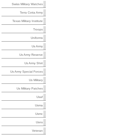
Swiss Military Watches
Terra Cotta Army
Texas Military Institute
Troops
Uniforms
Us Army
Us Army Reserve
Us Army Shirt
Us Army Special Forces
Us Military
Us Military Patches
Usaf
Usma
Usmc
Usns
Veteran