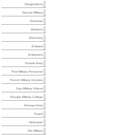
Designations
Diecast Military
Dioramas
Divisions
Elvis Army
Enlisted
Enlistment
Female Army
Find Military Personnel
French Military Victories
Gay Military Videos
Georgia Military College
German Army
Guard
Helicopter
Hot Military