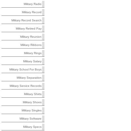
Military Radio
Military Record
Military Record Search
Military Retired Pay
Military Reunion
Military Ribbons
Military Rings
Military Salary
Military School For Boys
Military Separation
Military Service Records
Military Shirts
Military Shoes
Military Singles
Military Software
Military Specs