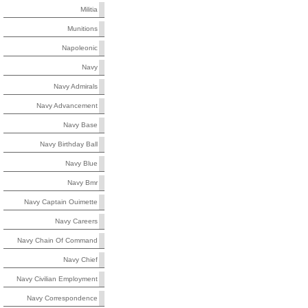
Militia
Munitions
Napoleonic
Navy
Navy Admirals
Navy Advancement
Navy Base
Navy Birthday Ball
Navy Blue
Navy Bmr
Navy Captain Ouimette
Navy Careers
Navy Chain Of Command
Navy Chief
Navy Civilian Employment
Navy Correspondence