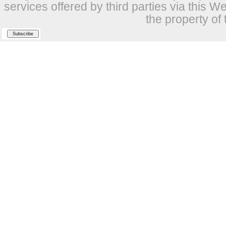
services offered by third parties via this W
the property of