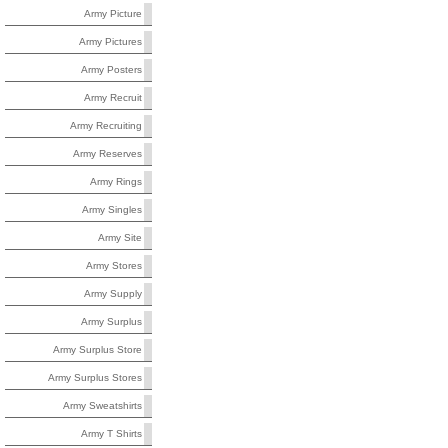
Army Picture
Army Pictures
Army Posters
Army Recruit
Army Recruiting
Army Reserves
Army Rings
Army Singles
Army Site
Army Stores
Army Supply
Army Surplus
Army Surplus Store
Army Surplus Stores
Army Sweatshirts
Army T Shirts