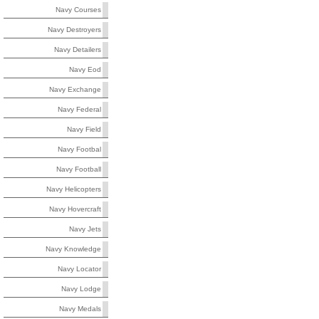
Navy Courses
Navy Destroyers
Navy Detailers
Navy Eod
Navy Exchange
Navy Federal
Navy Field
Navy Footbal
Navy Football
Navy Helicopters
Navy Hovercraft
Navy Jets
Navy Knowledge
Navy Locator
Navy Lodge
Navy Medals