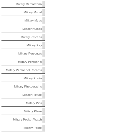
Military Memorabilia
Military Model
Military Mugs
Military Nurses
Military Patches
Military Pay
Military Personals
Military Personnel
Military Personnel Records
Military Photo
Military Photographs
Military Picture
Military Pins
Military Plane
Military Pocket Watch
Military Police