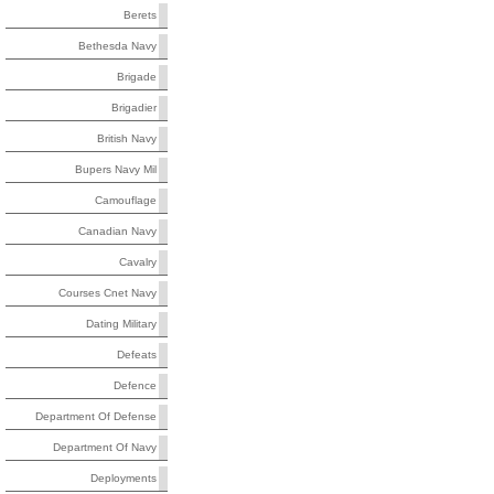
Berets
Bethesda Navy
Brigade
Brigadier
British Navy
Bupers Navy Mil
Camouflage
Canadian Navy
Cavalry
Courses Cnet Navy
Dating Military
Defeats
Defence
Department Of Defense
Department Of Navy
Deployments