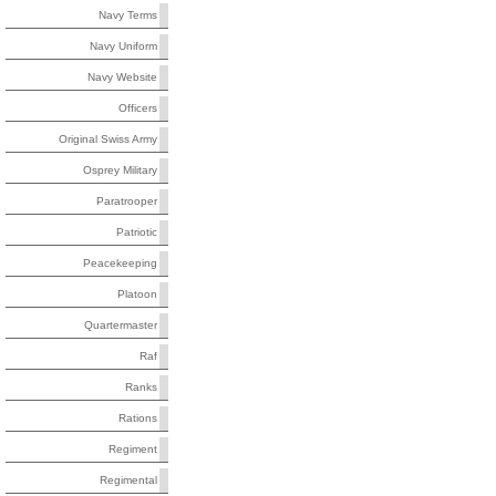
Navy Terms
Navy Uniform
Navy Website
Officers
Original Swiss Army
Osprey Military
Paratrooper
Patriotic
Peacekeeping
Platoon
Quartermaster
Raf
Ranks
Rations
Regiment
Regimental