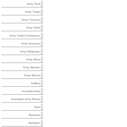
Army Tank
Army Trailer
Army Trousers
Army Tshirt
Army Tuition Assistance
Army Veterans
Army Wallpaper
Army Wear
Army Women
Army Worms
Artillery
Australia Army
Australian Army Ranks
Awol
Barracks
Battalion