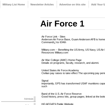
Military List Home
Newsletter Articles
Advertise on this site
Add Your 
Air Force 1
Air Force Link - Sites
Andersen Air Force Base, Guam Andersen AFB is home to 
Commandï¿½s 634th
Military.com -- Benefiting the US Army, US Navy, US Air
Resources Military.com
Air War College (AWC) Home Page
Details on programs, faculty, research, and alumni.
United States Air Force Academy
Civilian pay raises to take effect The upcoming pay peri
Signal
importantly, GPS has transformed USAF munitions capabi
such
Band of the U.S. Air Force Reserve
Good history, press kits, group pages; linked at the bott
Admirals
HQ AFOATS Public Website