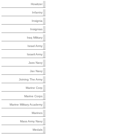
Howitzer
Infantry
Insignia
Insignias
Iraq Military
Israel Army
Israeli Army
Jass Navy
Jax Navy
Joining The Army
Marine Corp
Marine Corps
Marine Military Academy
Marines
Mass Army Navy
Medals