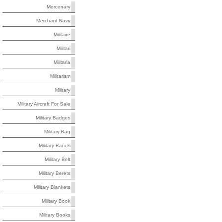
Mercenary
Merchant Navy
Militaire
Militari
Militaria
Militarism
Military
Military Aircraft For Sale
Military Badges
Military Bag
Military Bands
Military Belt
Military Berets
Military Blankets
Military Book
Military Books