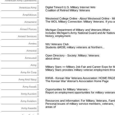
American Army Operations
Digital Times®:U.S. Military Internet Vets
Americas Army
Coalition of Retired Military Veterans
Amphibious
Westwood College Online - About Westwood Online - Milit
The WOL Military Connection: Military Veterans. If you ar
Armament
Armed Forces
Michigan Department of Military and Veterans Affairs
Includes Michigan's Army National Guard and Air Na
history, employment.
Armed Services
Armies
NIU Veterans Club
Students &#038; military veterans at Northern...
Armored
Open Directory - Society: Military: Veterans
Armoured
about dmoz
Army
Military Stars >> Military Job Fair and Career Expo for Mil
Military Stars provides military veteran employment throu
Army Air Corp
KWVA - Korean War Veterans Association: HOME PAG
Army And Navy
The Korean War Veteran's Association Home Page
Army Asvab
Opportunities for Military Veterans -
Report on employment opportunities for military vetera
Army Auction
Resources and Information: For Military, Veterans, Fami
Army Aviation
Personal issues of military service members, veterans, 
areas of
Army Awards