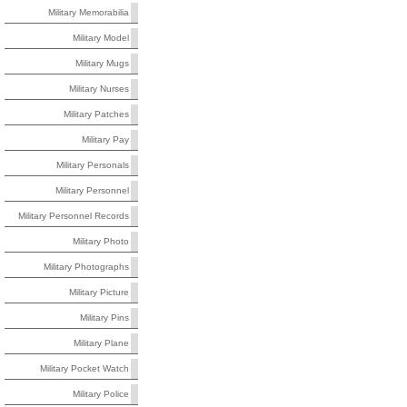
Military Memorabilia
Military Model
Military Mugs
Military Nurses
Military Patches
Military Pay
Military Personals
Military Personnel
Military Personnel Records
Military Photo
Military Photographs
Military Picture
Military Pins
Military Plane
Military Pocket Watch
Military Police