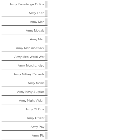
Army Knowledge Online
Army Loan
Army Man
Army Medals
Army Men
Army Men Air Attack
Army Men World War
Army Merchandise
Army Military Records
Army Moms
Army Navy Surplus
Army Night Vision
Army Of One
Army Officer
Army Pay
Army Pic