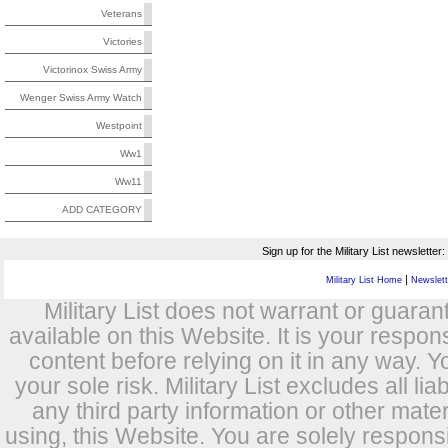
Veterans
Victories
Victorinox Swiss Army
Wenger Swiss Army Watch
Westpoint
Ww1
Ww11
ADD CATEGORY
Sign up for the Military List newsletter:
|
Military List Home
Newslette
Military List does not warrant or guara
available on this Website. It is your respon
content before relying on it in any way. Y
your sole risk. Military List excludes all lia
any third party information or other mat
using, this Website. You are solely respons