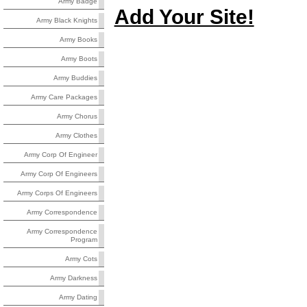
Army Badge
Add Your Site!
Army Black Knights
Army Books
Army Boots
Army Buddies
Army Care Packages
Army Chorus
Army Clothes
Army Corp Of Engineer
Army Corp Of Engineers
Army Corps Of Engineers
Army Correspondence
Army Correspondence
Program
Army Cots
Army Darkness
Army Dating