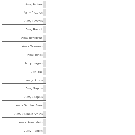
Army Picture
Army Pictures
Army Posters
Army Recruit
Army Recruiting
Army Reserves
Army Rings
Army Singles
Army Site
Army Stores
Army Supply
Army Surplus
Army Surplus Store
Army Surplus Stores
Army Sweatshirts
Army T Shirts