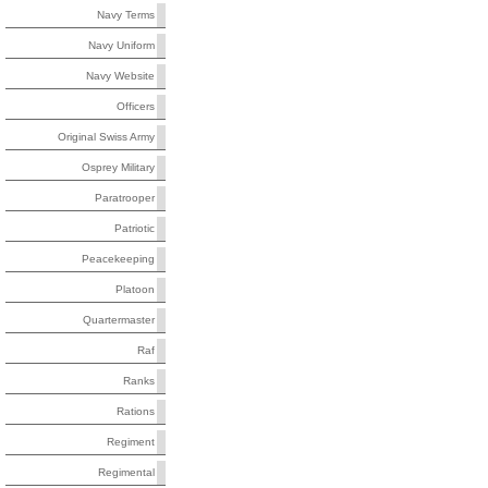
Navy Terms
Navy Uniform
Navy Website
Officers
Original Swiss Army
Osprey Military
Paratrooper
Patriotic
Peacekeeping
Platoon
Quartermaster
Raf
Ranks
Rations
Regiment
Regimental