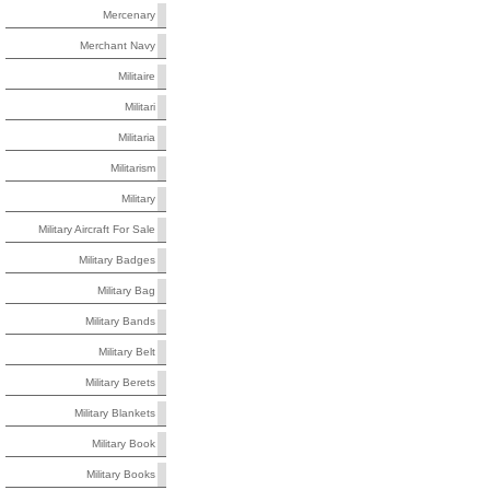
Mercenary
Merchant Navy
Militaire
Militari
Militaria
Militarism
Military
Military Aircraft For Sale
Military Badges
Military Bag
Military Bands
Military Belt
Military Berets
Military Blankets
Military Book
Military Books