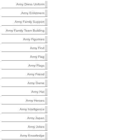
Army Dress Uniform
Army Enlistment
Army Family Support
Army Family Team Building
Army Figurines
Army Find
Army Flag
Army Flags
Army Friend
Army Game
Army Hat
Army Heroes
Army Intelligence
Army Japan
Army Jokes
Army Knowledge