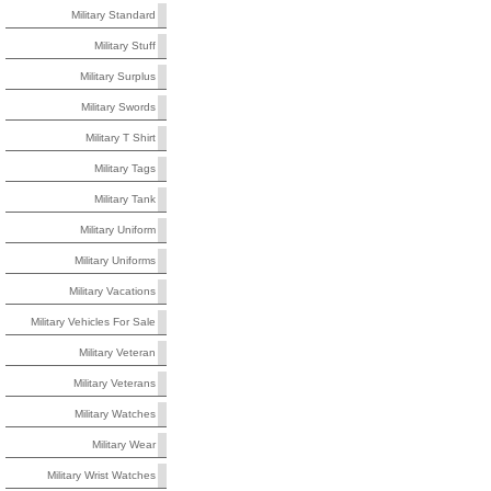
Military Standard
Military Stuff
Military Surplus
Military Swords
Military T Shirt
Military Tags
Military Tank
Military Uniform
Military Uniforms
Military Vacations
Military Vehicles For Sale
Military Veteran
Military Veterans
Military Watches
Military Wear
Military Wrist Watches