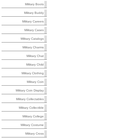
Military Boots
Military Buddy
Military Careers
Military Cases
Military Catalogs
Military Charms
Military Chat
Military Child
Military Clothing
Military Coin
Military Coin Display
Military Collectables
Military Collectible
Military College
Military Costume
Military Cross