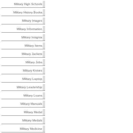
Military High Schools
Military History Books
Military Images
Military Information
Military Insignia
Military Items
Military Jackets
Military Jobs
Military Knives
Military Laptop
Military Leadership
Military Loans
Military Manuals
Military Medal
Military Medals
Military Medicine