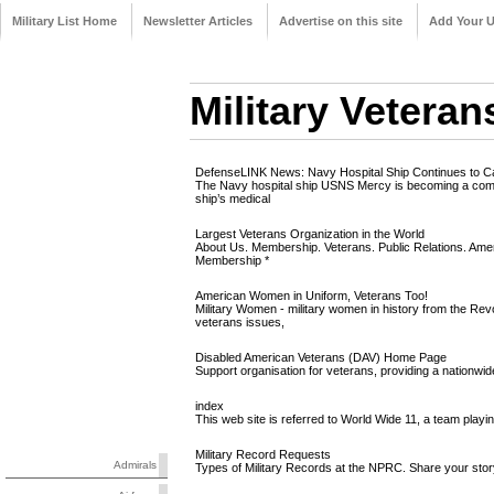
Military List Home
Newsletter Articles
Advertise on this site
Add Your 
Military Veteran
DefenseLINK News: Navy Hospital Ship Continues to Car
The Navy hospital ship USNS Mercy is becoming a commo
ship’s medical
Largest Veterans Organization in the World
About Us. Membership. Veterans. Public Relations. Amer
Membership *
American Women in Uniform, Veterans Too!
Military Women - military women in history from the Re
veterans issues,
Disabled American Veterans (DAV) Home Page
Support organisation for veterans, providing a nationwid
index
This web site is referred to World Wide 11, a team pla
Military Record Requests
Admirals
Types of Military Records at the NPRC. Share your stor