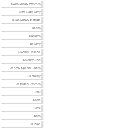
Swiss Military Watches
Terra Cotta Army
Texas Military Institute
Troops
Uniforms
Us Army
Us Army Reserve
Us Army Shirt
Us Army Special Forces
Us Military
Us Military Patches
Usaf
Usma
Usmc
Usns
Veteran