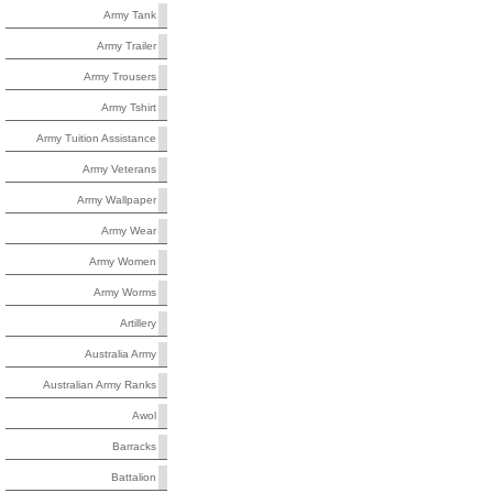
Army Tank
Army Trailer
Army Trousers
Army Tshirt
Army Tuition Assistance
Army Veterans
Army Wallpaper
Army Wear
Army Women
Army Worms
Artillery
Australia Army
Australian Army Ranks
Awol
Barracks
Battalion