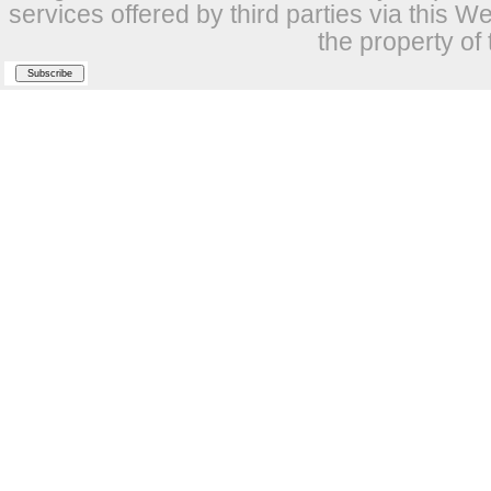
services offered by third parties via this W
the property of