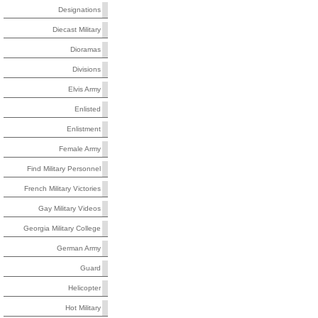
Designations
Diecast Military
Dioramas
Divisions
Elvis Army
Enlisted
Enlistment
Female Army
Find Military Personnel
French Military Victories
Gay Military Videos
Georgia Military College
German Army
Guard
Helicopter
Hot Military