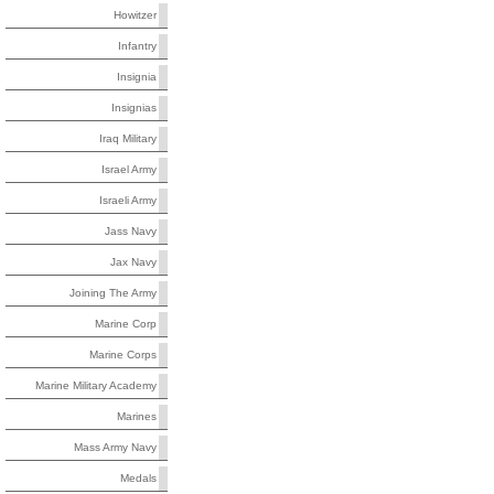
Howitzer
Infantry
Insignia
Insignias
Iraq Military
Israel Army
Israeli Army
Jass Navy
Jax Navy
Joining The Army
Marine Corp
Marine Corps
Marine Military Academy
Marines
Mass Army Navy
Medals