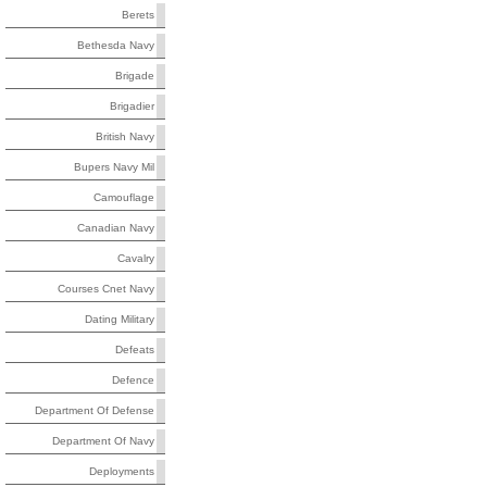
Berets
Bethesda Navy
Brigade
Brigadier
British Navy
Bupers Navy Mil
Camouflage
Canadian Navy
Cavalry
Courses Cnet Navy
Dating Military
Defeats
Defence
Department Of Defense
Department Of Navy
Deployments