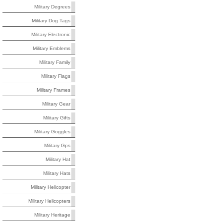
Military Degrees
Military Dog Tags
Military Electronic
Military Emblems
Military Family
Military Flags
Military Frames
Military Gear
Military Gifts
Military Goggles
Military Gps
Military Hat
Military Hats
Military Helicopter
Military Helicopters
Military Heritage