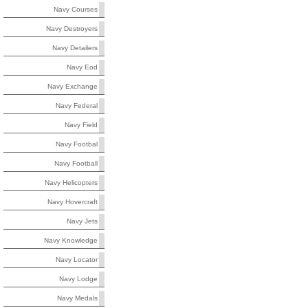
Navy Courses
Navy Destroyers
Navy Detailers
Navy Eod
Navy Exchange
Navy Federal
Navy Field
Navy Footbal
Navy Football
Navy Helicopters
Navy Hovercraft
Navy Jets
Navy Knowledge
Navy Locator
Navy Lodge
Navy Medals