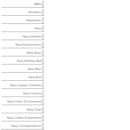
Militia
Munitions
Napoleonic
Navy
Navy Admirals
Navy Advancement
Navy Base
Navy Birthday Ball
Navy Blue
Navy Bmr
Navy Captain Ouimette
Navy Careers
Navy Chain Of Command
Navy Chief
Navy Civilian Employment
Navy Correspondence