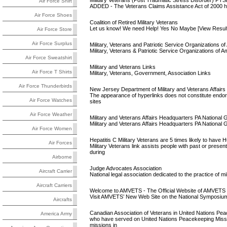
Military Veterans (Post Traumatic Stress Disorder) PTS
Air Force Shirt
ADDED - The Veterans Claims Assistance Act of 2000 has
Air Force Shoes
Coalition of Retired Military Veterans
Let us know! We need Help! Yes No Maybe [View Result] 
Air Force Store
Air Force Surplus
Military, Veterans and Patriotic Service Organizations o
Military, Veterans & Patriotic Service Organizations of A
Air Force Sweatshirt
Military and Veterans Links
Air Force T Shirts
Military, Veterans, Government, Association Links
Air Force Thunderbirds
New Jersey Department of Military and Veterans Affairs
The appearance of hyperlinks does not constitute endor
Air Force Watches
sites
Air Force Weather
Military and Veterans Affairs Headquarters PA National 
Military and Veterans Affairs Headquarters PA Nation
Air Force Women
Hepatitis C Military Veterans are 5 times likely to have H
Air Forces
Military Veterans link assists people with past or pres
during
Airborne
Judge Advocates Association
Aircraft Carrier
National legal association dedicated to the practice of mi
Aircraft Carriers
Welcome to AMVETS - The Official Website of AMVETS N
Visit AMVETS’ New Web Site on the National Symposium
Aircrafts
Canadian Association of Veterans in United Nations Pe
America Army
who have served on United Nations Peacekeeping Miss
missions in