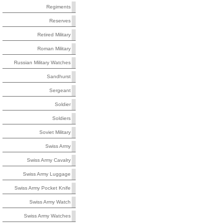
Regiments
Reserves
Retired Military
Roman Military
Russian Military Watches
Sandhurst
Sergeant
Soldier
Soldiers
Soviet Military
Swiss Army
Swiss Army Cavalry
Swiss Army Luggage
Swiss Army Pocket Knife
Swiss Army Watch
Swiss Army Watches