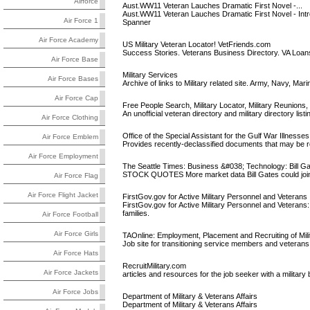
Airforce
Aust.WW11 Veteran Lauches Dramatic First Novel -...
Aust.WW11 Veteran Lauches Dramatic First Novel - Intr
Air Force 1
Spanner
Air Force Academy
US Military Veteran Locator! VetFriends.com
Success Stories. Veterans Business Directory. VA Loan
Air Force Base
Military Services
Air Force Bases
Archive of links to Military related site. Army, Navy, Mar
Air Force Cap
Free People Search, Military Locator, Military Reunions, GI
An unofficial veteran directory and military directory li
Air Force Clothing
Office of the Special Assistant for the Gulf War Illnesses
Air Force Emblem
Provides recently-declassified documents that may be re
Air Force Employment
The Seattle Times: Business &#038; Technology: Bill Gate
STOCK QUOTES More market data Bill Gates could join t
Air Force Flag
Air Force Flight Jacket
FirstGov.gov for Active Military Personnel and Veterans
FirstGov.gov for Active Military Personnel and Veterans:
families.
Air Force Football
Air Force Girls
TAOnline: Employment, Placement and Recruiting of Mil
Job site for transitioning service members and veteran
Air Force Hats
RecruitMilitary.com
Air Force Jackets
articles and resources for the job seeker with a milita
Air Force Jobs
Department of Military & Veterans Affairs
Department of Military & Veterans Affairs