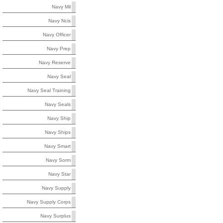
Navy Mil
Navy Ncis
Navy Officer
Navy Prep
Navy Reserve
Navy Seal
Navy Seal Training
Navy Seals
Navy Ship
Navy Ships
Navy Smart
Navy Sorm
Navy Star
Navy Supply
Navy Supply Corps
Navy Surplus