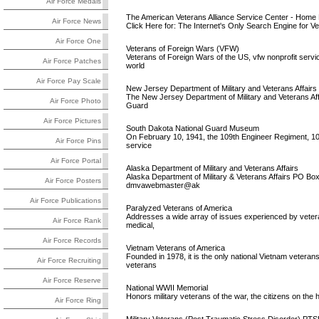
Air Force Medals
The American Veterans Alliance Service Center - Home
Air Force News
Click Here for: The Internet's Only Search Engine for Vet
Air Force One
Veterans of Foreign Wars (VFW)
Veterans of Foreign Wars of the US, vfw nonprofit servi
Air Force Patches
world
Air Force Pay Scale
New Jersey Department of Military and Veterans Affairs
The New Jersey Department of Military and Veterans Affa
Air Force Photo
Guard
Air Force Pictures
South Dakota National Guard Museum
On February 10, 1941, the 109th Engineer Regiment, 10
Air Force Pins
service
Air Force Portal
Alaska Department of Military and Veterans Affairs
Alaska Department of Military & Veterans Affairs PO B
Air Force Posters
dmvawebmaster@ak
Air Force Publications
Paralyzed Veterans of America
Addresses a wide array of issues experienced by veterans
Air Force Rank
medical,
Air Force Records
Vietnam Veterans of America
Founded in 1978, it is the only national Vietnam vetera
Air Force Recruiting
veterans
Air Force Reserve
National WWII Memorial
Honors military veterans of the war, the citizens on the 
Air Force Ring