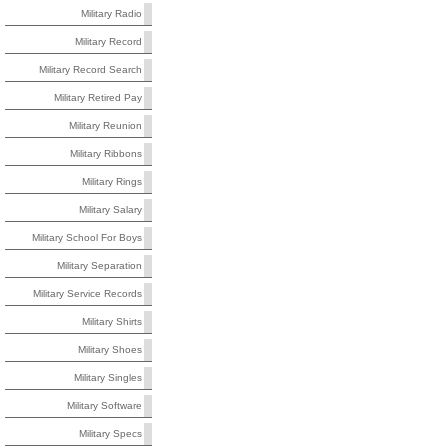
Military Radio
Military Record
Military Record Search
Military Retired Pay
Military Reunion
Military Ribbons
Military Rings
Military Salary
Military School For Boys
Military Separation
Military Service Records
Military Shirts
Military Shoes
Military Singles
Military Software
Military Specs