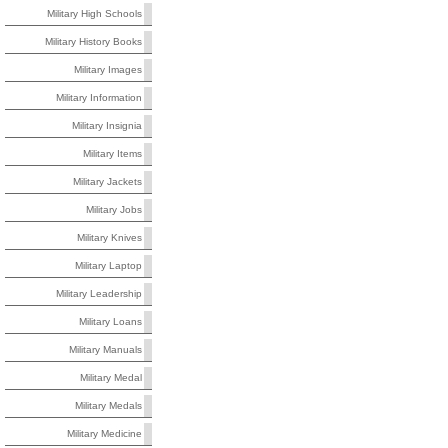
Military High Schools
Military History Books
Military Images
Military Information
Military Insignia
Military Items
Military Jackets
Military Jobs
Military Knives
Military Laptop
Military Leadership
Military Loans
Military Manuals
Military Medal
Military Medals
Military Medicine