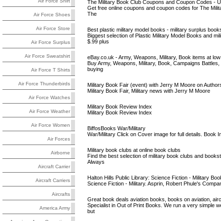
Air Force Shirt
The Military Book Club Coupons and Coupon Codes - U
Get free online coupons and coupon codes for The Military
The
Air Force Shoes
Air Force Store
Best plastic military model books - military surplus books,
Biggest selection of Plastic Military Model Books and mi
$.99 plus
Air Force Surplus
Air Force Sweatshirt
eBay.co.uk - Army, Weapons, Military, Book items at low
Buy Army, Weapons, Military, Book, Campaigns Battles, 
buying
Air Force T Shirts
Air Force Thunderbirds
Military Book Fair (event) with Jerry M Moore on Autho
Military Book Fair, Military news with Jerry M Moore
Air Force Watches
Military Book Review Index
Air Force Weather
Military Book Review Index
Air Force Women
BiffosBooks War/Military
War/Military Click on Cover image for full details. Boo
Air Forces
Military book clubs at online book clubs
Airborne
Find the best selection of military book clubs and booksto
Always
Aircraft Carrier
Halton Hills Public Library: Science Fiction - Military Boo
Aircraft Carriers
Science Fiction - Military. Asprin, Robert Phule's Comp
Aircrafts
Great book deals aviation books, books on aviation, aircr
Specialist in Out of Print Books. We run a very simple w
America Army
but