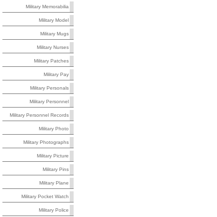
Military Memorabilia
Military Model
Military Mugs
Military Nurses
Military Patches
Military Pay
Military Personals
Military Personnel
Military Personnel Records
Military Photo
Military Photographs
Military Picture
Military Pins
Military Plane
Military Pocket Watch
Military Police