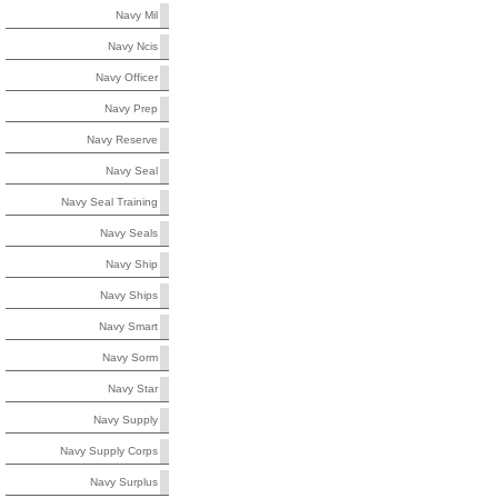
Navy Mil
Navy Ncis
Navy Officer
Navy Prep
Navy Reserve
Navy Seal
Navy Seal Training
Navy Seals
Navy Ship
Navy Ships
Navy Smart
Navy Sorm
Navy Star
Navy Supply
Navy Supply Corps
Navy Surplus