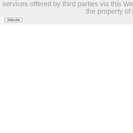
services offered by third parties via this W
the property of