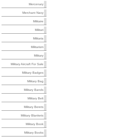
Mercenary
Merchant Navy
Militaire
Militari
Militaria
Militarism
Military
Military Aircraft For Sale
Military Badges
Military Bag
Military Bands
Military Belt
Military Berets
Military Blankets
Military Book
Military Books