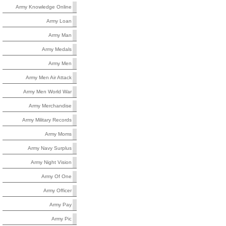
Army Knowledge Online
Army Loan
Army Man
Army Medals
Army Men
Army Men Air Attack
Army Men World War
Army Merchandise
Army Military Records
Army Moms
Army Navy Surplus
Army Night Vision
Army Of One
Army Officer
Army Pay
Army Pic