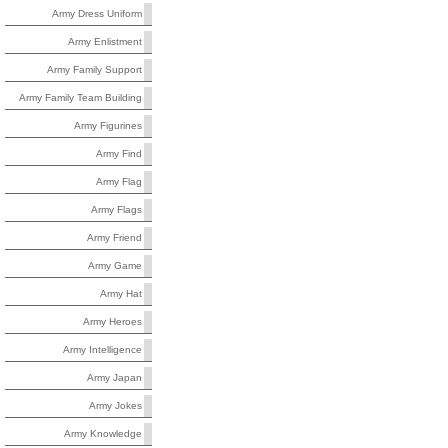
Army Dress Uniform
Army Enlistment
Army Family Support
Army Family Team Building
Army Figurines
Army Find
Army Flag
Army Flags
Army Friend
Army Game
Army Hat
Army Heroes
Army Intelligence
Army Japan
Army Jokes
Army Knowledge