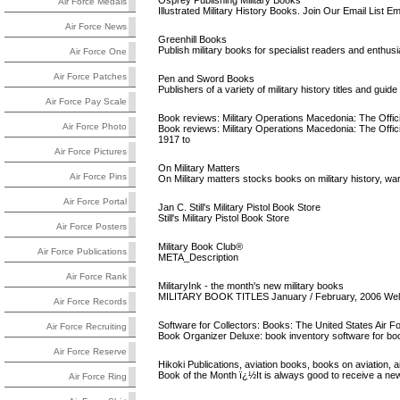
Osprey Publishing Military Books
Air Force Medals
Illustrated Military History Books. Join Our Email List Ema
Air Force News
Greenhill Books
Publish military books for specialist readers and enthusi
Air Force One
Air Force Patches
Pen and Sword Books
Publishers of a variety of military history titles and guid
Air Force Pay Scale
Book reviews: Military Operations Macedonia: The Official
Air Force Photo
Book reviews: Military Operations Macedonia: The Officia
1917 to
Air Force Pictures
On Military Matters
Air Force Pins
On Military matters stocks books on military history, wa
Air Force Portal
Jan C. Still's Military Pistol Book Store
Still's Military Pistol Book Store
Air Force Posters
Military Book Club®
Air Force Publications
META_Description
Air Force Rank
MilitaryInk - the month's new military books
MILITARY BOOK TITLES January / February, 2006 Welc
Air Force Records
Software for Collectors: Books: The United States Air F
Air Force Recruiting
Book Organizer Deluxe: book inventory software for boo
Air Force Reserve
Hikoki Publications, aviation books, books on aviation, air
Book of the Month ï¿½It is always good to receive a new
Air Force Ring