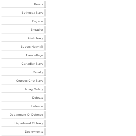
Berets
Bethesda Navy
Brigade
Brigadier
British Navy
Bupers Navy Mil
Camouflage
Canadian Navy
Cavalry
Courses Cnet Navy
Dating Military
Defeats
Defence
Department Of Defense
Department Of Navy
Deployments