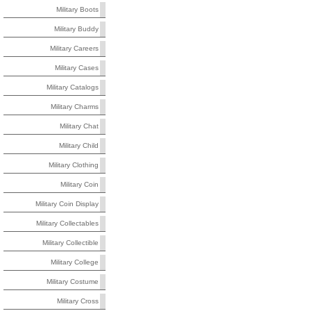
Military Boots
Military Buddy
Military Careers
Military Cases
Military Catalogs
Military Charms
Military Chat
Military Child
Military Clothing
Military Coin
Military Coin Display
Military Collectables
Military Collectible
Military College
Military Costume
Military Cross