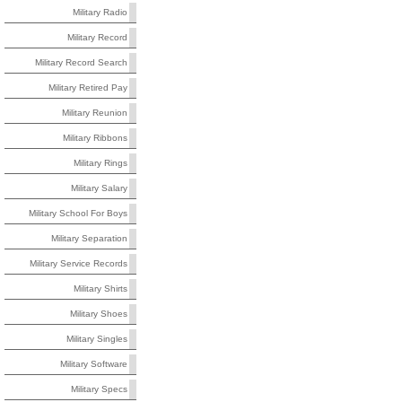
Military Radio
Military Record
Military Record Search
Military Retired Pay
Military Reunion
Military Ribbons
Military Rings
Military Salary
Military School For Boys
Military Separation
Military Service Records
Military Shirts
Military Shoes
Military Singles
Military Software
Military Specs