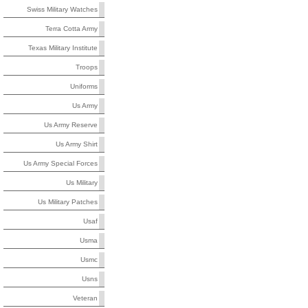
Swiss Military Watches
Terra Cotta Army
Texas Military Institute
Troops
Uniforms
Us Army
Us Army Reserve
Us Army Shirt
Us Army Special Forces
Us Military
Us Military Patches
Usaf
Usma
Usmc
Usns
Veteran