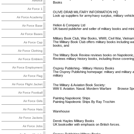
Airforce
Books
Air Force 1
OLIVE-DRAB MILITARY INFORMATION HQ
Look up suppliers for army/navy surplus, military vehicles
Air Force Academy
Helion & Company Ltd
Air Force Base
UK-based publisher and seller of military books and mini
Air Force Bases
Military Book Club, War Books, WWII, Civil War, Vietna
The Military Book Club offers military books including
Air Force Cap
books, and
Air Force Clothing
The Military Book Review reviews books on Napoleonic, 
Reviews military history books, including those coverin
Air Force Emblem
Air Force Employment
Osprey Publishing - Military History Books
The Osprey Publishing homepage: military and military a
military
Air Force Flag
Air Force Flight Jacket
The Military & Aviation Book Society:
WW II. Aviation. Naval. Mordern Warfare Browse Sport.
Air Force Football
Painting Napoleonic Ships
Air Force Girls
Painting Napoleonic Ships By Ray Trochim
Air Force Hats
Warehouse
Air Force Jackets
Derek Hayles Military Books
UK bookseller with emphasis on British forces.
Air Force Jobs