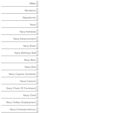
Militia
Munitions
Napoleonic
Navy
Navy Admirals
Navy Advancement
Navy Base
Navy Birthday Ball
Navy Blue
Navy Bmr
Navy Captain Ouimette
Navy Careers
Navy Chain Of Command
Navy Chief
Navy Civilian Employment
Navy Correspondence