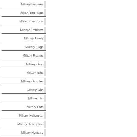
Military Degrees
Military Dog Tags
Military Electronic
Military Emblems
Military Family
Military Flags
Military Frames
Military Gear
Military Gifts
Military Goggles
Military Gps
Military Hat
Military Hats
Military Helicopter
Military Helicopters
Military Heritage