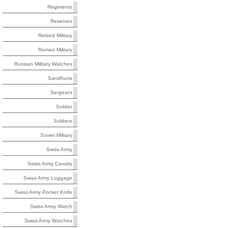
Regiments
Reserves
Retired Military
Roman Military
Russian Military Watches
Sandhurst
Sergeant
Soldier
Soldiers
Soviet Military
Swiss Army
Swiss Army Cavalry
Swiss Army Luggage
Swiss Army Pocket Knife
Swiss Army Watch
Swiss Army Watches