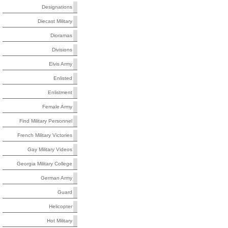
Designations
Diecast Military
Dioramas
Divisions
Elvis Army
Enlisted
Enlistment
Female Army
Find Military Personnel
French Military Victories
Gay Military Videos
Georgia Military College
German Army
Guard
Helicopter
Hot Military