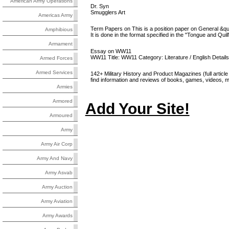
American Army Operations
Dr. Syn
Smugglers Art
Americas Army
Term Papers on This is a position paper on General &quot;
Amphibious
It is done in the format specified in the "Tongue and Quill
Armament
Essay on WW11
WW11 Title: WW11 Category: Literature / English Detail
Armed Forces
Armed Services
142+ Military History and Product Magazines (full article 
find information and reviews of books, games, videos, mus
Armies
Armored
Add Your Site!
Armoured
Army
Army Air Corp
Army And Navy
Army Asvab
Army Auction
Army Aviation
Army Awards