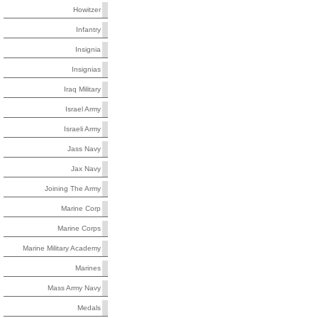
Howitzer
Infantry
Insignia
Insignias
Iraq Military
Israel Army
Israeli Army
Jass Navy
Jax Navy
Joining The Army
Marine Corp
Marine Corps
Marine Military Academy
Marines
Mass Army Navy
Medals