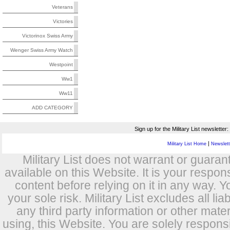
Veterans
Victories
Victorinox Swiss Army
Wenger Swiss Army Watch
Westpoint
Ww1
Ww11
ADD CATEGORY
Sign up for the Military List newsletter:
|
Military List Home
Newslette
Military List does not warrant or guara
available on this Website. It is your respon
content before relying on it in any way. Y
your sole risk. Military List excludes all lia
any third party information or other mat
using, this Website. You are solely respons