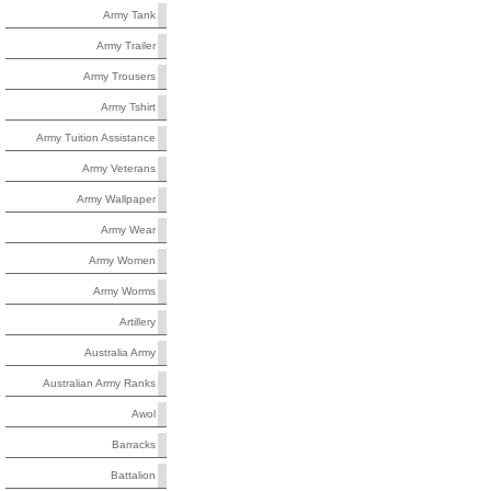
Army Tank
Army Trailer
Army Trousers
Army Tshirt
Army Tuition Assistance
Army Veterans
Army Wallpaper
Army Wear
Army Women
Army Worms
Artillery
Australia Army
Australian Army Ranks
Awol
Barracks
Battalion