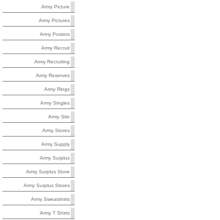
Army Picture
Army Pictures
Army Posters
Army Recruit
Army Recruiting
Army Reserves
Army Rings
Army Singles
Army Site
Army Stores
Army Supply
Army Surplus
Army Surplus Store
Army Surplus Stores
Army Sweatshirts
Army T Shirts