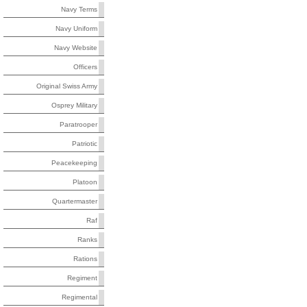
Navy Terms
Navy Uniform
Navy Website
Officers
Original Swiss Army
Osprey Military
Paratrooper
Patriotic
Peacekeeping
Platoon
Quartermaster
Raf
Ranks
Rations
Regiment
Regimental