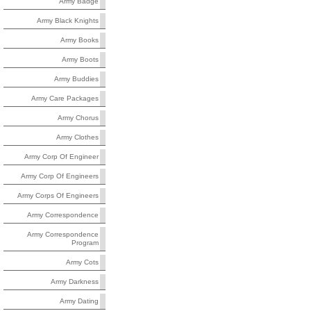
Army Badge
Army Black Knights
Army Books
Army Boots
Army Buddies
Army Care Packages
Army Chorus
Army Clothes
Army Corp Of Engineer
Army Corp Of Engineers
Army Corps Of Engineers
Army Correspondence
Army Correspondence
Program
Army Cots
Army Darkness
Army Dating