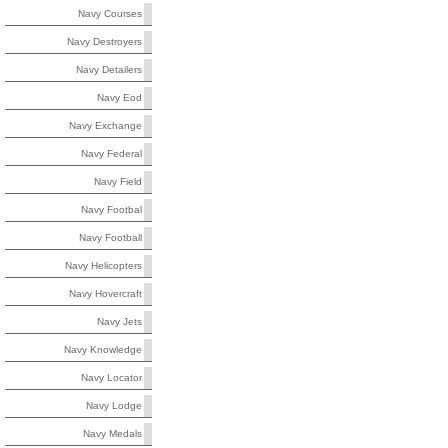
Navy Courses
Navy Destroyers
Navy Detailers
Navy Eod
Navy Exchange
Navy Federal
Navy Field
Navy Footbal
Navy Football
Navy Helicopters
Navy Hovercraft
Navy Jets
Navy Knowledge
Navy Locator
Navy Lodge
Navy Medals