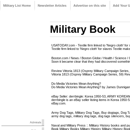
Military List Home
Newsletter Articles
Advertise on this site
Add Your 
Military Book
USATODAY.com - Textile firm linked to 'Negro cloth' for 
Textile firm linked to 'Negro cloth' for slaves Textile m
Boston.com / News / Boston Globe / Health / Science / C
Soon it became clear that they had discovered something 
Review Vittoria 1813 (Osprey Military Campaign Series, 5
Vittoria 1813 (Osprey Military Campaign Series, 59) Re
Do Media Victories Mean Anything?
Do Media Victories Mean Anything? by James Dunnigan
eBay Seller: derrbingle: Korea 1950-53, ARMY KOREA
derrbingle is an eBay seller listing items in Kore
eBay.com.
Army Dog Tags, Military Dog Tags, Buy dogtags, Dog T
army dog tags, military dog tags, dog tags silencers, bu
Admirals
Naval and Military Press :: Military History books and pu
Book Military Books Military History Military History B