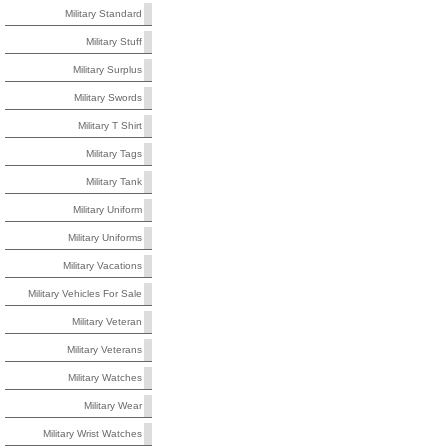
Military Standard
Military Stuff
Military Surplus
Military Swords
Military T Shirt
Military Tags
Military Tank
Military Uniform
Military Uniforms
Military Vacations
Military Vehicles For Sale
Military Veteran
Military Veterans
Military Watches
Military Wear
Military Wrist Watches