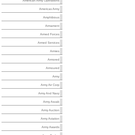
American Army Operations
Americas Army
Amphibious
Armament
Armed Forces
Armed Services
Armies
Armored
Armoured
Army
Army Air Corp
Army And Navy
Army Asvab
Army Auction
Army Aviation
Army Awards