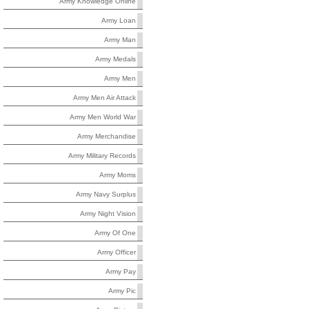
Army Knowledge Online
Army Loan
Army Man
Army Medals
Army Men
Army Men Air Attack
Army Men World War
Army Merchandise
Army Military Records
Army Moms
Army Navy Surplus
Army Night Vision
Army Of One
Army Officer
Army Pay
Army Pic