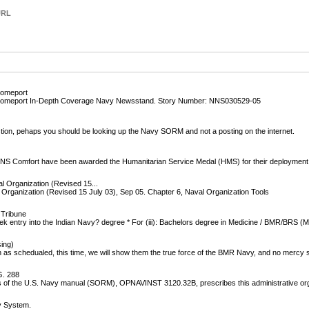
URL
Homeport
o Homeport In-Depth Coverage Navy Newsstand. Story Number: NNS030529-05
tion, pehaps you should be looking up the Navy SORM and not a posting on the internet.
SNS Comfort have been awarded the Humanitarian Service Medal (HMS) for their deployment
 Organization (Revised 15...
rganization (Revised 15 July 03), Sep 05. Chapter 6, Naval Organization Tools
 Tribune
k entry into the Indian Navy? degree * For (iii): Bachelors degree in Medicine / BMR/BRS (
sing)
th as schedualed, this time, we will show them the true force of the BMR Navy, and no mercy 
. 288
 of the U.S. Navy manual (SORM), OPNAVINST 3120.32B, prescribes this administrative org
y System.