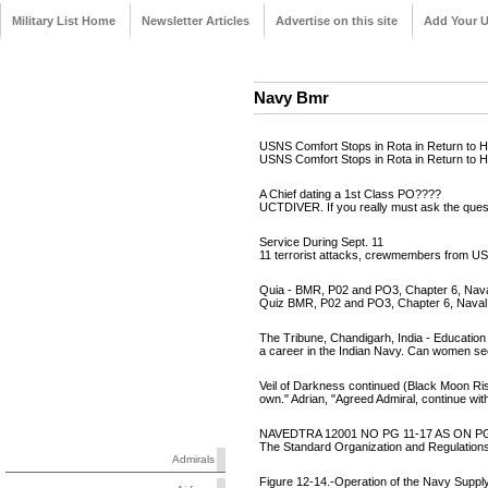
Military List Home
Newsletter Articles
Advertise on this site
Add Your 
Navy Bmr
USNS Comfort Stops in Rota in Return to 
USNS Comfort Stops in Rota in Return t
A Chief dating a 1st Class PO????
UCTDIVER. If you really must ask the ques
Service During Sept. 11
11 terrorist attacks, crewmembers from U
Quia - BMR, P02 and PO3, Chapter 6, Naval
Quiz BMR, P02 and PO3, Chapter 6, Naval O
The Tribune, Chandigarh, India - Education
a career in the Indian Navy. Can women see
Veil of Darkness continued (Black Moon Ri
own." Adrian, "Agreed Admiral, continue wi
NAVEDTRA 12001 NO PG 11-17 AS ON PG
The Standard Organization and Regulations
Admirals
Figure 12-14.-Operation of the Navy Suppl