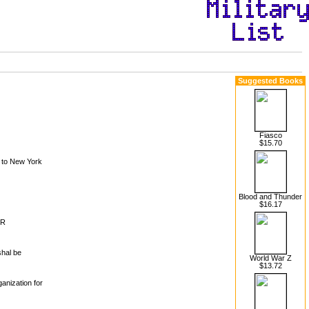
Suggested Books
Fiasco
$15.70
 to New York
Blood and Thunder
$16.17
MR
shal be
World War Z
$13.72
anization for