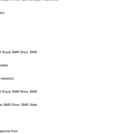
navy
R Royal. BMR Rose. BMR
below.
 release))
R Royal. BMR Rose. BMR
l. BMR Rose. BMR Violet
sparrow from