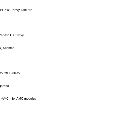
4x4 0001. Navy Tankers
apital" UIC Navy
BMR, Seaman
 27 2005-06-27
gard to
VR-AMCm for AMC modules