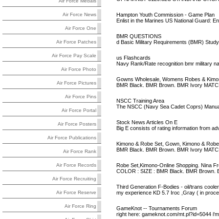
Air Force Medals
Hampton Youth Commission - Game Plan
Air Force News
Enlist in the Marines US National Guard: E
Air Force One
BMR QUESTIONS
d Basic Military Requirements (BMR) Stud
Air Force Patches
Air Force Pay Scale
us Flashcards
Navy Rank/Rate recognition bmr military 
Air Force Photo
Gowns Wholesale, Womens Robes & Kimon
Air Force Pictures
BMR Black. BMR Brown. BMR Ivory MAT
Air Force Pins
NSCC Training Area
The NSCC (Navy Sea Cadet Coprs) Manual, "B
Air Force Portal
Stock News Articles On E
Air Force Posters
Big E consists of rating information from
Air Force Publications
Kimono & Robe Set, Gown, Kimono & Robe
BMR Black. BMR Brown. BMR Ivory MAT
Air Force Rank
Robe Set,Kimono-Online Shopping. Nina Fr
Air Force Records
COLOR : SIZE : BMR Black. BMR Brown. 
Air Force Recruiting
Third Generation F-Bodies - oil/trans coolers
my experience KD 5.7 Iroc ,Gray ( in proce
Air Force Reserve
Air Force Ring
GameKnot -- Tournaments Forum
right here: gameknot.com/mt.pl?id=5044 i