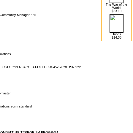
The War of the
World
$23.10
Community Manager * "IT
Hubris
$14.38
ulations.
C/LOC:PENSACOLA FL/TEL:850-452-2828 DSN 922
t
ebmaster
ations sorm standard
VY COMBATTING TERRORISM PROGRAM