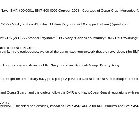
n Navy. BMR-600 0001. BMR-600 0002 October 2004 - Courtesy of Cesar Cruz. Mercedes 
93-97 SS if you think it'll fit the LT1 then it's yours for 80 shipped
rwbeas@gmail.com
nds" CDS (2) DFAS "Vendor Payment" IFBG Navy "Cash Accountability" BMR DoD "Working C
and Discussion Board ::...
s think. In the cadet corps, we do all the same navy coursework that the navy does. (the 
 - There is only one Admiral of the Navy and it was Admiral George Dewey. Ahoy
e recognition bmr military navy pmk po1 po2 po3 rank rate sk1 sk2 sk3 storekeeper us usn
and Coast Guard, and the cadets follow the BMR and Navy/Coast Guard regulations with re
s, bmrt
vancedMC The reference designs, known as BMR-AVR-AMCc for AMC carriers and BMR-A