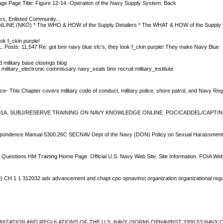
ge Page Title: Figure 12-14.-Operation of the Navy Supply System. Back
rs, Enlisted Community...
NE (NKO) * The WHO & HOW of the Supply Detailers * The WHAT & HOW of the Supply 
ok f_ckin purple!
L. Posts: 11,547 Re: got bmr navy blue sfc's, they look f_ckin purple! They make Navy Blue
ilitary base closings blog
 military_electronic commissary navy_seals bmr recruit military_institute
e- This Chapter covers military code of conduct, military police, shore patrol, and Navy Reg
e
. SUBJ/RESERVE TRAINING ON NAVY KNOWLEDGE ONLINE. POC/CADDEL/CAPT/NET
pondence Manual 5300.26C SECNAV Dept of the Navy (DON) Policy on Sexual Harassmen
 Questions HM Training Home Page. Official U.S. Navy Web Site. Site Information. FOIA W
 1 312032 adv advancement and chapt cpo opnavinst organization organizational regul
NIZATION AND REGULATIONS OF THE U.S. NAVY (SORM) OPNAVINST 3300.53 NA