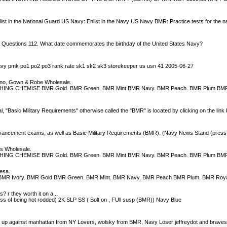
nlist in the National Guard US Navy: Enlist in the Navy US Navy BMR: Practice tests for the 
y Questions 112. What date commemorates the birthday of the United States Navy?
navy pmk po1 po2 po3 rank rate sk1 sk2 sk3 storekeeper us usn 41 2005-06-27
o, Gown & Robe Wholesale.
CHING CHEMISE BMR Gold. BMR Green. BMR Mint BMR Navy. BMR Peach. BMR Plum BM
asic Military Requirements" otherwise called the "BMR" is located by clicking on the link 
 advancement exams, as well as Basic Military Requirements (BMR). (Navy News Stand (press
s Wholesale.
CHING CHEMISE BMR Gold. BMR Green. BMR Mint BMR Navy. BMR Peach. BMR Plum BM
esa.
BMR Ivory. BMR Gold BMR Green. BMR Mint. BMR Navy. BMR Peach BMR Plum. BMR Roya
? r they worth it on a...
ss of being hot rodded) 2K SLP SS ( Bolt on , FUll susp (BMR)) Navy Blue
'm up against manhattan from NY Lovers, wolsky from BMR, Navy Loser jeffreydot and brave