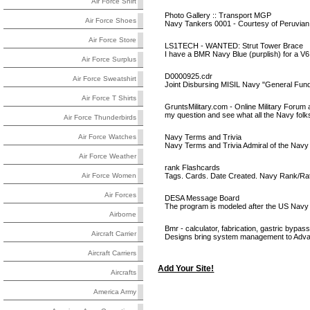
Air Force Shirt
Photo Gallery :: Transport MGP
Air Force Shoes
Navy Tankers 0001 - Courtesy of Peruvia
Air Force Store
LS1TECH - WANTED: Strut Tower Brace
I have a BMR Navy Blue (purplish) for a V6 / 
Air Force Surplus
D0000925.cdr
Air Force Sweatshirt
Joint Disbursing MISIL Navy "General Fu
Air Force T Shirts
GruntsMilitary.com - Online Military Forum 
my question and see what all the Navy folk
Air Force Thunderbirds
Navy Terms and Trivia
Air Force Watches
Navy Terms and Trivia Admiral of the Navy
Air Force Weather
rank Flashcards
Tags. Cards. Date Created. Navy Rank/Rat
Air Force Women
Air Forces
DESA Message Board
The program is modeled after the US Navy 
Airborne
Bmr - calculator, fabrication, gastric bypas
Aircraft Carrier
Designs bring system management to Ad
Aircraft Carriers
Add Your Site!
Aircrafts
America Army