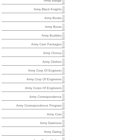
Army Badge
Army Black Knights
Army Books
Army Boots
Army Buddies
Army Care Packages
Army Chorus
Army Clothes
Army Corp Of Engineer
Army Corp Of Engineers
Army Corps Of Engineers
Army Correspondence
Army Correspondence Program
Army Cots
Army Darkness
Army Dating