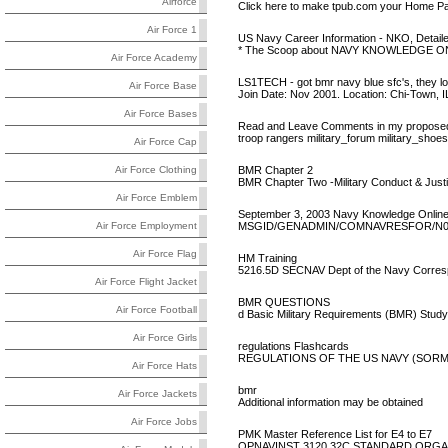
Airforce
Click here to make tpub.com your Home Pa
Air Force 1
US Navy Career Information - NKO, Detaile
* The Scoop about NAVY KNOWLEDGE ONLI
Air Force Academy
LS1TECH - got bmr navy blue sfc's, they lo
Air Force Base
Join Date: Nov 2001. Location: Chi-Town, I
Air Force Bases
Read and Leave Comments in my proposed m
troop rangers military_forum military_shoes
Air Force Cap
BMR Chapter 2
Air Force Clothing
BMR Chapter Two -Military Conduct & Justic
Air Force Emblem
September 3, 2003 Navy Knowledge Onlin
MSGID/GENADMIN/COMNAVRESFOR/N01A
Air Force Employment
Air Force Flag
HM Training
5216.5D SECNAV Dept of the Navy Corres
Air Force Flight Jacket
BMR QUESTIONS
Air Force Football
d Basic Military Requirements (BMR) Study
Air Force Girls
regulations Flashcards
REGULATIONS OF THE US NAVY (SORM) CH 1
Air Force Hats
bmr
Air Force Jackets
Additional information may be obtained
Air Force Jobs
PMK Master Reference List for E4 to E7
OPNAVINST 3120.32C STANDARD ORGA