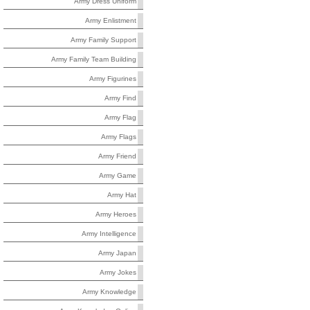
Army Dress Uniform
Army Enlistment
Army Family Support
Army Family Team Building
Army Figurines
Army Find
Army Flag
Army Flags
Army Friend
Army Game
Army Hat
Army Heroes
Army Intelligence
Army Japan
Army Jokes
Army Knowledge