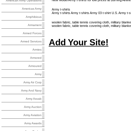
New Model Army t-shirts for low prices at Burning Airline
American Army Operations
Americas Army
Army t-shirts
Army t-shirts Army t-shirts Army 03 t-shirt U.S. Army t-sh
Amphibious
woolen fabric, table tennis covering cloth, military blanke
Armament
woolen fabric, table tennis covering cloth, military bl
Armed Forces
Add Your Site!
Armed Services
Armies
Armored
Armoured
Army
Army Air Corp
Army And Navy
Army Asvab
Army Auction
Army Aviation
Army Awards