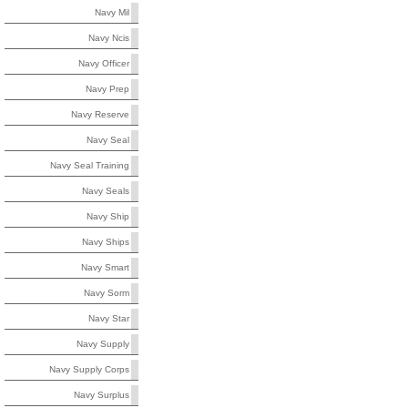
Navy Mil
Navy Ncis
Navy Officer
Navy Prep
Navy Reserve
Navy Seal
Navy Seal Training
Navy Seals
Navy Ship
Navy Ships
Navy Smart
Navy Sorm
Navy Star
Navy Supply
Navy Supply Corps
Navy Surplus