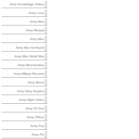
Army Knowledge Online
Army Loan
Army Man
Army Medals
Army Men
Army Men Air Attack
Army Men World War
Army Merchandise
Army Military Records
Army Moms
Army Navy Surplus
Army Night Vision
Army Of One
Army Officer
Army Pay
Army Pic