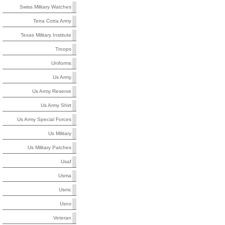
Swiss Military Watches
Terra Cotta Army
Texas Military Institute
Troops
Uniforms
Us Army
Us Army Reserve
Us Army Shirt
Us Army Special Forces
Us Military
Us Military Patches
Usaf
Usma
Usmc
Usns
Veteran