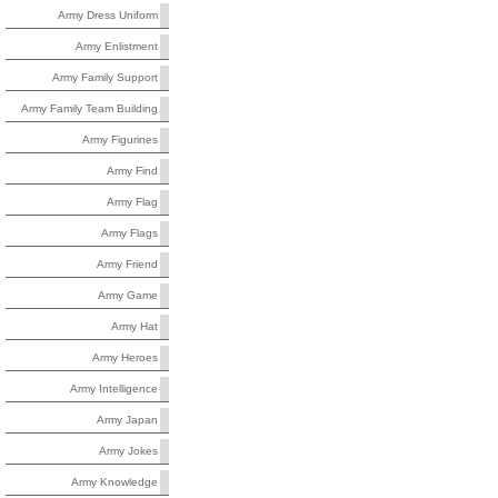
Army Dress Uniform
Army Enlistment
Army Family Support
Army Family Team Building
Army Figurines
Army Find
Army Flag
Army Flags
Army Friend
Army Game
Army Hat
Army Heroes
Army Intelligence
Army Japan
Army Jokes
Army Knowledge