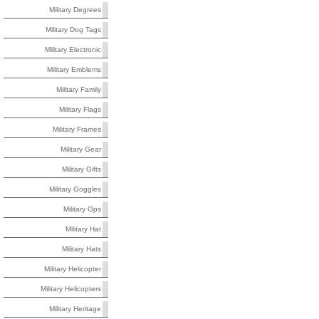
Military Degrees
Military Dog Tags
Military Electronic
Military Emblems
Military Family
Military Flags
Military Frames
Military Gear
Military Gifts
Military Goggles
Military Gps
Military Hat
Military Hats
Military Helicopter
Military Helicopters
Military Heritage