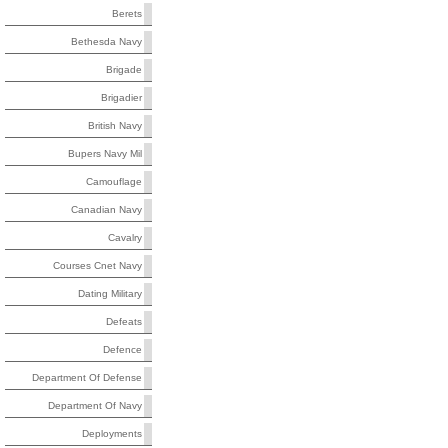
Berets
Bethesda Navy
Brigade
Brigadier
British Navy
Bupers Navy Mil
Camouflage
Canadian Navy
Cavalry
Courses Cnet Navy
Dating Military
Defeats
Defence
Department Of Defense
Department Of Navy
Deployments