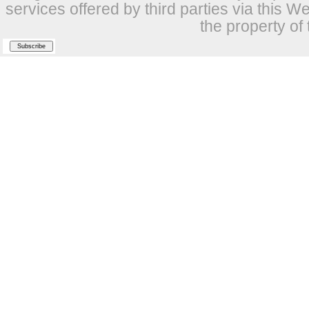
services offered by third parties via this W
the property of