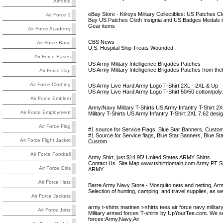
Airforce
eBay Store - Kilroys Military Collectibles: US Patches Clo
Air Force 1
Buy US Patches Cloth Insignia and US Badges Medals ite
Gear items
Air Force Academy
CBS News
Air Force Base
U.S. Hospital Ship Treats Wounded
Air Force Bases
US Army Military Intelligence Brigades Patches
US Army Military Intelligence Brigades Patches from th
Air Force Cap
Air Force Clothing
US Army Live Hard Army Logo T-Shirt 2XL - 2XL & Up
US Army Live Hard Army Logo T-Shirt 50/50 cotton/poly
Air Force Emblem
Army/Navy Military T-Shirts US Army Infantry T-Shirt 2X
Air Force Employment
Military T-Shirts US Army Infantry T-Shirt 2XL 7.62 design
Air Force Flag
#1 source for Service Flags, Blue Star Banners, Custom M
#1 Source for Service flags, Blue Star Banners, Blue Sta
Air Force Flight Jacket
Custom
Air Force Football
Army Shirt, just $14.95! United States ARMY Shirts
Contact Us. Site Map www.tshirtdomain.com Army PT Shi
Air Force Girls
ARMY
Air Force Hats
Barre Army Navy Store - Mosquito nets and netting, Arm
Selection of hunting, camping, and travel supplies, as we
Air Force Jackets
army t-shirts marines t-shirts tees air force navy military
Air Force Jobs
Military armed forces T-shirts by UpYourTee.com. We sell 
forces:Army,Navy,Air