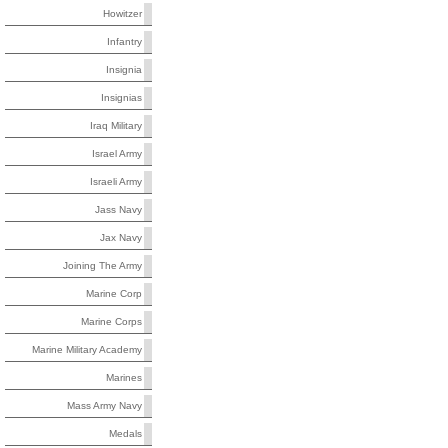
Howitzer
Infantry
Insignia
Insignias
Iraq Military
Israel Army
Israeli Army
Jass Navy
Jax Navy
Joining The Army
Marine Corp
Marine Corps
Marine Military Academy
Marines
Mass Army Navy
Medals