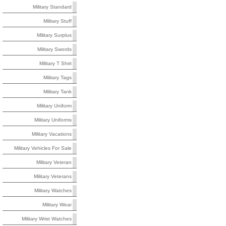
Military Standard
Military Stuff
Military Surplus
Military Swords
Military T Shirt
Military Tags
Military Tank
Military Uniform
Military Uniforms
Military Vacations
Military Vehicles For Sale
Military Veteran
Military Veterans
Military Watches
Military Wear
Military Wrist Watches