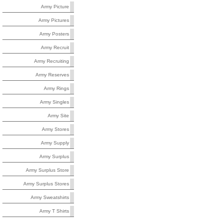
Army Picture
Army Pictures
Army Posters
Army Recruit
Army Recruiting
Army Reserves
Army Rings
Army Singles
Army Site
Army Stores
Army Supply
Army Surplus
Army Surplus Store
Army Surplus Stores
Army Sweatshirts
Army T Shirts