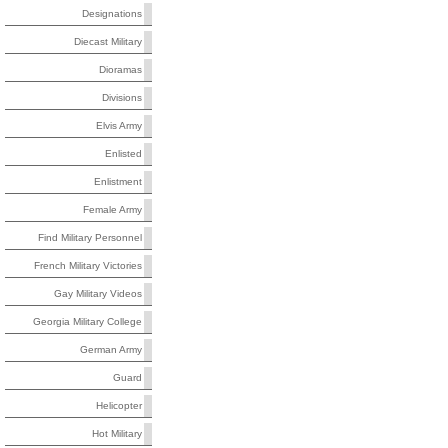
Designations
Diecast Military
Dioramas
Divisions
Elvis Army
Enlisted
Enlistment
Female Army
Find Military Personnel
French Military Victories
Gay Military Videos
Georgia Military College
German Army
Guard
Helicopter
Hot Military