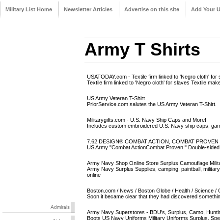
Military List Home
Newsletter Articles
Advertise on this site
Add Your 
Army T Shirts
USATODAY.com - Textile firm linked to 'Negro cloth' for 
Textile firm linked to 'Negro cloth' for slaves Textile m
US Army Veteran T-Shirt
PriorService.com salutes the US Army Veteran T-Shirt.
Militarygifts.com - U.S. Navy Ship Caps and More!
Includes custom embroidered U.S. Navy ship caps, gar
7.62 DESIGN® COMBAT ACTION, COMBAT PROVEN SHI
US Army "Combat ActionCombat Proven." Double-sided p
Army Navy Shop Online Store Surplus Camouflage Milit
Army Navy Surplus Supplies, camping, paintball, military
online
Boston.com / News / Boston Globe / Health / Science / C
Soon it became clear that they had discovered something 
Admirals
Army Navy Superstores - BDU's, Surplus, Camo, Hunting
Boots US Navy Uniforms Military Uniforms Surplus. Speci