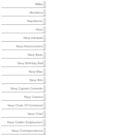
Militia
Munitions
Napoleonic
Navy
Navy Admirals
Navy Advancement
Navy Base
Navy Birthday Ball
Navy Blue
Navy Bmr
Navy Captain Ouimette
Navy Careers
Navy Chain Of Command
Navy Chief
Navy Civilian Employment
Navy Correspondence