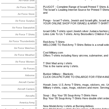
Air Force Shirt
PLUGOT - Complete Range of Israeli Printed T Shirts &
Air Force Shoes
The Israel`s Leading Internet Source for Printed T-Shir
and
Air Force Store
Pongo - Israel T-shirts, Jewish and Israeli gifts, Israeli 
Air Force Surplus
YOUR ONLINE SHOP FOR ISRAELI & ARMY T-SHIRTS! B
Air Force Sweatshirt
Israel Gifts T-shirts sport Jewish silver Judaica fashion j
Links Link To Us T-shirts. Army Bestsellers Children Fun
Air Force T Shirts
Air Force Thunderbirds
Red Army T-Shirts
WELCOME TO Red Army T-Shirts Below is a small selecti
Air Force Watches
Cool Military.com
Air Force Weather
Offers T-shirts including Navy aircrew, submariner, an
Air Force Women
T Shirt Mad army t shirts
This is the name army t shirts.
Air Forces
Bunker Military - Blankets
Airborne
CLICK ON A PICTURE TO ENLARGE FOR ITEM # AN
Aircraft Carrier
Hooah Joes: U.S. Army T-Shirts, mugs, stickers, etc. U
Military t-shirts, caps, mugs, stickers and more. Servi
Aircraft Carriers
Soup :: Buy Your '05 Soup Army T-Shirts Here
Aircrafts
Buy Your '05 Soup Army T-Shirts Here double shirt order
America Army
New Model Army t-shirts at Burning Airlines