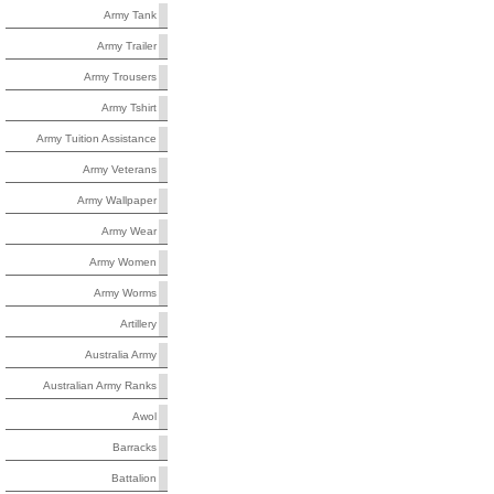
Army Tank
Army Trailer
Army Trousers
Army Tshirt
Army Tuition Assistance
Army Veterans
Army Wallpaper
Army Wear
Army Women
Army Worms
Artillery
Australia Army
Australian Army Ranks
Awol
Barracks
Battalion