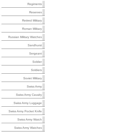
Regiments
Reserves
Retired Military
Roman Military
Russian Military Watches
Sandhurst
Sergeant
Soldier
Soldiers
Soviet Military
Swiss Army
Swiss Army Cavalry
Swiss Army Luggage
Swiss Army Pocket Knife
Swiss Army Watch
Swiss Army Watches