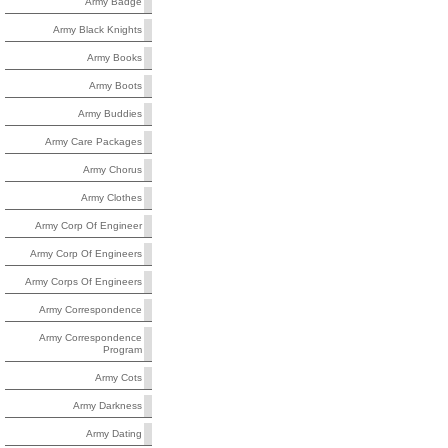
Army Badge
Army Black Knights
Army Books
Army Boots
Army Buddies
Army Care Packages
Army Chorus
Army Clothes
Army Corp Of Engineer
Army Corp Of Engineers
Army Corps Of Engineers
Army Correspondence
Army Correspondence
Program
Army Cots
Army Darkness
Army Dating