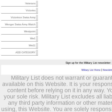
Veterans
Victories
Victorinox Swiss Army
Wenger Swiss Army Watch
Westpoint
Ww1
Ww11
ADD CATEGORY
Sign up for the Military List newsletter:
|
Military List Home
Newslette
Military List does not warrant or guara
available on this Website. It is your respon
content before relying on it in any way. Y
your sole risk. Military List excludes all lia
any third party information or other mat
using, this Website. You are solely respons