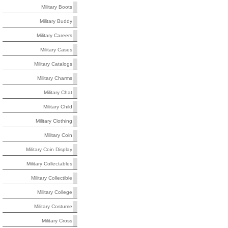
Military Boots
Military Buddy
Military Careers
Military Cases
Military Catalogs
Military Charms
Military Chat
Military Child
Military Clothing
Military Coin
Military Coin Display
Military Collectables
Military Collectible
Military College
Military Costume
Military Cross