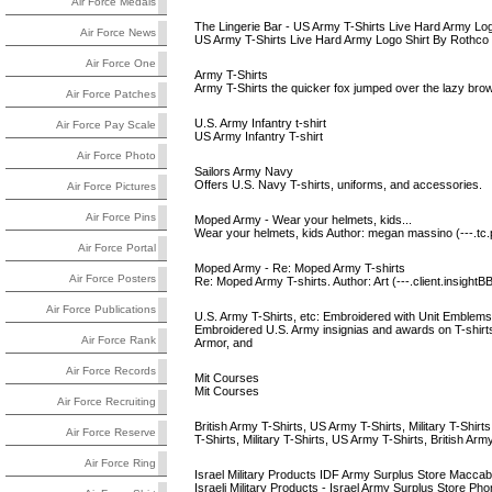
Air Force Medals
The Lingerie Bar - US Army T-Shirts Live Hard Army Log
Air Force News
US Army T-Shirts Live Hard Army Logo Shirt By Rothco
Air Force One
Army T-Shirts
Army T-Shirts the quicker fox jumped over the lazy brown
Air Force Patches
U.S. Army Infantry t-shirt
Air Force Pay Scale
US Army Infantry T-shirt
Air Force Photo
Sailors Army Navy
Offers U.S. Navy T-shirts, uniforms, and accessories.
Air Force Pictures
Air Force Pins
Moped Army - Wear your helmets, kids...
Wear your helmets, kids Author: megan massino (---.tc.
Air Force Portal
Moped Army - Re: Moped Army T-shirts
Air Force Posters
Re: Moped Army T-shirts. Author: Art (---.client.insight
Air Force Publications
U.S. Army T-Shirts, etc: Embroidered with Unit Emblems
Embroidered U.S. Army insignias and awards on T-shirts,
Air Force Rank
Armor, and
Air Force Records
Mit Courses
Mit Courses
Air Force Recruiting
British Army T-Shirts, US Army T-Shirts, Military T-Shirts,
Air Force Reserve
T-Shirts, Military T-Shirts, US Army T-Shirts, British Ar
Air Force Ring
Israel Military Products IDF Army Surplus Store Maccab
Israeli Military Products - Israel Army Surplus Store