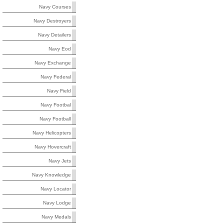
Navy Courses
Navy Destroyers
Navy Detailers
Navy Eod
Navy Exchange
Navy Federal
Navy Field
Navy Footbal
Navy Football
Navy Helicopters
Navy Hovercraft
Navy Jets
Navy Knowledge
Navy Locator
Navy Lodge
Navy Medals