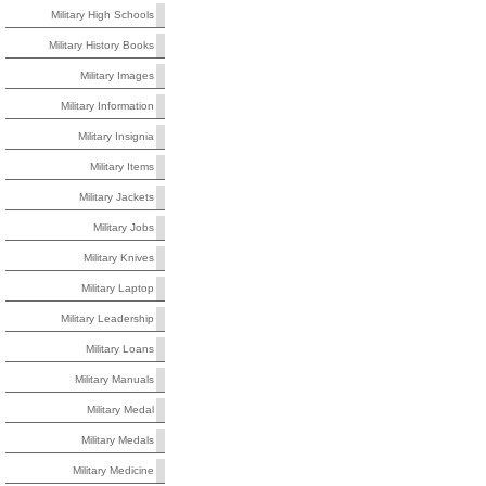
Military High Schools
Military History Books
Military Images
Military Information
Military Insignia
Military Items
Military Jackets
Military Jobs
Military Knives
Military Laptop
Military Leadership
Military Loans
Military Manuals
Military Medal
Military Medals
Military Medicine