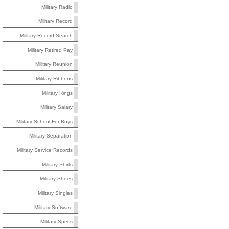
Military Radio
Military Record
Military Record Search
Military Retired Pay
Military Reunion
Military Ribbons
Military Rings
Military Salary
Military School For Boys
Military Separation
Military Service Records
Military Shirts
Military Shoes
Military Singles
Military Software
Military Specs