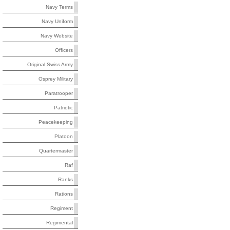
Navy Terms
Navy Uniform
Navy Website
Officers
Original Swiss Army
Osprey Military
Paratrooper
Patriotic
Peacekeeping
Platoon
Quartermaster
Raf
Ranks
Rations
Regiment
Regimental