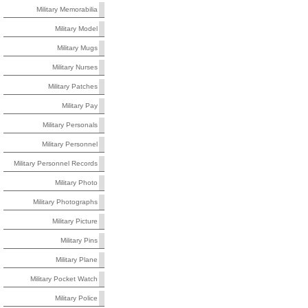
Military Memorabilia
Military Model
Military Mugs
Military Nurses
Military Patches
Military Pay
Military Personals
Military Personnel
Military Personnel Records
Military Photo
Military Photographs
Military Picture
Military Pins
Military Plane
Military Pocket Watch
Military Police