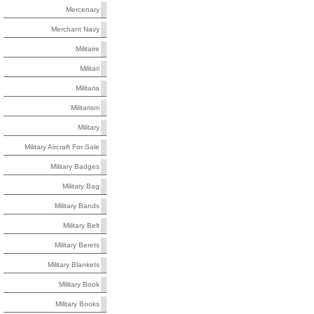
Mercenary
Merchant Navy
Militaire
Militari
Militaria
Militarism
Military
Military Aircraft For Sale
Military Badges
Military Bag
Military Bands
Military Belt
Military Berets
Military Blankets
Military Book
Military Books