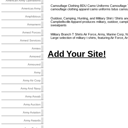
American Army Operations
Camouflage Clothing BDU Camo Uniforms Camouflage T-
Americas Army
camouflage clothing apparel camo uniforms bdus camouf
Amphibious
Outdoor, Camping, Hunting, and Military Shirt / Shirts an
Campbellsville Apparel produces military, outdoor, campi
Armament
sweatpants
Armed Forces
Military Branch T Shirts Air Force, Army, Marine Corp, N
Large selection of military t shirts, featuring Air Force,
Armed Services
Armies
Add Your Site!
Armored
Armoured
Army
Army Air Corp
Army And Navy
Army Asvab
Army Auction
Army Aviation
Army Awards