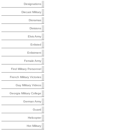
Designations
Diecast Military
Dioramas
Divisions
Elvis Army
Enlisted
Enlistment
Female Army
Find Military Personnel
French Military Victories
Gay Military Videos
Georgia Military College
German Army
Guard
Helicopter
Hot Military