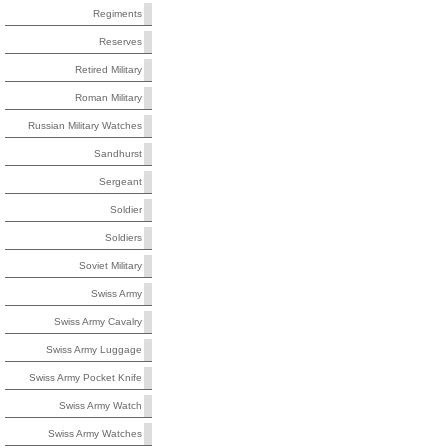
Regiments
Reserves
Retired Military
Roman Military
Russian Military Watches
Sandhurst
Sergeant
Soldier
Soldiers
Soviet Military
Swiss Army
Swiss Army Cavalry
Swiss Army Luggage
Swiss Army Pocket Knife
Swiss Army Watch
Swiss Army Watches