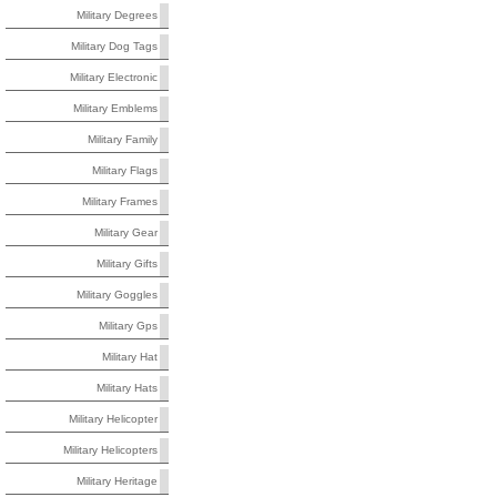
Military Degrees
Military Dog Tags
Military Electronic
Military Emblems
Military Family
Military Flags
Military Frames
Military Gear
Military Gifts
Military Goggles
Military Gps
Military Hat
Military Hats
Military Helicopter
Military Helicopters
Military Heritage