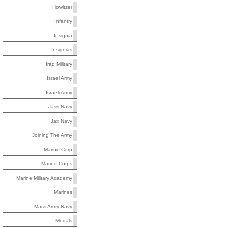
Howitzer
Infantry
Insignia
Insignias
Iraq Military
Israel Army
Israeli Army
Jass Navy
Jax Navy
Joining The Army
Marine Corp
Marine Corps
Marine Military Academy
Marines
Mass Army Navy
Medals