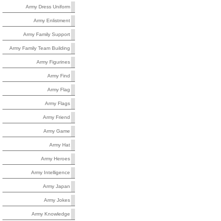
Army Dress Uniform
Army Enlistment
Army Family Support
Army Family Team Building
Army Figurines
Army Find
Army Flag
Army Flags
Army Friend
Army Game
Army Hat
Army Heroes
Army Intelligence
Army Japan
Army Jokes
Army Knowledge