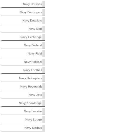
Navy Courses
Navy Destroyers
Navy Detailers
Navy Eod
Navy Exchange
Navy Federal
Navy Field
Navy Footbal
Navy Football
Navy Helicopters
Navy Hovercraft
Navy Jets
Navy Knowledge
Navy Locator
Navy Lodge
Navy Medals