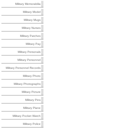
Military Memorabilia
Military Model
Military Mugs
Military Nurses
Military Patches
Military Pay
Military Personals
Military Personnel
Military Personnel Records
Military Photo
Military Photographs
Military Picture
Military Pins
Military Plane
Military Pocket Watch
Military Police