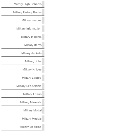
Military High Schools
Military History Books
Military Images
Military Information
Military Insignia
Military Items
Military Jackets
Military Jobs
Military Knives
Military Laptop
Military Leadership
Military Loans
Military Manuals
Military Medal
Military Medals
Military Medicine