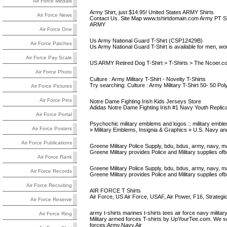
Air Force Medals
Army Shirt, just $14.95! United States ARMY Shirts
Air Force News
Contact Us. Site Map www.tshirtdomain.com Army PT Shi
ARMY
Air Force One
Us Army National Guard T-Shirt (CSP12429B)
Air Force Patches
Us Army National Guard T-Shirt is available for men, wome
Air Force Pay Scale
US ARMY Retired Dog T-Shirt > T-Shirts > The Ncoer.c
Air Force Photo
Culture : Army Military T-Shirt - Novelty T-Shirts
Try searching: Culture : Army Military T-Shirt 50- 50 Poly
Air Force Pictures
Air Force Pins
Notre Dame Fighting Irish Kids Jerseys Store
Adidas Notre Dame Fighting Irish #1 Navy Youth Replic
Air Force Portal
Psychochic military emblems and logos :: military emble
Air Force Posters
» Military Emblems, Insignia & Graphics » U.S. Navy 
Air Force Publications
Greene Military Police Supply, bdu, bdus, army, navy, ma
Greene Military provides Police and Military supplies ofbdu
Air Force Rank
Greene Military Police Supply, bdu, bdus, army, navy, ma
Air Force Records
Greene Military provides Police and Military supplies ofbdu
Air Force Recruiting
AIR FORCE T Shirts
Air Force, US Air Force, USAF, Air Power, F16, Strate
Air Force Reserve
army t-shirts marines t-shirts tees air force navy military
Air Force Ring
Military armed forces T-shirts by UpYourTee.com. We sell 
forces:Army,Navy,Air