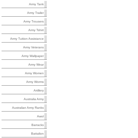
Army Tank
Army Trailer
Army Trousers
Army Tshirt
Army Tuition Assistance
Army Veterans
Army Wallpaper
Army Wear
Army Women
Army Worms
Artillery
Australia Army
Australian Army Ranks
Awol
Barracks
Battalion