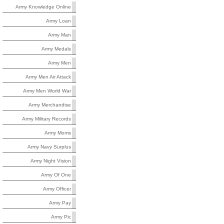
Army Knowledge Online
Army Loan
Army Man
Army Medals
Army Men
Army Men Air Attack
Army Men World War
Army Merchandise
Army Military Records
Army Moms
Army Navy Surplus
Army Night Vision
Army Of One
Army Officer
Army Pay
Army Pic