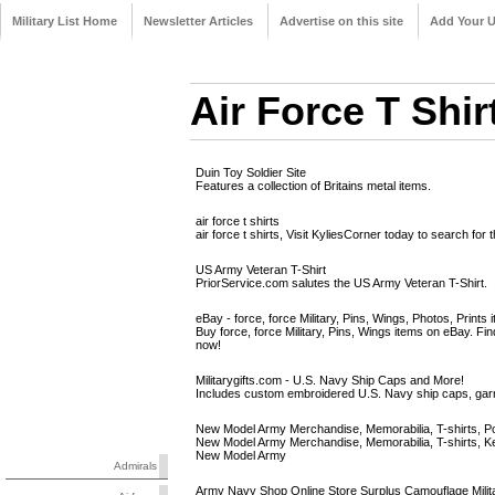
Military List Home
Newsletter Articles
Advertise on this site
Add Your 
Air Force T Shir
Duin Toy Soldier Site
Features a collection of Britains metal items.
air force t shirts
air force t shirts, Visit KyliesCorner today to search for 
US Army Veteran T-Shirt
PriorService.com salutes the US Army Veteran T-Shirt.
eBay - force, force Military, Pins, Wings, Photos, Prints i
Buy force, force Military, Pins, Wings items on eBay. Fi
now!
Militarygifts.com - U.S. Navy Ship Caps and More!
Includes custom embroidered U.S. Navy ship caps, gar
New Model Army Merchandise, Memorabilia, T-shirts, Pos
New Model Army Merchandise, Memorabilia, T-shirts, K
New Model Army
Admirals
Army Navy Shop Online Store Surplus Camouflage Milit