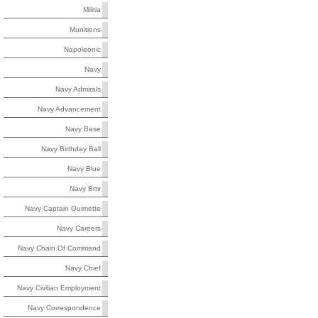
Militia
Munitions
Napoleonic
Navy
Navy Admirals
Navy Advancement
Navy Base
Navy Birthday Ball
Navy Blue
Navy Bmr
Navy Captain Ouimette
Navy Careers
Navy Chain Of Command
Navy Chief
Navy Civilian Employment
Navy Correspondence