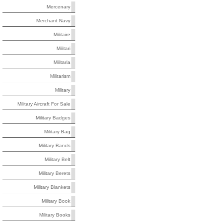
Mercenary
Merchant Navy
Militaire
Militari
Militaria
Militarism
Military
Military Aircraft For Sale
Military Badges
Military Bag
Military Bands
Military Belt
Military Berets
Military Blankets
Military Book
Military Books