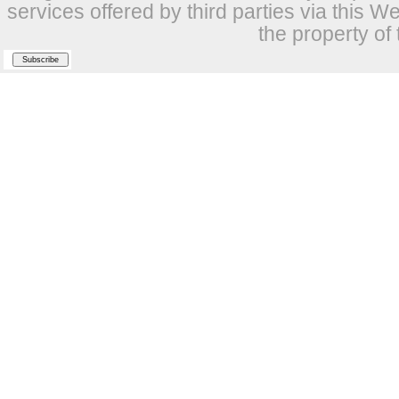
services offered by third parties via this W
the property of