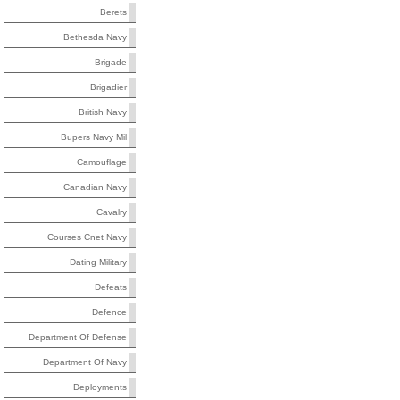
Berets
Bethesda Navy
Brigade
Brigadier
British Navy
Bupers Navy Mil
Camouflage
Canadian Navy
Cavalry
Courses Cnet Navy
Dating Military
Defeats
Defence
Department Of Defense
Department Of Navy
Deployments