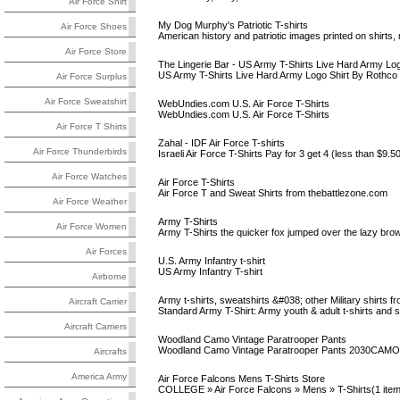
Air Force Shirt
My Dog Murphy's Patriotic T-shirts
Air Force Shoes
American history and patriotic images printed on shirt
Air Force Store
The Lingerie Bar - US Army T-Shirts Live Hard Army Log
US Army T-Shirts Live Hard Army Logo Shirt By Rothco
Air Force Surplus
Air Force Sweatshirt
WebUndies.com U.S. Air Force T-Shirts
WebUndies.com U.S. Air Force T-Shirts
Air Force T Shirts
Zahal - IDF Air Force T-shirts
Air Force Thunderbirds
Israeli Air Force T-Shirts Pay for 3 get 4 (less than $9.
Air Force Watches
Air Force T-Shirts
Air Force T and Sweat Shirts from thebattlezone.com
Air Force Weather
Army T-Shirts
Air Force Women
Army T-Shirts the quicker fox jumped over the lazy brown
Air Forces
U.S. Army Infantry t-shirt
US Army Infantry T-shirt
Airborne
Army t-shirts, sweatshirts &#038; other Military shirts fr
Aircraft Carrier
Standard Army T-Shirt: Army youth & adult t-shirts and s
Aircraft Carriers
Woodland Camo Vintage Paratrooper Pants
Woodland Camo Vintage Paratrooper Pants 2030CAMO Reg
Aircrafts
America Army
Air Force Falcons Mens T-Shirts Store
COLLEGE » Air Force Falcons » Mens » T-Shirts(1 item)