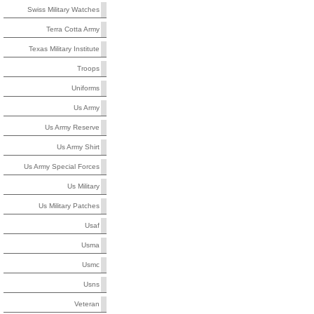
Swiss Military Watches
Terra Cotta Army
Texas Military Institute
Troops
Uniforms
Us Army
Us Army Reserve
Us Army Shirt
Us Army Special Forces
Us Military
Us Military Patches
Usaf
Usma
Usmc
Usns
Veteran