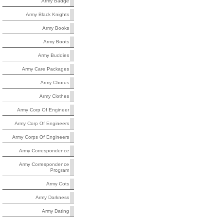
Army Badge
Army Black Knights
Army Books
Army Boots
Army Buddies
Army Care Packages
Army Chorus
Army Clothes
Army Corp Of Engineer
Army Corp Of Engineers
Army Corps Of Engineers
Army Correspondence
Army Correspondence
Program
Army Cots
Army Darkness
Army Dating