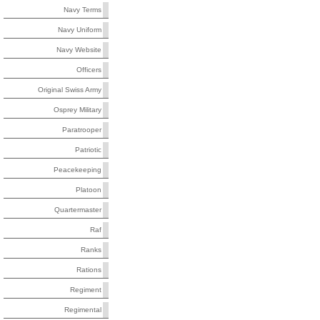
Navy Terms
Navy Uniform
Navy Website
Officers
Original Swiss Army
Osprey Military
Paratrooper
Patriotic
Peacekeeping
Platoon
Quartermaster
Raf
Ranks
Rations
Regiment
Regimental