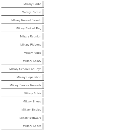
Military Radio
Military Record
Military Record Search
Military Retired Pay
Military Reunion
Military Ribbons
Military Rings
Military Salary
Military School For Boys
Military Separation
Military Service Records
Military Shirts
Military Shoes
Military Singles
Military Software
Military Specs