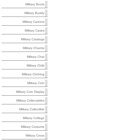
Military Boots
Military Buddy
Military Careers
Military Cases
Military Catalogs
Military Charms
Military Chat
Military Child
Military Clothing
Military Coin
Military Coin Display
Military Collectables
Military Collectible
Military College
Military Costume
Military Cross