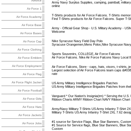
Airforce
Army Navy Surplus Supplies, camping, paintball, military
online
Air Force 1
T-Shirts products for Air Force Falcons. T-Shirts memorabi
Air Force Academy
Find T-Shirts products for Air Force Falcons. Super T-Sh
Air Force Base
Army - Official Gear Shop - U.S. Miltary Academy - US
Welcome
Air Force Bases
Nike Syracuse Navy Field Day Polo
Air Force Cap
Syracuse Orangemen,Mens Polos,Nike Syracuse Navy 
Air Force Clothing
Sports Souvenirs, COLLEGE, Air Force Falcons
Air Force Falcons. Nike Air Force Falcons Navy Local II
Air Force Emblem
Air Force Employment
Air Force Falcons, Store - caps, hats, visors, t-shirts, j
Largest selection of Air Force Falcons team caps &#038; 
rate
Air Force Flag
Air Force Flight Jacket
US Army Military Intelligence Brigades Patches
US Army Military Intelligence Brigades Patches from th
Air Force Football
Vanguard * Our Nation's Insignia(tm) * Serving the U.S. Mi
Air Force Girls
Ribbon Charts ARMY Ribbon Chart NAVY Ribbon Chart
Air Force Hats
Army/Navy Military T-Shirts US Army Infantry T-Shirt 2X
Military T-Shirts US Army Infantry T-Shirt 2XL 7.62 design
Air Force Jackets
#1 source for Service Flags, Blue Star Banners, Custom M
Air Force Jobs
#1 Source for Service flags, Blue Star Banners, Blue Sta
Custom