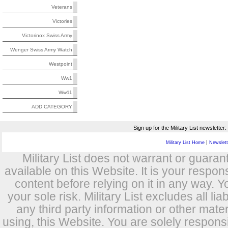
Veterans
Victories
Victorinox Swiss Army
Wenger Swiss Army Watch
Westpoint
Ww1
Ww11
ADD CATEGORY
Sign up for the Military List newsletter:
|
Military List Home
Newslette
Military List does not warrant or guara
available on this Website. It is your respon
content before relying on it in any way. Y
your sole risk. Military List excludes all lia
any third party information or other mat
using, this Website. You are solely respons