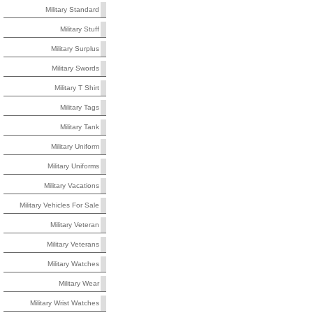
Military Standard
Military Stuff
Military Surplus
Military Swords
Military T Shirt
Military Tags
Military Tank
Military Uniform
Military Uniforms
Military Vacations
Military Vehicles For Sale
Military Veteran
Military Veterans
Military Watches
Military Wear
Military Wrist Watches