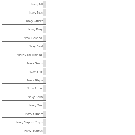
Navy Mil
Navy Ncis
Navy Officer
Navy Prep
Navy Reserve
Navy Seal
Navy Seal Training
Navy Seals
Navy Ship
Navy Ships
Navy Smart
Navy Sorm
Navy Star
Navy Supply
Navy Supply Corps
Navy Surplus