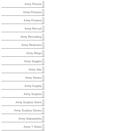
Army Picture
Army Pictures
Army Posters
Army Recruit
Army Recruiting
Army Reserves
Army Rings
Army Singles
Army Site
Army Stores
Army Supply
Army Surplus
Army Surplus Store
Army Surplus Stores
Army Sweatshirts
Army T Shirts