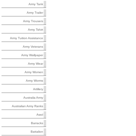
Army Tank
Army Trailer
Army Trousers
Army Tshirt
Army Tuition Assistance
Army Veterans
Army Wallpaper
Army Wear
Army Women
Army Worms
Artillery
Australia Army
Australian Army Ranks
Awol
Barracks
Battalion