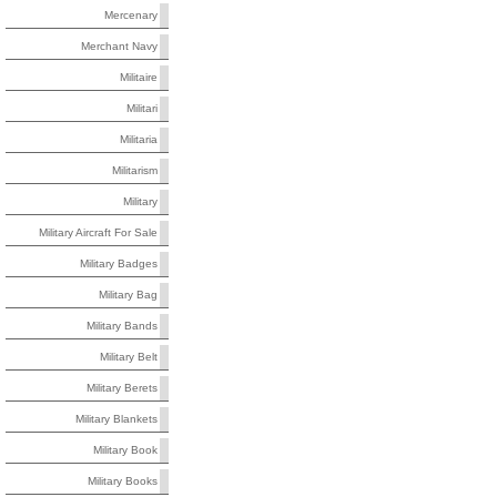
Mercenary
Merchant Navy
Militaire
Militari
Militaria
Militarism
Military
Military Aircraft For Sale
Military Badges
Military Bag
Military Bands
Military Belt
Military Berets
Military Blankets
Military Book
Military Books