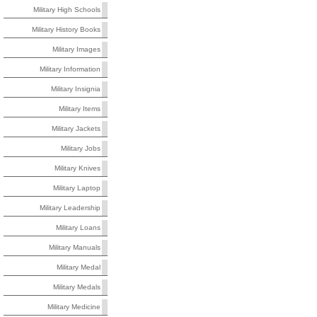
Military High Schools
Military History Books
Military Images
Military Information
Military Insignia
Military Items
Military Jackets
Military Jobs
Military Knives
Military Laptop
Military Leadership
Military Loans
Military Manuals
Military Medal
Military Medals
Military Medicine