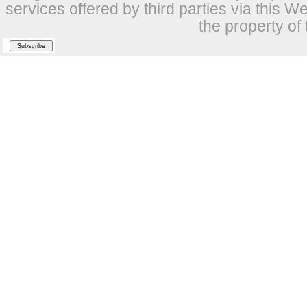
services offered by third parties via this W
the property of