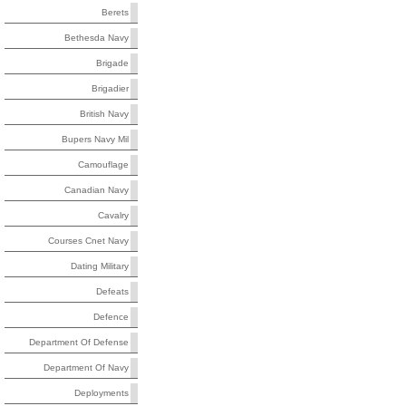
Berets
Bethesda Navy
Brigade
Brigadier
British Navy
Bupers Navy Mil
Camouflage
Canadian Navy
Cavalry
Courses Cnet Navy
Dating Military
Defeats
Defence
Department Of Defense
Department Of Navy
Deployments