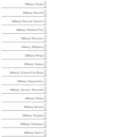
Military Radio
Military Record
Military Record Search
Military Retired Pay
Military Reunion
Military Ribbons
Military Rings
Military Salary
Military School For Boys
Military Separation
Military Service Records
Military Shirts
Military Shoes
Military Singles
Military Software
Military Specs