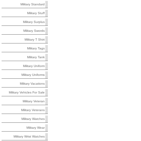
Military Standard
Military Stuff
Military Surplus
Military Swords
Military T Shirt
Military Tags
Military Tank
Military Uniform
Military Uniforms
Military Vacations
Military Vehicles For Sale
Military Veteran
Military Veterans
Military Watches
Military Wear
Military Wrist Watches