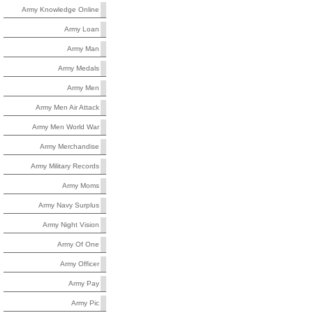
Army Knowledge Online
Army Loan
Army Man
Army Medals
Army Men
Army Men Air Attack
Army Men World War
Army Merchandise
Army Military Records
Army Moms
Army Navy Surplus
Army Night Vision
Army Of One
Army Officer
Army Pay
Army Pic