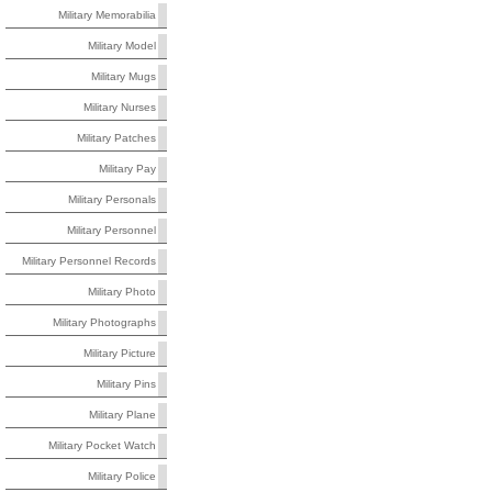
Military Memorabilia
Military Model
Military Mugs
Military Nurses
Military Patches
Military Pay
Military Personals
Military Personnel
Military Personnel Records
Military Photo
Military Photographs
Military Picture
Military Pins
Military Plane
Military Pocket Watch
Military Police