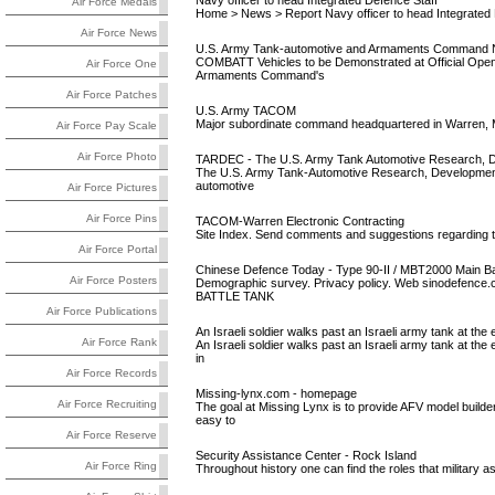
Navy officer to head Integrated Defence Staff
Air Force Medals
Home > News > Report Navy officer to head Integrated 
Air Force News
U.S. Army Tank-automotive and Armaments Command Nat
COMBATT Vehicles to be Demonstrated at Official Open
Air Force One
Armaments Command's
Air Force Patches
U.S. Army TACOM
Major subordinate command headquartered in Warren, Michi
Air Force Pay Scale
Air Force Photo
TARDEC - The U.S. Army Tank Automotive Research, D
The U.S. Army Tank-Automotive Research, Development a
automotive
Air Force Pictures
Air Force Pins
TACOM-Warren Electronic Contracting
Site Index. Send comments and suggestions regarding
Air Force Portal
Chinese Defence Today - Type 90-II / MBT2000 Main Ba
Air Force Posters
Demographic survey. Privacy policy. Web sinodefenc
BATTLE TANK
Air Force Publications
An Israeli soldier walks past an Israeli army tank at the 
Air Force Rank
An Israeli soldier walks past an Israeli army tank at the
in
Air Force Records
Missing-lynx.com - homepage
Air Force Recruiting
The goal at Missing Lynx is to provide AFV model builder
easy to
Air Force Reserve
Security Assistance Center - Rock Island
Air Force Ring
Throughout history one can find the roles that military as