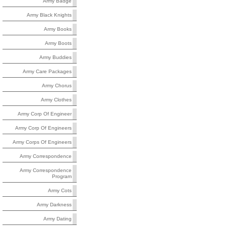
Army Badge
Army Black Knights
Army Books
Army Boots
Army Buddies
Army Care Packages
Army Chorus
Army Clothes
Army Corp Of Engineer
Army Corp Of Engineers
Army Corps Of Engineers
Army Correspondence
Army Correspondence
Program
Army Cots
Army Darkness
Army Dating