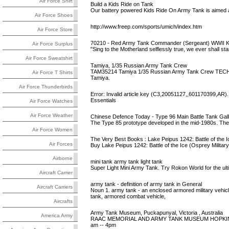
Air Force Shirt
Build a Kids Ride on Tank
Our battery powered Kids Ride On Army Tank is aimed 
Air Force Shoes
http://www.freep.com/sports/umich/index.htm
Air Force Store
70210 - Red Army Tank Commander (Sergeant) WWII Ku
Air Force Surplus
"Sing to the Motherland selflessly true, we ever shall sta
Air Force Sweatshirt
Tamiya, 1/35 Russian Army Tank Crew
TAM35214 Tamiya 1/35 Russian Army Tank Crew TECH NO
Air Force T Shirts
Tamiya.
Air Force Thunderbirds
Error: Invalid article key (C3,20051127,,601170399,AR).
Essentials
Air Force Watches
Air Force Weather
Chinese Defence Today - Type 96 Main Battle Tank Gal
The Type 85 prototype developed in the mid-1980s. The t
Air Force Women
The Very Best Books : Lake Peipus 1242: Battle of the I
Air Forces
Buy Lake Peipus 1242: Battle of the Ice (Osprey Milita
Airborne
mini tank army tank light tank
Super Light Mini Army Tank. Try Rokon World for the ulti
Aircraft Carrier
army tank - definition of army tank in General
Aircraft Carriers
Noun 1. army tank - an enclosed armored military vehi
tank, armored combat vehicle,
Aircrafts
Army Tank Museum, Puckapunyal, Victoria , Australia
America Army
RAAC MEMORIAL AND ARMY TANK MUSEUM HOPKIN
am -- 4pm