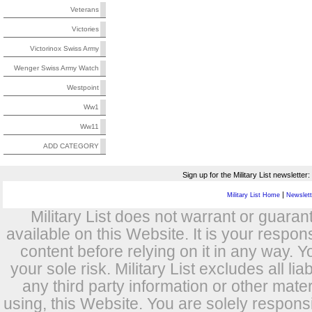
Veterans
Victories
Victorinox Swiss Army
Wenger Swiss Army Watch
Westpoint
Ww1
Ww11
ADD CATEGORY
Sign up for the Military List newsletter:
|
Military List Home
Newslette
Military List does not warrant or guara
available on this Website. It is your respon
content before relying on it in any way. Y
your sole risk. Military List excludes all lia
any third party information or other mat
using, this Website. You are solely respons