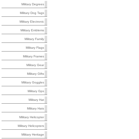
Military Degrees
Military Dog Tags
Military Electronic
Military Emblems
Military Family
Military Flags
Military Frames
Military Gear
Military Gifts
Military Goggles
Military Gps
Military Hat
Military Hats
Military Helicopter
Military Helicopters
Military Heritage