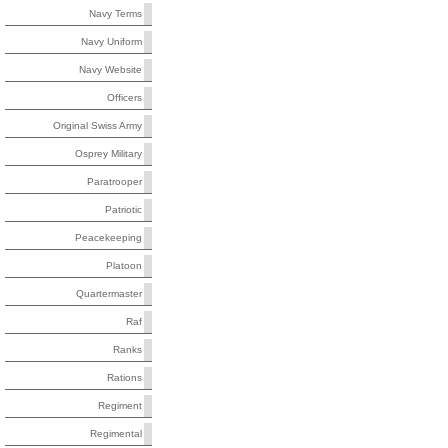
Navy Terms
Navy Uniform
Navy Website
Officers
Original Swiss Army
Osprey Military
Paratrooper
Patriotic
Peacekeeping
Platoon
Quartermaster
Raf
Ranks
Rations
Regiment
Regimental