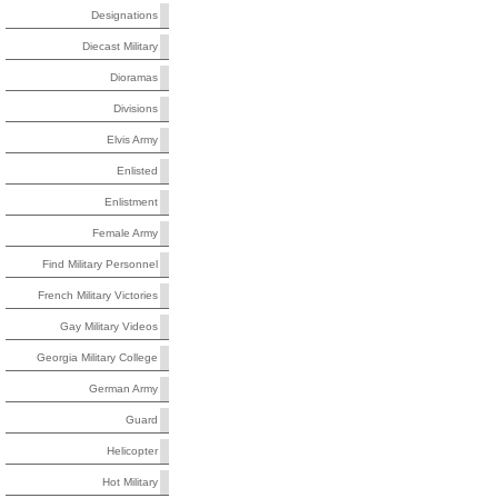
Designations
Diecast Military
Dioramas
Divisions
Elvis Army
Enlisted
Enlistment
Female Army
Find Military Personnel
French Military Victories
Gay Military Videos
Georgia Military College
German Army
Guard
Helicopter
Hot Military