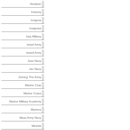
Howitzer
Infantry
Insignia
Insignias
Iraq Military
Israel Army
Israeli Army
Jass Navy
Jax Navy
Joining The Army
Marine Corp
Marine Corps
Marine Military Academy
Marines
Mass Army Navy
Medals