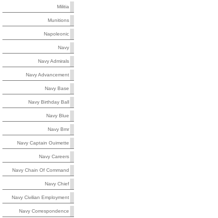
Militia
Munitions
Napoleonic
Navy
Navy Admirals
Navy Advancement
Navy Base
Navy Birthday Ball
Navy Blue
Navy Bmr
Navy Captain Ouimette
Navy Careers
Navy Chain Of Command
Navy Chief
Navy Civilian Employment
Navy Correspondence