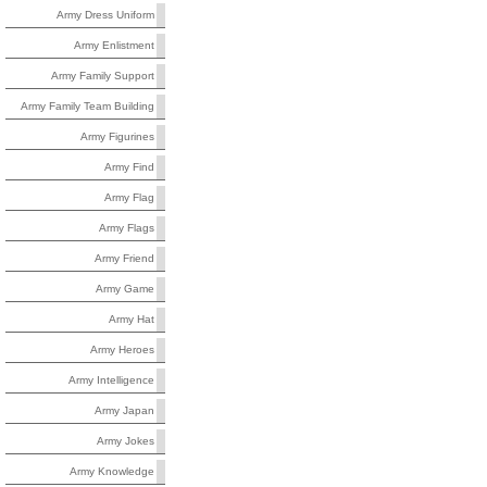
Army Dress Uniform
Army Enlistment
Army Family Support
Army Family Team Building
Army Figurines
Army Find
Army Flag
Army Flags
Army Friend
Army Game
Army Hat
Army Heroes
Army Intelligence
Army Japan
Army Jokes
Army Knowledge