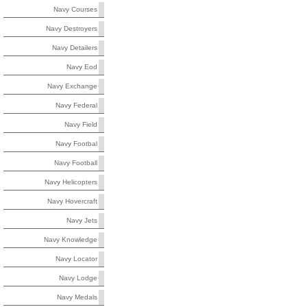
Navy Courses
Navy Destroyers
Navy Detailers
Navy Eod
Navy Exchange
Navy Federal
Navy Field
Navy Footbal
Navy Football
Navy Helicopters
Navy Hovercraft
Navy Jets
Navy Knowledge
Navy Locator
Navy Lodge
Navy Medals