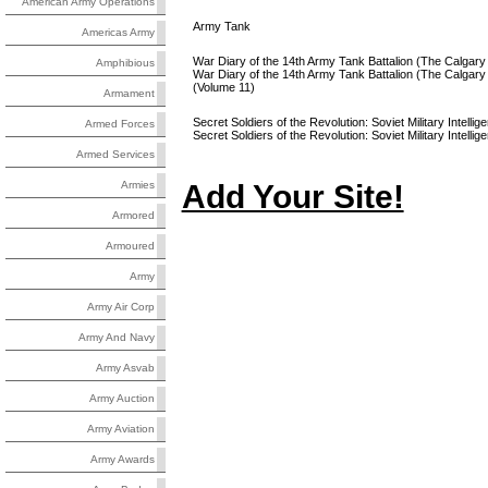
American Army Operations
Army Tank
Americas Army
War Diary of the 14th Army Tank Battalion (The Calgary
Amphibious
War Diary of the 14th Army Tank Battalion (The Calg
(Volume 11)
Armament
Secret Soldiers of the Revolution: Soviet Military Intelli
Armed Forces
Secret Soldiers of the Revolution: Soviet Military Intel
Armed Services
Add Your Site!
Armies
Armored
Armoured
Army
Army Air Corp
Army And Navy
Army Asvab
Army Auction
Army Aviation
Army Awards