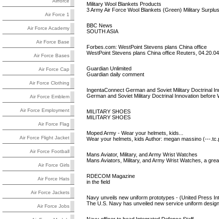
Airforce
Military Wool Blankets Products
3 Army Air Force Wool Blankets (Green) Military Surplus
Air Force 1
BBC News
Air Force Academy
SOUTH ASIA
Air Force Base
Forbes.com: WestPoint Stevens plans China office
WestPoint Stevens plans China office Reuters, 04.20.0
Air Force Bases
Guardian Unlimited
Air Force Cap
Guardian daily comment
Air Force Clothing
IngentaConnect German and Soviet Military Doctrinal In
German and Soviet Military Doctrinal Innovation before 
Air Force Emblem
Air Force Employment
MILITARY SHOES
MILITARY SHOES
Air Force Flag
Moped Army - Wear your helmets, kids...
Air Force Flight Jacket
Wear your helmets, kids Author: megan massino (---.tc.
Air Force Football
Mans Aviator, Military, and Army Wrist Watches
Mans Aviators, Military, and Army Wrist Watches, a grea
Air Force Girls
RDECOM Magazine
Air Force Hats
in the field
Air Force Jackets
Navy unveils new uniform prototypes - (United Press Int
The U.S. Navy has unveiled new service uniform designs
Air Force Jobs