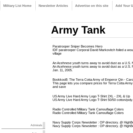
Military List Home
Newsletter Articles
Advertise on this site
Add Your 
Army Tank
Paratrooper Sniper Becomes Hero
IDF paratrooper Corporal David Markovitch foiled a woul
village
An Acehnese youth turns away to avoid dust as a U.S. N
An Acehnese youth turns away to avoid dust as a U.S. 
Jan. 11, 2005.
BookkooB: The Terra Cotta Army of Emperor Qin - Carol
This page lets you compare prices for Terra Cotta Arm
and save
US Army Live Hard Army Logo T-Shirt 2XL - 2XL & Up
US Army Live Hard Army Logo T-Shirt 50/50 cotton/poly
Radio Controlled Military Tank Camouflage Colors
Radio Controlled Military Tank Camouflage Colors
Navy Supply Corps Newsletter : OP directory. @ Hig
Admirals
Navy Supply Corps Newsletter : OP directory. @ Hig