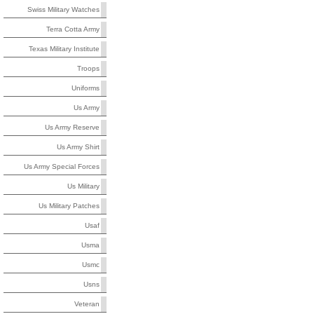
Swiss Military Watches
Terra Cotta Army
Texas Military Institute
Troops
Uniforms
Us Army
Us Army Reserve
Us Army Shirt
Us Army Special Forces
Us Military
Us Military Patches
Usaf
Usma
Usmc
Usns
Veteran