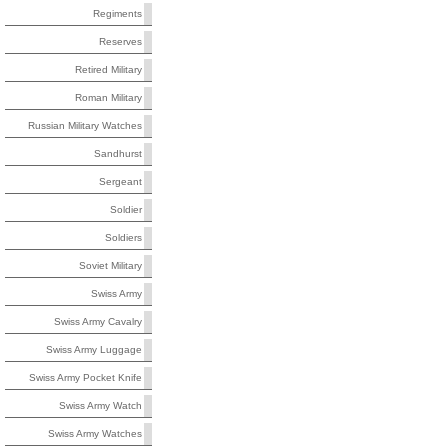
Regiments
Reserves
Retired Military
Roman Military
Russian Military Watches
Sandhurst
Sergeant
Soldier
Soldiers
Soviet Military
Swiss Army
Swiss Army Cavalry
Swiss Army Luggage
Swiss Army Pocket Knife
Swiss Army Watch
Swiss Army Watches