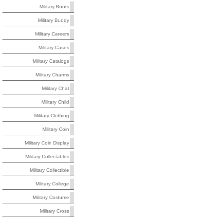
Military Boots
Military Buddy
Military Careers
Military Cases
Military Catalogs
Military Charms
Military Chat
Military Child
Military Clothing
Military Coin
Military Coin Display
Military Collectables
Military Collectible
Military College
Military Costume
Military Cross