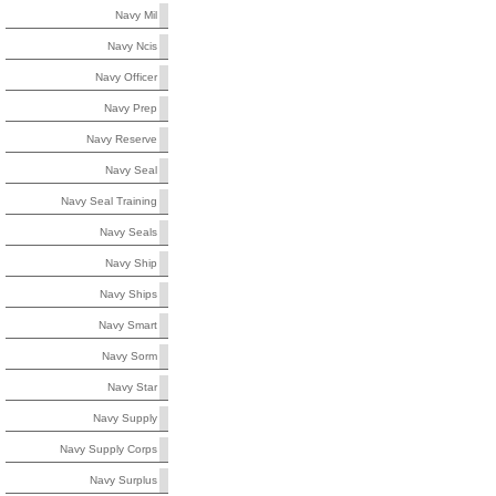
Navy Mil
Navy Ncis
Navy Officer
Navy Prep
Navy Reserve
Navy Seal
Navy Seal Training
Navy Seals
Navy Ship
Navy Ships
Navy Smart
Navy Sorm
Navy Star
Navy Supply
Navy Supply Corps
Navy Surplus