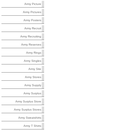
Army Picture
Army Pictures
Army Posters
Army Recruit
Army Recruiting
Army Reserves
Army Rings
Army Singles
Army Site
Army Stores
Army Supply
Army Surplus
Army Surplus Store
Army Surplus Stores
Army Sweatshirts
Army T Shirts