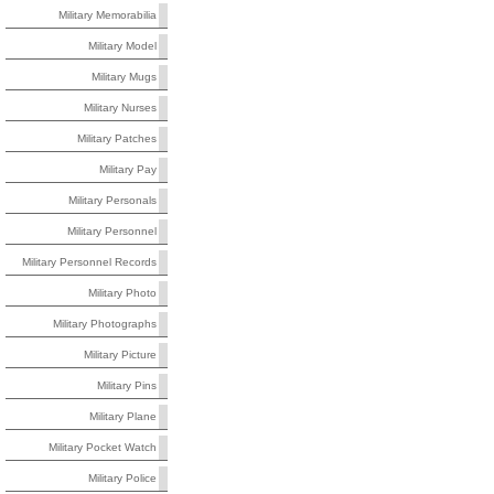
Military Memorabilia
Military Model
Military Mugs
Military Nurses
Military Patches
Military Pay
Military Personals
Military Personnel
Military Personnel Records
Military Photo
Military Photographs
Military Picture
Military Pins
Military Plane
Military Pocket Watch
Military Police