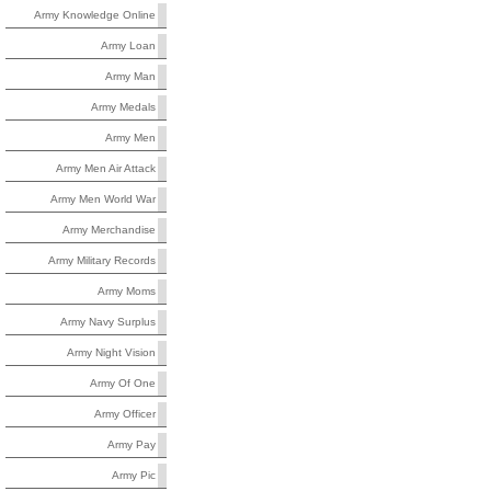
Army Knowledge Online
Army Loan
Army Man
Army Medals
Army Men
Army Men Air Attack
Army Men World War
Army Merchandise
Army Military Records
Army Moms
Army Navy Surplus
Army Night Vision
Army Of One
Army Officer
Army Pay
Army Pic