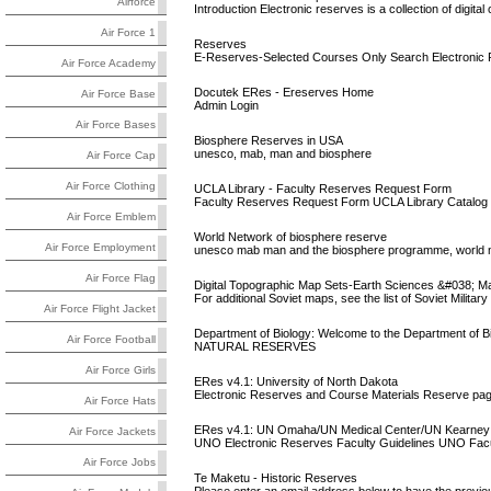
Airforce
Introduction Electronic reserves is a collection of digi
Air Force 1
Reserves
E-Reserves-Selected Courses Only Search Electronic
Air Force Academy
Docutek ERes - Ereserves Home
Air Force Base
Admin Login
Air Force Bases
Biosphere Reserves in USA
unesco, mab, man and biosphere
Air Force Cap
Air Force Clothing
UCLA Library - Faculty Reserves Request Form
Faculty Reserves Request Form UCLA Library Catalog
Air Force Emblem
World Network of biosphere reserve
Air Force Employment
unesco mab man and the biosphere programme, world n
Air Force Flag
Digital Topographic Map Sets-Earth Sciences &#038; Map
For additional Soviet maps, see the list of Soviet Milit
Air Force Flight Jacket
Department of Biology: Welcome to the Department of B
Air Force Football
NATURAL RESERVES
Air Force Girls
ERes v4.1: University of North Dakota
Electronic Reserves and Course Materials Reserve pag
Air Force Hats
ERes v4.1: UN Omaha/UN Medical Center/UN Kearney
Air Force Jackets
UNO Electronic Reserves Faculty Guidelines UNO Facult
Air Force Jobs
Te Maketu - Historic Reserves