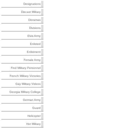
Designations
Diecast Military
Dioramas
Divisions
Elvis Army
Enlisted
Enlistment
Female Army
Find Military Personnel
French Military Victories
Gay Military Videos
Georgia Military College
German Army
Guard
Helicopter
Hot Military