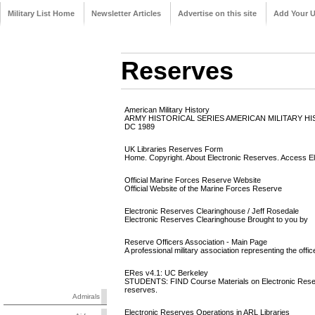
Military List Home
Newsletter Articles
Advertise on this site
Add Your 
Reserves
American Military History
ARMY HISTORICAL SERIES AMERICAN MILITARY H
DC 1989
UK Libraries Reserves Form
Home. Copyright. About Electronic Reserves. Access E
Official Marine Forces Reserve Website
Official Website of the Marine Forces Reserve
Electronic Reserves Clearinghouse / Jeff Rosedale
Electronic Reserves Clearinghouse Brought to you by
Reserve Officers Association - Main Page
A professional military association representing the off
ERes v4.1: UC Berkeley
STUDENTS: FIND Course Materials on Electronic Reserve
reserves.
Admirals
Electronic Reserves Operations in ARL Libraries