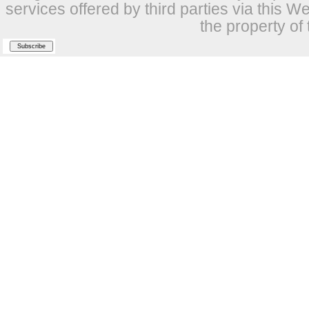
services offered by third parties via this W
the property of