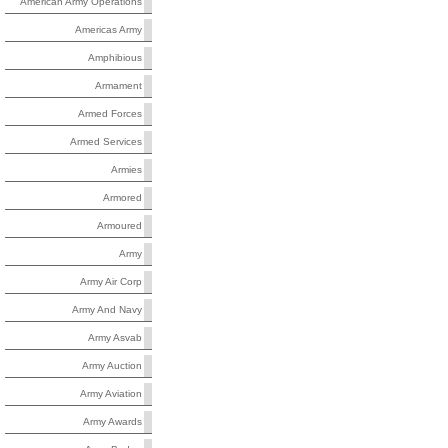
American Army Operations
Americas Army
Amphibious
Armament
Armed Forces
Armed Services
Armies
Armored
Armoured
Army
Army Air Corp
Army And Navy
Army Asvab
Army Auction
Army Aviation
Army Awards