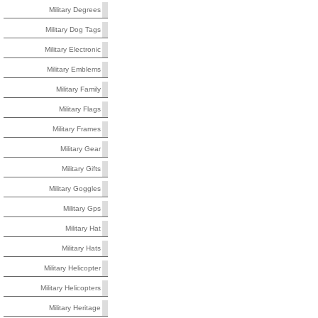
Military Degrees
Military Dog Tags
Military Electronic
Military Emblems
Military Family
Military Flags
Military Frames
Military Gear
Military Gifts
Military Goggles
Military Gps
Military Hat
Military Hats
Military Helicopter
Military Helicopters
Military Heritage