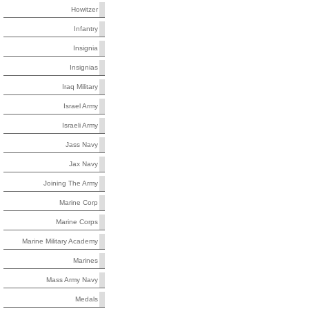
Howitzer
Infantry
Insignia
Insignias
Iraq Military
Israel Army
Israeli Army
Jass Navy
Jax Navy
Joining The Army
Marine Corp
Marine Corps
Marine Military Academy
Marines
Mass Army Navy
Medals