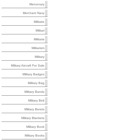
Mercenary
Merchant Navy
Militaire
Militari
Militaria
Militarism
Military
Military Aircraft For Sale
Military Badges
Military Bag
Military Bands
Military Belt
Military Berets
Military Blankets
Military Book
Military Books