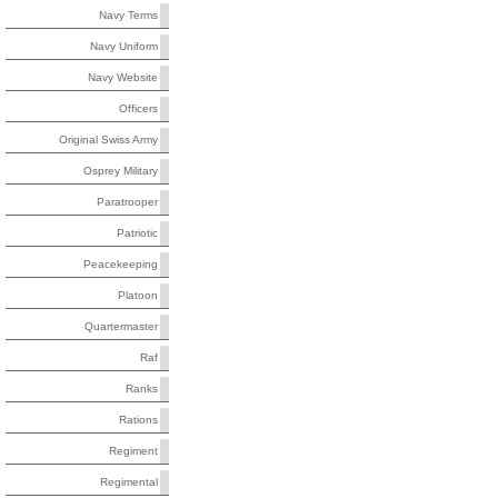
Navy Terms
Navy Uniform
Navy Website
Officers
Original Swiss Army
Osprey Military
Paratrooper
Patriotic
Peacekeeping
Platoon
Quartermaster
Raf
Ranks
Rations
Regiment
Regimental