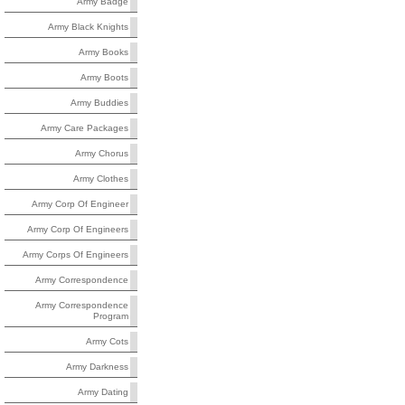
Army Badge
Army Black Knights
Army Books
Army Boots
Army Buddies
Army Care Packages
Army Chorus
Army Clothes
Army Corp Of Engineer
Army Corp Of Engineers
Army Corps Of Engineers
Army Correspondence
Army Correspondence
Program
Army Cots
Army Darkness
Army Dating