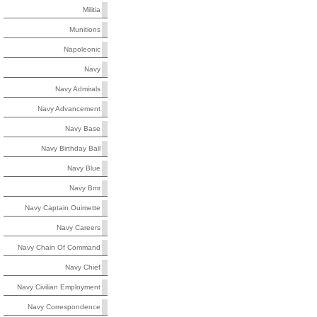
Militia
Munitions
Napoleonic
Navy
Navy Admirals
Navy Advancement
Navy Base
Navy Birthday Ball
Navy Blue
Navy Bmr
Navy Captain Ouimette
Navy Careers
Navy Chain Of Command
Navy Chief
Navy Civilian Employment
Navy Correspondence