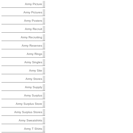
Army Picture
Army Pictures
Army Posters
Army Recruit
Army Recruiting
Army Reserves
Army Rings
Army Singles
Army Site
Army Stores
Army Supply
Army Surplus
Army Surplus Store
Army Surplus Stores
Army Sweatshirts
Army T Shirts