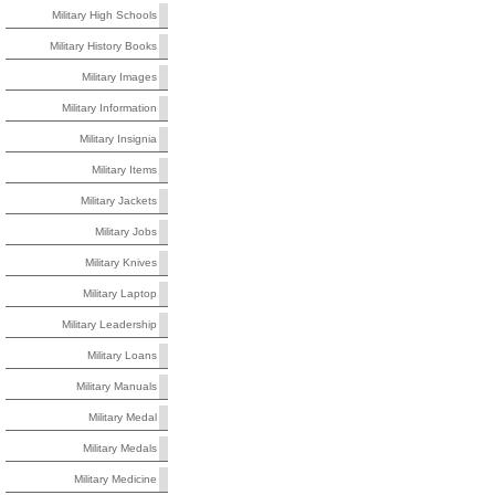
Military High Schools
Military History Books
Military Images
Military Information
Military Insignia
Military Items
Military Jackets
Military Jobs
Military Knives
Military Laptop
Military Leadership
Military Loans
Military Manuals
Military Medal
Military Medals
Military Medicine