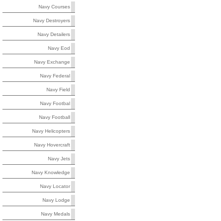
Navy Courses
Navy Destroyers
Navy Detailers
Navy Eod
Navy Exchange
Navy Federal
Navy Field
Navy Footbal
Navy Football
Navy Helicopters
Navy Hovercraft
Navy Jets
Navy Knowledge
Navy Locator
Navy Lodge
Navy Medals