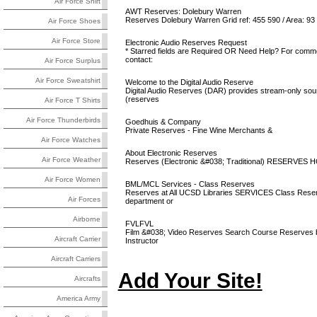
Air Force Shirt
AWT Reserves: Dolebury Warren
Reserves Dolebury Warren Grid ref: 455 590 / Area: 93
Air Force Shoes
Air Force Store
Electronic Audio Reserves Request
* Starred fields are Required OR Need Help? For comme
contact:
Air Force Surplus
Air Force Sweatshirt
Welcome to the Digital Audio Reserve
Digital Audio Reserves (DAR) provides stream-only soun
(reserves
Air Force T Shirts
Air Force Thunderbirds
Goedhuis & Company
Private Reserves - Fine Wine Merchants &
Air Force Watches
About Electronic Reserves
Air Force Weather
Reserves (Electronic &#038; Traditional) RESERVES
Air Force Women
BML/MCL Services - Class Reserves
Reserves at All UCSD Libraries SERVICES Class Reser
Air Forces
department or
Airborne
FVLFVL
Film &#038; Video Reserves Search Course Reserves
Aircraft Carrier
Instructor
Aircraft Carriers
Add Your Site!
Aircrafts
America Army