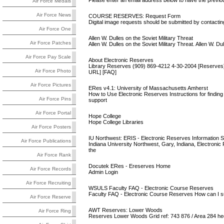
Please enter an email address below to have the previou
Air Force Medals
Air Force News
COURSE RESERVES: Request Form
Digital image requests should be submitted by contacting
Air Force One
Allen W. Dulles on the Soviet Military Threat
Air Force Patches
Allen W. Dulles on the Soviet Military Threat. Allen W. Du
Air Force Pay Scale
About Electronic Reserves
Library Reserves (909) 869-4212 4-30-2004 [Reserves] 
Air Force Photo
URL] [FAQ]
Air Force Pictures
ERes v4.1: University of Massachusetts Amherst
How to Use Electronic Reserves Instructions for finding
Air Force Pins
support
Air Force Portal
Hope College
Hope College Libraries
Air Force Posters
IU Northwest: ERIS - Electronic Reserves Information 
Air Force Publications
Indiana University Northwest, Gary, Indiana, Electronic
the
Air Force Rank
Docutek ERes - Ereserves Home
Air Force Records
Admin Login
Air Force Recruiting
WSULS Faculty FAQ - Electronic Course Reserves
Faculty FAQ - Electronic Course Reserves How can I su
Air Force Reserve
AWT Reserves: Lower Woods
Air Force Ring
Reserves Lower Woods Grid ref: 743 876 / Area 284 h