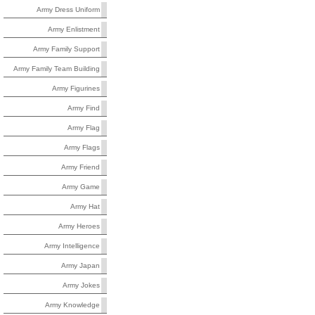
Army Dress Uniform
Army Enlistment
Army Family Support
Army Family Team Building
Army Figurines
Army Find
Army Flag
Army Flags
Army Friend
Army Game
Army Hat
Army Heroes
Army Intelligence
Army Japan
Army Jokes
Army Knowledge