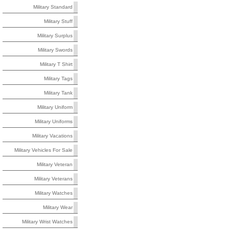
Military Standard
Military Stuff
Military Surplus
Military Swords
Military T Shirt
Military Tags
Military Tank
Military Uniform
Military Uniforms
Military Vacations
Military Vehicles For Sale
Military Veteran
Military Veterans
Military Watches
Military Wear
Military Wrist Watches