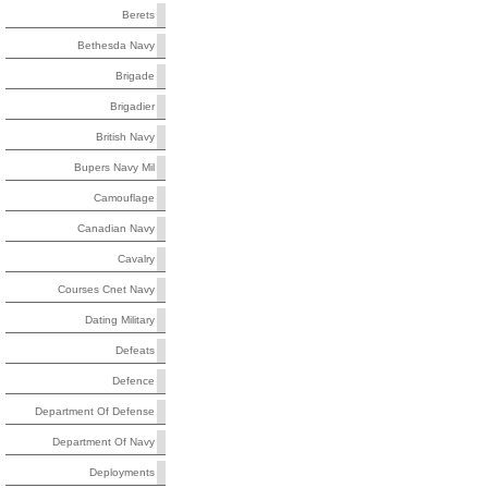
Berets
Bethesda Navy
Brigade
Brigadier
British Navy
Bupers Navy Mil
Camouflage
Canadian Navy
Cavalry
Courses Cnet Navy
Dating Military
Defeats
Defence
Department Of Defense
Department Of Navy
Deployments