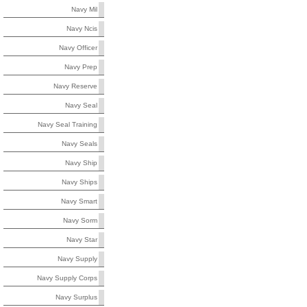
Navy Mil
Navy Ncis
Navy Officer
Navy Prep
Navy Reserve
Navy Seal
Navy Seal Training
Navy Seals
Navy Ship
Navy Ships
Navy Smart
Navy Sorm
Navy Star
Navy Supply
Navy Supply Corps
Navy Surplus