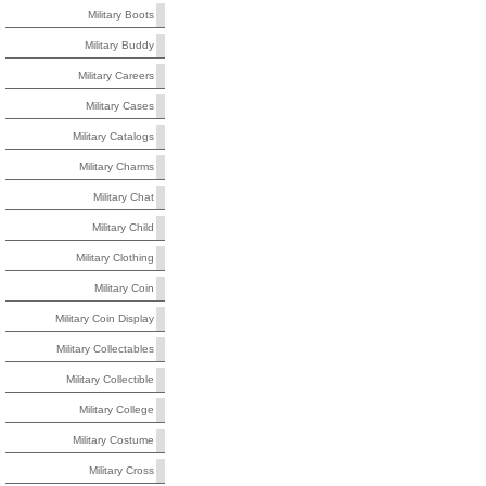
Military Boots
Military Buddy
Military Careers
Military Cases
Military Catalogs
Military Charms
Military Chat
Military Child
Military Clothing
Military Coin
Military Coin Display
Military Collectables
Military Collectible
Military College
Military Costume
Military Cross