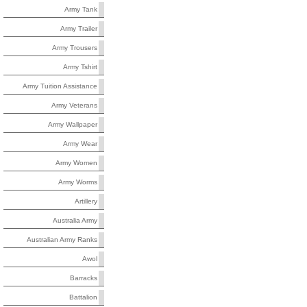
Army Tank
Army Trailer
Army Trousers
Army Tshirt
Army Tuition Assistance
Army Veterans
Army Wallpaper
Army Wear
Army Women
Army Worms
Artillery
Australia Army
Australian Army Ranks
Awol
Barracks
Battalion