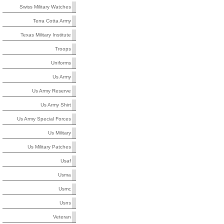
Swiss Military Watches
Terra Cotta Army
Texas Military Institute
Troops
Uniforms
Us Army
Us Army Reserve
Us Army Shirt
Us Army Special Forces
Us Military
Us Military Patches
Usaf
Usma
Usmc
Usns
Veteran