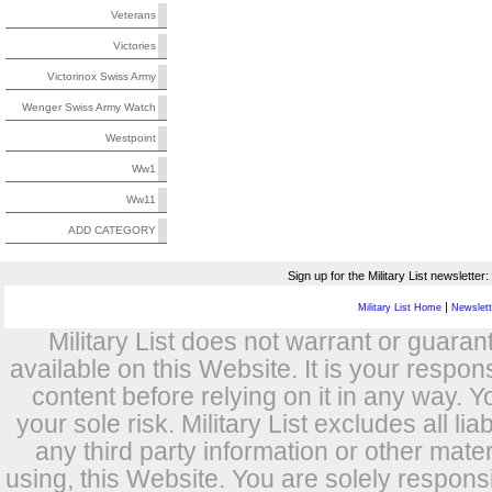
Veterans
Victories
Victorinox Swiss Army
Wenger Swiss Army Watch
Westpoint
Ww1
Ww11
ADD CATEGORY
Sign up for the Military List newsletter:
|
Military List Home
Newslette
Military List does not warrant or guara
available on this Website. It is your respon
content before relying on it in any way. Y
your sole risk. Military List excludes all lia
any third party information or other mat
using, this Website. You are solely respons