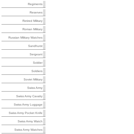
Regiments
Reserves
Retired Military
Roman Military
Russian Military Watches
Sandhurst
Sergeant
Soldier
Soldiers
Soviet Military
Swiss Army
Swiss Army Cavalry
Swiss Army Luggage
Swiss Army Pocket Knife
Swiss Army Watch
Swiss Army Watches