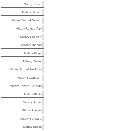
Military Radio
Military Record
Military Record Search
Military Retired Pay
Military Reunion
Military Ribbons
Military Rings
Military Salary
Military School For Boys
Military Separation
Military Service Records
Military Shirts
Military Shoes
Military Singles
Military Software
Military Specs