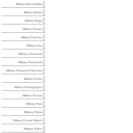
Military Memorabilia
Military Model
Military Mugs
Military Nurses
Military Patches
Military Pay
Military Personals
Military Personnel
Military Personnel Records
Military Photo
Military Photographs
Military Picture
Military Pins
Military Plane
Military Pocket Watch
Military Police