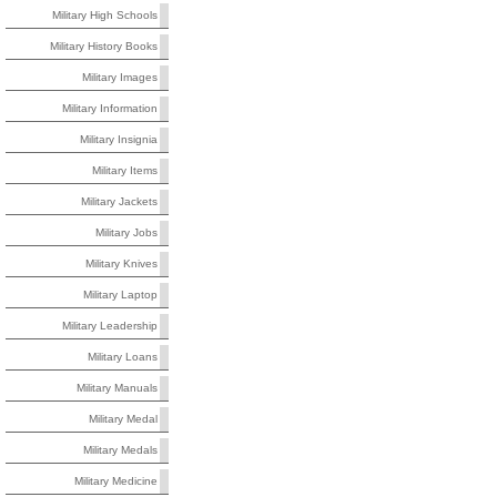
Military High Schools
Military History Books
Military Images
Military Information
Military Insignia
Military Items
Military Jackets
Military Jobs
Military Knives
Military Laptop
Military Leadership
Military Loans
Military Manuals
Military Medal
Military Medals
Military Medicine