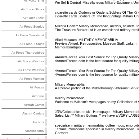
Air Force Shirt
We Sell It Central, Miscellaneous Military-Equipment Un
Air Force Shoes
cigarette cards,Ogden's or Ogdens,Soldiers Of The King
cigarette cards,Soldiers Of The King,Vintage Military U
Air Force Store
Militaria Dealer: Military Memorabilia, medals, helmets, to
Air Force Surplus
The Treasure Bunker Ltd is an established military retai
Air Force Sweatshirt
Allied Museum: MILITARY MEMORABILIA
Preview. Aktuell. Retrospective. Museum Staff. Links.
Air Force T Shirts
Memorabilia&quot;
Air Force Thunderbirds
4ArmedForces Your Best Source for Top Quality Militar
4ArmedForces.com is the best source for quality military, 
Air Force Watches
Air Force Weather
4ArmedForces Your Best Source for Top Quality Militar
4ArmedForces.com is the best source for quality military, 
Air Force Women
Military Memorabilia
Air Forces
A sizeable portion of the Middleborough Veterans’ Servic
Airborne
military memorabilia
Welcome to Malcolm's web pages on my Collections of Air
Aircraft Carrier
JRWCollectables.co.uk - Homepage - Military Memorabili
Aircraft Carriers
Sales. List ** Military Buttons ** we have a VERY LARGE co
Aircrafts
specialise in military memorabilia; coffee mugs, embroid
Terrane Promotions specialise in military memorabilia; 
America Army
Garment