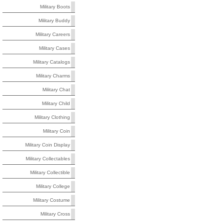
Military Boots
Military Buddy
Military Careers
Military Cases
Military Catalogs
Military Charms
Military Chat
Military Child
Military Clothing
Military Coin
Military Coin Display
Military Collectables
Military Collectible
Military College
Military Costume
Military Cross