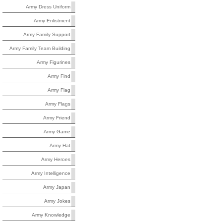
Army Dress Uniform
Army Enlistment
Army Family Support
Army Family Team Building
Army Figurines
Army Find
Army Flag
Army Flags
Army Friend
Army Game
Army Hat
Army Heroes
Army Intelligence
Army Japan
Army Jokes
Army Knowledge