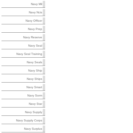
Navy Mil
Navy Ncis
Navy Officer
Navy Prep
Navy Reserve
Navy Seal
Navy Seal Training
Navy Seals
Navy Ship
Navy Ships
Navy Smart
Navy Sorm
Navy Star
Navy Supply
Navy Supply Corps
Navy Surplus