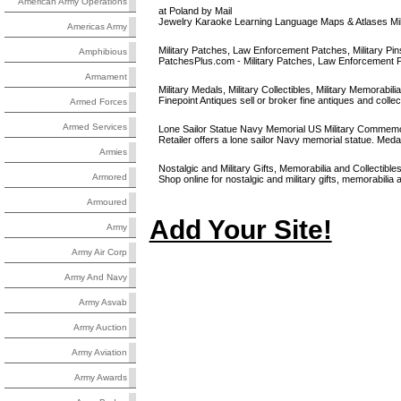
American Army Operations
at Poland by Mail
Jewelry Karaoke Learning Language Maps & Atlases Mil
Americas Army
Military Patches, Law Enforcement Patches, Military Pins,
Amphibious
PatchesPlus.com - Military Patches, Law Enforcement Patc
Armament
Military Medals, Military Collectibles, Military Memorabilia,
Finepoint Antiques sell or broker fine antiques and collec
Armed Forces
Armed Services
Lone Sailor Statue Navy Memorial US Military Commemor
Retailer offers a lone sailor Navy memorial statue. Meda
Armies
Nostalgic and Military Gifts, Memorabilia and Collectible
Armored
Shop online for nostalgic and military gifts, memorabilia a
Armoured
Add Your Site!
Army
Army Air Corp
Army And Navy
Army Asvab
Army Auction
Army Aviation
Army Awards