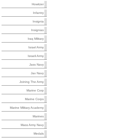
Howitzer
Infantry
Insignia
Insignias
Iraq Military
Israel Army
Israeli Army
Jass Navy
Jax Navy
Joining The Army
Marine Corp
Marine Corps
Marine Military Academy
Marines
Mass Army Navy
Medals