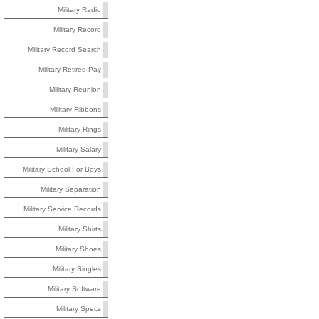
Military Radio
Military Record
Military Record Search
Military Retired Pay
Military Reunion
Military Ribbons
Military Rings
Military Salary
Military School For Boys
Military Separation
Military Service Records
Military Shirts
Military Shoes
Military Singles
Military Software
Military Specs