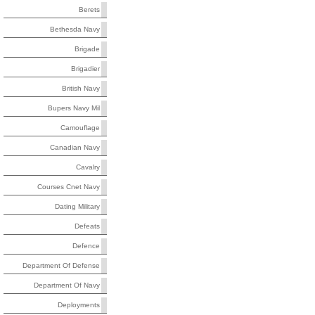
Berets
Bethesda Navy
Brigade
Brigadier
British Navy
Bupers Navy Mil
Camouflage
Canadian Navy
Cavalry
Courses Cnet Navy
Dating Military
Defeats
Defence
Department Of Defense
Department Of Navy
Deployments