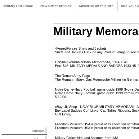
Military List Home
Newsletter Articles
Advertise on this site
Add Your 
Military Memora
4ArmedForces Shirts and Jackets
Shirts and Jackets Click on any Product Image to see mor
Original German Military Memorabilia, 1914-1945
Exc. $45. MILITARY MEDALS AND BADGES 1933-45. F12
The Roman Army Page
The Roman military. Das Roemische Militaer (in German) 
Notre Dame-Navy Footbal l game guide 1999 (Notre Dame
Notre Dame-Navy Footbal l game guide 1999 Item 
$ 12.00
eBay UK Shop - NAVY BLUE MILITARY MEMORABILIA: L
Buy Lapel Badges Cuff Links, Cap Tallies Ribbons, 
Cuff Links,
Freedom Museum USA is proud of its collection of milita
Freedom Museum USA is proud of its collection of military 
Admirals
Military Collectibles and Antiques from IMA