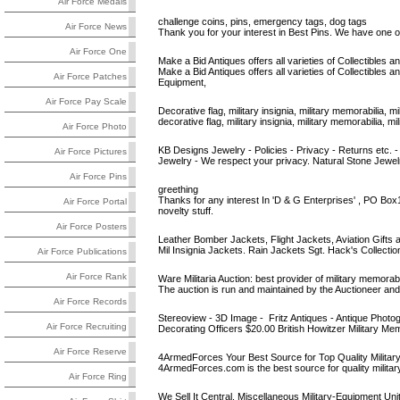
Air Force Medals
challenge coins, pins, emergency tags, dog tags
Air Force News
Thank you for your interest in Best Pins. We have one of
Air Force One
Make a Bid Antiques offers all varieties of Collectibles an
Make a Bid Antiques offers all varieties of Collectibles
Air Force Patches
Equipment,
Air Force Pay Scale
Decorative flag, military insignia, military memorabilia, mili
decorative flag, military insignia, military memorabilia, m
Air Force Photo
KB Designs Jewelry - Policies - Privacy - Returns etc. - 
Air Force Pictures
Jewelry - We respect your privacy. Natural Stone Jewelry 
Air Force Pins
greething
Thanks for any interest In 'D & G Enterprises' , PO Bo
Air Force Portal
novelty stuff.
Air Force Posters
Leather Bomber Jackets, Flight Jackets, Aviation Gifts a
Mil Insignia Jackets. Rain Jackets Sgt. Hack's Collecti
Air Force Publications
Air Force Rank
Ware Militaria Auction: best provider of military memorabi
The auction is run and maintained by the Auctioneer and f
Air Force Records
Stereoview - 3D Image - Fritz Antiques - Antique Photo
Air Force Recruiting
Decorating Officers $20.00 British Howitzer Military Me
Air Force Reserve
4ArmedForces Your Best Source for Top Quality Militar
4ArmedForces.com is the best source for quality military, 
Air Force Ring
We Sell It Central, Miscellaneous Military-Equipment Uni