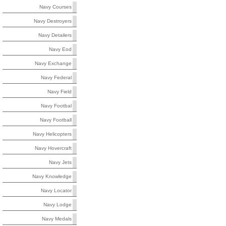
Navy Courses
Navy Destroyers
Navy Detailers
Navy Eod
Navy Exchange
Navy Federal
Navy Field
Navy Footbal
Navy Football
Navy Helicopters
Navy Hovercraft
Navy Jets
Navy Knowledge
Navy Locator
Navy Lodge
Navy Medals