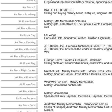
Airforce
Original and reproduction military material, spanning over
Air Force 1
BATTLEFIELD STORE
Selling and buying military books, antiques, insignias. A
Air Force Academy
Military Gifts Memorabilia Veterans
Air Force Base
Military gifts, collectibles at The Special Events Compa
well
Air Force Bases
US Wings
Air Force Cap
Caps and Hats. Squadron Patches. Aviation Flightsuits. A
Air Force Clothing
J.C. Devine, Inc., Firearms Auctioneers Since 1975, the 
J.C. Devine, Inc. has been the leader in firearms, edged
Air Force Emblem
War
Air Force Employment
Grampa Tom's Timeless Treasures - Welcome
Selling photo art, old advertisements, collectibles, and r
Air Force Flag
Air Force Flight Jacket
Ratchet Belt ~ Military Dress Belts ~ Men's Dress Belts 
Military, Sport or Casual Dress Belts & Buckles Casua
Air Force Football
WorldWarTwo.com - Military Memorabilia
Air Force Girls
Military Memoribilia auction site
Air Force Hats
Military Memorabilia
Sponsored Links Raycom Electronics. Raycom Electron
Air Force Jackets
Australian Military Memorabilia – militaryshop.com.au
Air Force Jobs
Sands of Gallipoli, Australian Military Memorabilia, Unit
Market