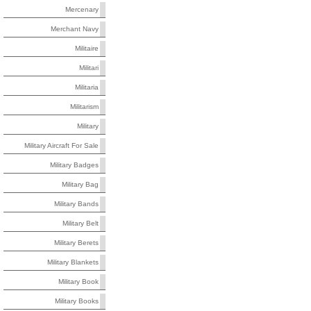
Mercenary
Merchant Navy
Militaire
Militari
Militaria
Militarism
Military
Military Aircraft For Sale
Military Badges
Military Bag
Military Bands
Military Belt
Military Berets
Military Blankets
Military Book
Military Books