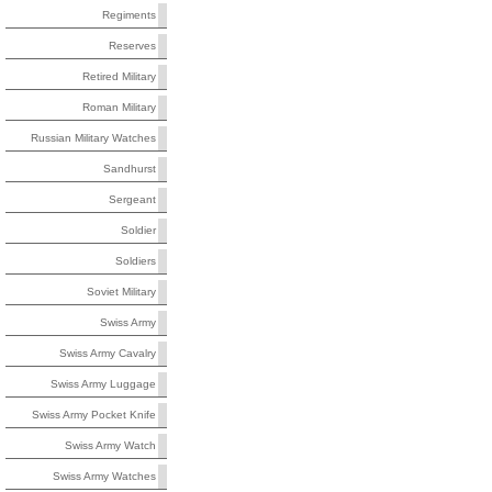
Regiments
Reserves
Retired Military
Roman Military
Russian Military Watches
Sandhurst
Sergeant
Soldier
Soldiers
Soviet Military
Swiss Army
Swiss Army Cavalry
Swiss Army Luggage
Swiss Army Pocket Knife
Swiss Army Watch
Swiss Army Watches