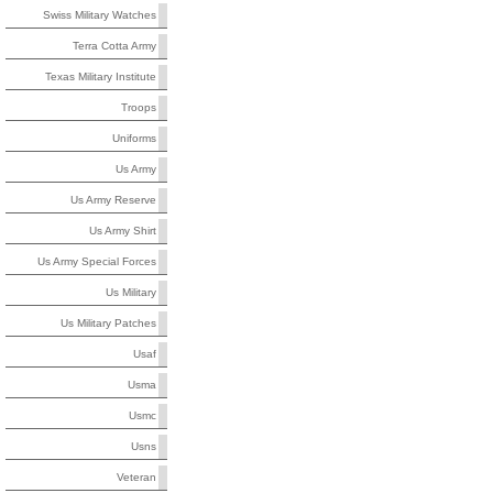
Swiss Military Watches
Terra Cotta Army
Texas Military Institute
Troops
Uniforms
Us Army
Us Army Reserve
Us Army Shirt
Us Army Special Forces
Us Military
Us Military Patches
Usaf
Usma
Usmc
Usns
Veteran