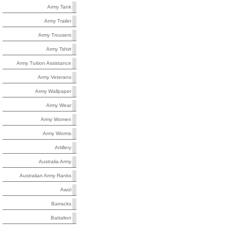
Army Tank
Army Trailer
Army Trousers
Army Tshirt
Army Tuition Assistance
Army Veterans
Army Wallpaper
Army Wear
Army Women
Army Worms
Artillery
Australia Army
Australian Army Ranks
Awol
Barracks
Battalion