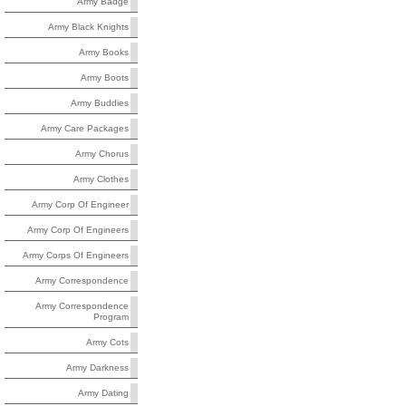
Army Badge
Army Black Knights
Army Books
Army Boots
Army Buddies
Army Care Packages
Army Chorus
Army Clothes
Army Corp Of Engineer
Army Corp Of Engineers
Army Corps Of Engineers
Army Correspondence
Army Correspondence
Program
Army Cots
Army Darkness
Army Dating