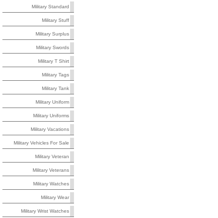
Military Standard
Military Stuff
Military Surplus
Military Swords
Military T Shirt
Military Tags
Military Tank
Military Uniform
Military Uniforms
Military Vacations
Military Vehicles For Sale
Military Veteran
Military Veterans
Military Watches
Military Wear
Military Wrist Watches