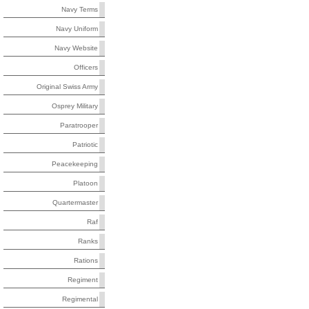
Navy Terms
Navy Uniform
Navy Website
Officers
Original Swiss Army
Osprey Military
Paratrooper
Patriotic
Peacekeeping
Platoon
Quartermaster
Raf
Ranks
Rations
Regiment
Regimental