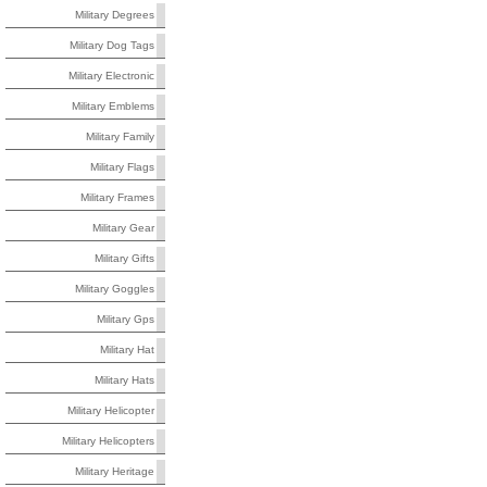
Military Degrees
Military Dog Tags
Military Electronic
Military Emblems
Military Family
Military Flags
Military Frames
Military Gear
Military Gifts
Military Goggles
Military Gps
Military Hat
Military Hats
Military Helicopter
Military Helicopters
Military Heritage