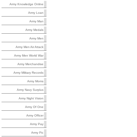
Army Knowledge Online
Army Loan
Army Man
Army Medals
Army Men
Army Men Air Attack
Army Men World War
Army Merchandise
Army Military Records
Army Moms
Army Navy Surplus
Army Night Vision
Army Of One
Army Officer
Army Pay
Army Pic