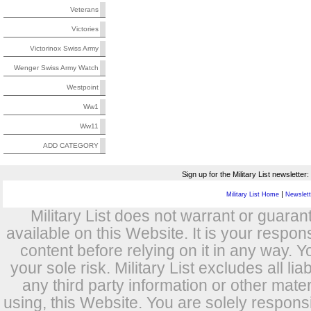
Veterans
Victories
Victorinox Swiss Army
Wenger Swiss Army Watch
Westpoint
Ww1
Ww11
ADD CATEGORY
Sign up for the Military List newsletter:
|
Military List Home
Newslette
Military List does not warrant or guara
available on this Website. It is your respon
content before relying on it in any way. Y
your sole risk. Military List excludes all lia
any third party information or other mat
using, this Website. You are solely respons