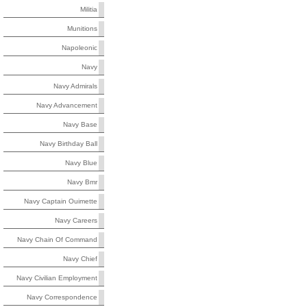
Militia
Munitions
Napoleonic
Navy
Navy Admirals
Navy Advancement
Navy Base
Navy Birthday Ball
Navy Blue
Navy Bmr
Navy Captain Ouimette
Navy Careers
Navy Chain Of Command
Navy Chief
Navy Civilian Employment
Navy Correspondence