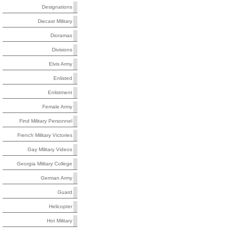
Designations
Diecast Military
Dioramas
Divisions
Elvis Army
Enlisted
Enlistment
Female Army
Find Military Personnel
French Military Victories
Gay Military Videos
Georgia Military College
German Army
Guard
Helicopter
Hot Military