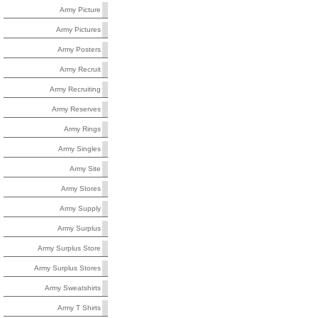
Army Picture
Army Pictures
Army Posters
Army Recruit
Army Recruiting
Army Reserves
Army Rings
Army Singles
Army Site
Army Stores
Army Supply
Army Surplus
Army Surplus Store
Army Surplus Stores
Army Sweatshirts
Army T Shirts