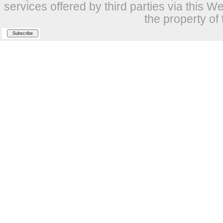
services offered by third parties via this W
the property of